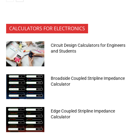
CALCULATORS FOR ELECTRONICS
Circuit Design Calculators for Engineers
and Students
Broadside Coupled Stripline Impedance
Calculator
Edge Coupled Stripline Impedance
Calculator