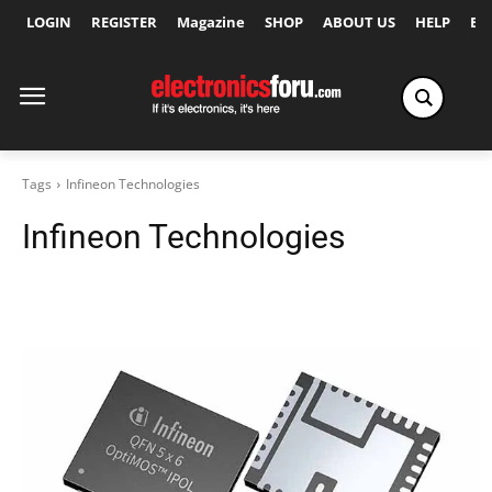
LOGIN
REGISTER
Magazine
SHOP
ABOUT US
HELP
Ex
Tags
Infineon Technologies
Infineon Technologies