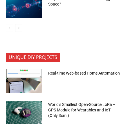
Space?
UNIQUE DIY PROJECTS
Real-time Web-based Home Automation
World’s Smallest Open-Source LoRa +
GPS Module for Wearables and IoT
(Only 3cm!)