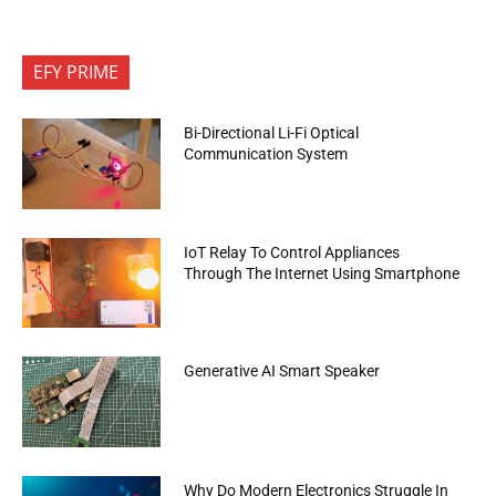
EFY PRIME
Bi-Directional Li-Fi Optical
Communication System
IoT Relay To Control Appliances
Through The Internet Using Smartphone
Generative AI Smart Speaker
Why Do Modern Electronics Struggle In