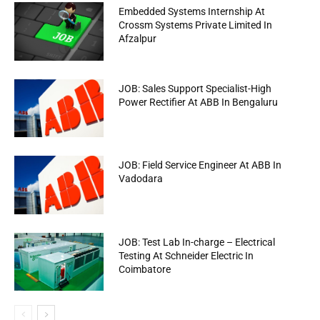
Embedded Systems Internship At
Crossm Systems Private Limited In
Afzalpur
JOB: Sales Support Specialist-High
Power Rectifier At ABB In Bengaluru
JOB: Field Service Engineer At ABB In
Vadodara
JOB: Test Lab In-charge – Electrical
Testing At Schneider Electric In
Coimbatore