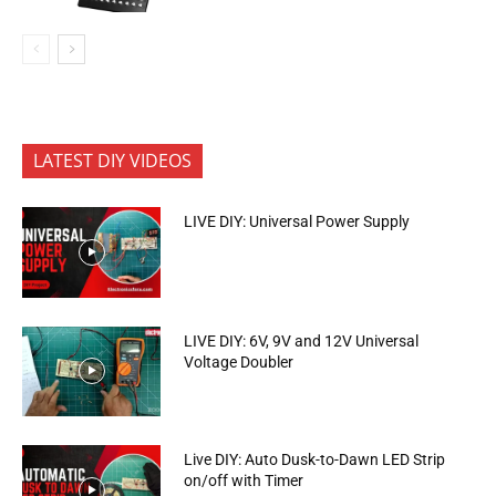
LATEST DIY VIDEOS
LIVE DIY: Universal Power Supply
LIVE DIY: 6V, 9V and 12V Universal
Voltage Doubler
Live DIY: Auto Dusk-to-Dawn LED Strip
on/off with Timer