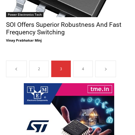
Power Electronics Tech
SOI Offers Superior Robustness And Fast
Frequency Switching
Vinay Prabhakar Minj
2
3
4