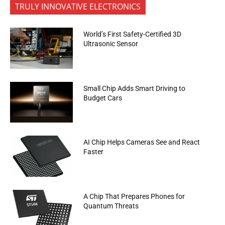
TRULY INNOVATIVE ELECTRONICS
World’s First Safety-Certified 3D
Ultrasonic Sensor
Small Chip Adds Smart Driving to
Budget Cars
AI Chip Helps Cameras See and React
Faster
A Chip That Prepares Phones for
Quantum Threats