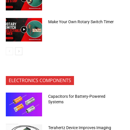
Make Your Own Rotary Switch Timer
ELECTRONICS COMPONENTS
Capacitors for Battery-Powered
Systems
Terahertz Device Improves Imaging