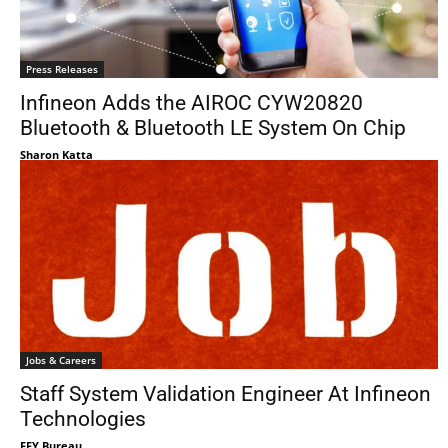
Press Releases
Infineon Adds the AIROC CYW20820
Bluetooth & Bluetooth LE System On Chip
Sharon Katta
Jobs & Careers
Staff System Validation Engineer At Infineon
Technologies
EFY Bureau