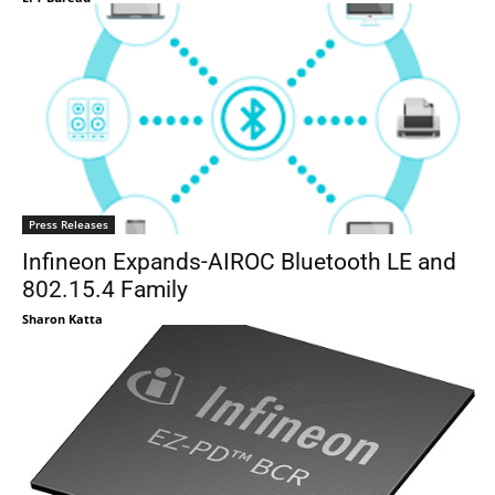
Press Releases
Infineon Expands-AIROC Bluetooth LE and
802.15.4 Family
Sharon Katta