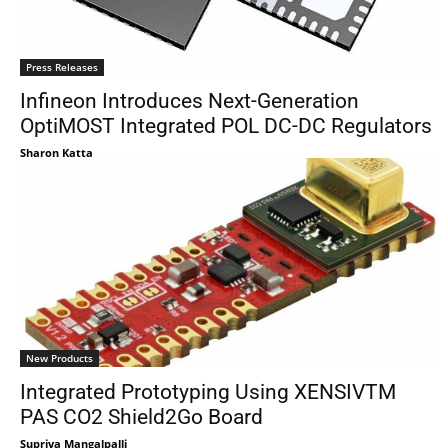
Press Releases
Infineon Introduces Next-Generation
OptiMOST Integrated POL DC-DC Regulators
Sharon Katta
New Products
Integrated Prototyping Using XENSIVTM
PAS CO2 Shield2Go Board
Supriya Mangalpalli