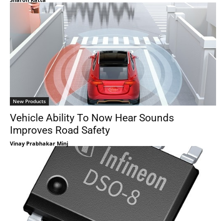
New Products
Vehicle Ability To Now Hear Sounds
Improves Road Safety
Vinay Prabhakar Minj