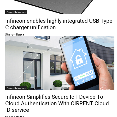
Press Releases
Infineon enables highly integrated USB Type-
C charger unification
Sharon Katta
Press Releases
Infineon Simplifies Secure IoT Device-To-
Cloud Authentication With CIRRENT Cloud
ID service
Sharon Katta