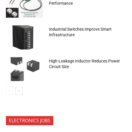
Performance
Industrial Switches Improve Smart
Infrastructure
High-Leakage Inductor Reduces Power
Circuit Size
ELECTRONICS JOBS