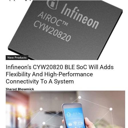
New Products
Infineon’s CYW20820 BLE SoC Will Adds
Flexibility And High-Performance
Connectivity To A System
Sharad Bhowmick