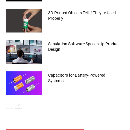
3D-Printed Objects Tell If They’re Used
Properly
Simulation Software Speeds Up Product
Design
Capacitors for Battery-Powered
Systems