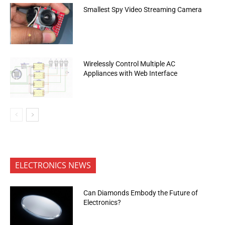
Smallest Spy Video Streaming Camera
Wirelessly Control Multiple AC
Appliances with Web Interface
ELECTRONICS NEWS
Can Diamonds Embody the Future of
Electronics?