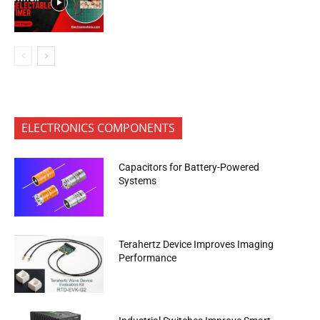
ELECTRONICS COMPONENTS
Capacitors for Battery-Powered
Systems
Terahertz Device Improves Imaging
Performance