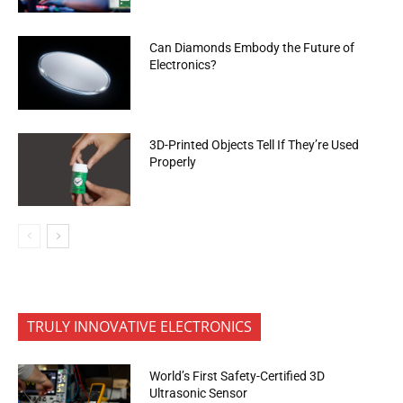
Can Diamonds Embody the Future of
Electronics?
3D-Printed Objects Tell If They’re Used
Properly
TRULY INNOVATIVE ELECTRONICS
World’s First Safety-Certified 3D
Ultrasonic Sensor