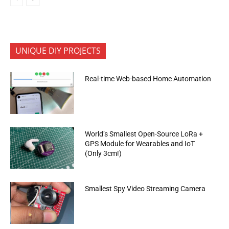
UNIQUE DIY PROJECTS
Real-time Web-based Home Automation
World’s Smallest Open-Source LoRa +
GPS Module for Wearables and IoT
(Only 3cm!)
Smallest Spy Video Streaming Camera