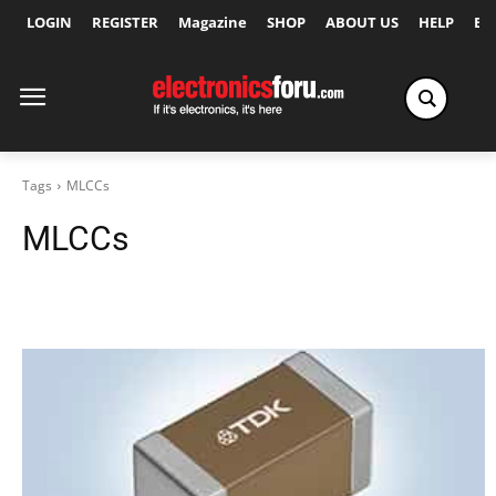
LOGIN
REGISTER
Magazine
SHOP
ABOUT US
HELP
Ex
Tags
MLCCs
MLCCs