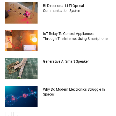
Bi-Directional Li-Fi Optical
Communication System
IoT Relay To Control Appliances
Through The Internet Using Smartphone
Generative AI Smart Speaker
Why Do Modern Electronics Struggle In
Space?