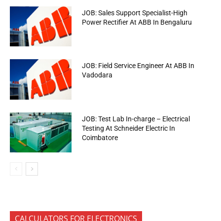
JOB: Sales Support Specialist-High
Power Rectifier At ABB In Bengaluru
JOB: Field Service Engineer At ABB In
Vadodara
JOB: Test Lab In-charge – Electrical
Testing At Schneider Electric In
Coimbatore
CALCULATORS FOR ELECTRONICS