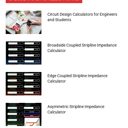
Circuit Design Calculators for Engineers
and Students
Broadside Coupled Stripline Impedance
Calculator
Edge Coupled Stripline Impedance
Calculator
Asymmetric Stripline Impedance
Calculator