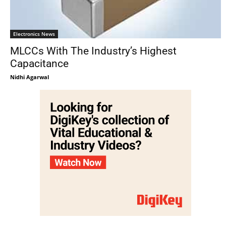
Electronics News
MLCCs With The Industry’s Highest
Capacitance
Nidhi Agarwal