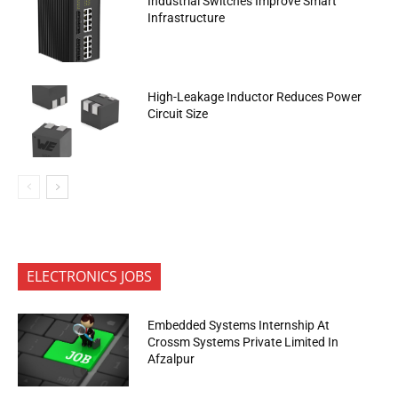
Industrial Switches Improve Smart
Infrastructure
High-Leakage Inductor Reduces Power
Circuit Size
ELECTRONICS JOBS
Embedded Systems Internship At
Crossm Systems Private Limited In
Afzalpur