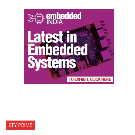
EFY PRIME