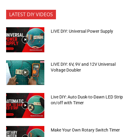
LATEST DIY VIDEOS
LIVE DIY: Universal Power Supply
LIVE DIY: 6V, 9V and 12V Universal
Voltage Doubler
Live DIY: Auto Dusk-to-Dawn LED Strip
on/off with Timer
Make Your Own Rotary Switch Timer