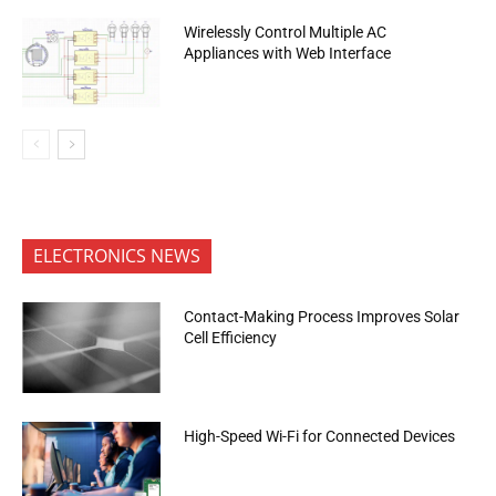
Wirelessly Control Multiple AC
Appliances with Web Interface
ELECTRONICS NEWS
Contact-Making Process Improves Solar
Cell Efficiency
High-Speed Wi-Fi for Connected Devices