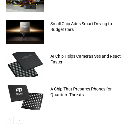
Small Chip Adds Smart Driving to
Budget Cars
AI Chip Helps Cameras See and React
Faster
A Chip That Prepares Phones for
Quantum Threats