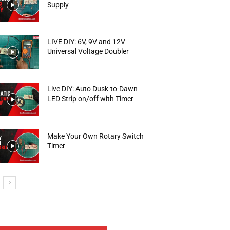
Supply
LIVE DIY: 6V, 9V and 12V
Universal Voltage Doubler
Live DIY: Auto Dusk-to-Dawn
LED Strip on/off with Timer
Make Your Own Rotary Switch
Timer