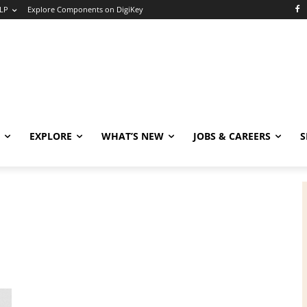
LP
Explore Components on DigiKey
EXPLORE
WHAT’S NEW
JOBS & CAREERS
S