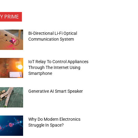
FY PRIME
Bi-Directional Li-Fi Optical
Communication System
IoT Relay To Control Appliances
Through The Internet Using
Smartphone
Generative AI Smart Speaker
Why Do Modern Electronics
Struggle In Space?