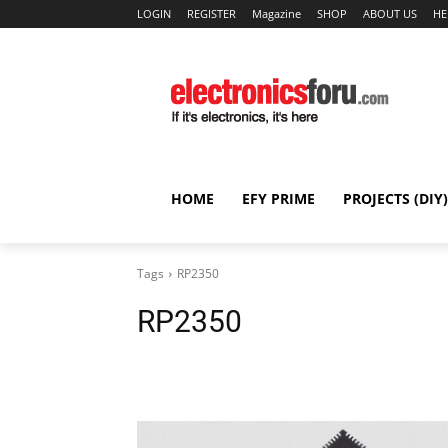
LOGIN
REGISTER
Magazine
SHOP
ABOUT US
HE
HOME
EFY PRIME
PROJECTS (DIY)
Tags
RP2350
RP2350