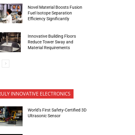
Novel Material Boosts Fusion
Fuel Isotope Separation
Efficiency Significantly
Innovative Building Floors
Reduce Tower Sway and
Material Requirements
RULY INNOVATIVE ELECTRONICS
World’s First Safety-Certified 3D
Ultrasonic Sensor