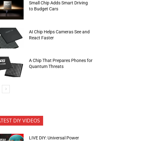
Small Chip Adds Smart Driving
to Budget Cars
AI Chip Helps Cameras See and
React Faster
A Chip That Prepares Phones for
Quantum Threats
ATEST DIY VIDEOS
LIVE DIY: Universal Power