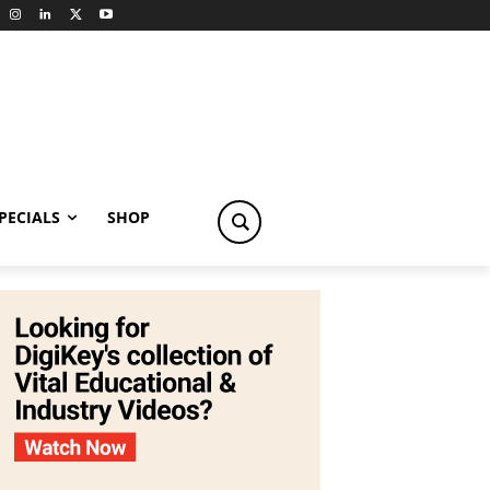
PECIALS
SHOP