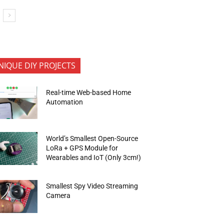
NIQUE DIY PROJECTS
Real-time Web-based Home
Automation
World’s Smallest Open-Source
LoRa + GPS Module for
Wearables and IoT (Only 3cm!)
Smallest Spy Video Streaming
Camera