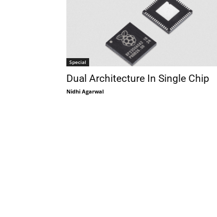
Special
Dual Architecture In Single Chip
Nidhi Agarwal