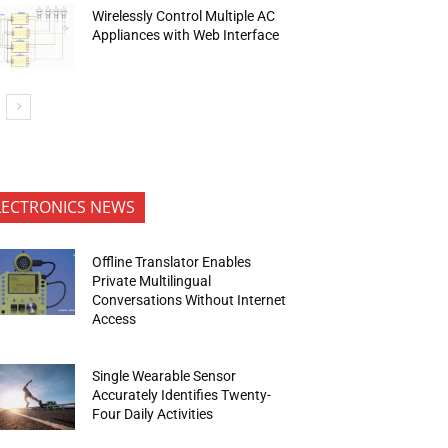
Wirelessly Control Multiple AC
Appliances with Web Interface
LECTRONICS NEWS
Offline Translator Enables
Private Multilingual
Conversations Without Internet
Access
Single Wearable Sensor
Accurately Identifies Twenty-
Four Daily Activities