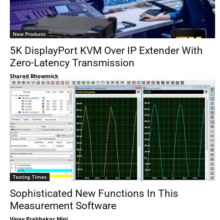
New Products
5K DisplayPort KVM Over IP Extender With
Zero-Latency Transmission
Sharad Bhowmick
Testing Times
Sophisticated New Functions In This
Measurement Software
Vinay Prabhakar Minj