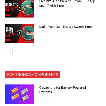
Live DIY: Auto Dusk-to-Dawn LED Strip
on/off with Timer
Make Your Own Rotary Switch Timer
ELECTRONICS COMPONENTS
Capacitors for Battery-Powered
Systems