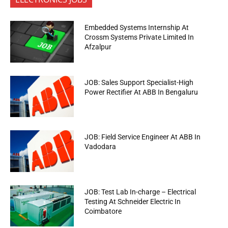
Embedded Systems Internship At
Crossm Systems Private Limited In
Afzalpur
JOB: Sales Support Specialist-High
Power Rectifier At ABB In Bengaluru
JOB: Field Service Engineer At ABB In
Vadodara
JOB: Test Lab In-charge – Electrical
Testing At Schneider Electric In
Coimbatore