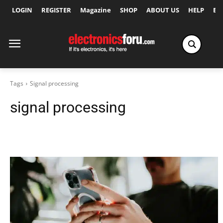
LOGIN
REGISTER
Magazine
SHOP
ABOUT US
HELP
Ex
Tags
Signal processing
signal processing