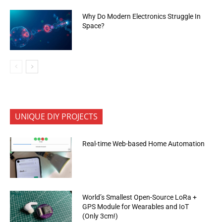
Why Do Modern Electronics Struggle In
Space?
UNIQUE DIY PROJECTS
Real-time Web-based Home Automation
World’s Smallest Open-Source LoRa +
GPS Module for Wearables and IoT
(Only 3cm!)