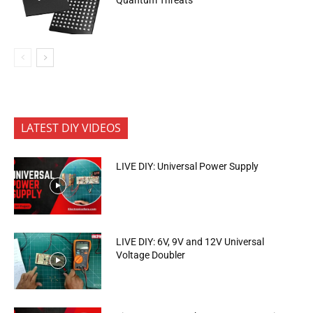
LATEST DIY VIDEOS
LIVE DIY: Universal Power Supply
LIVE DIY: 6V, 9V and 12V Universal
Voltage Doubler