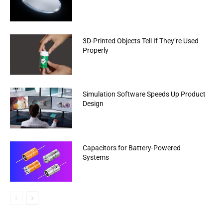
3D-Printed Objects Tell If They’re Used
Properly
Simulation Software Speeds Up Product
Design
Capacitors for Battery-Powered
Systems