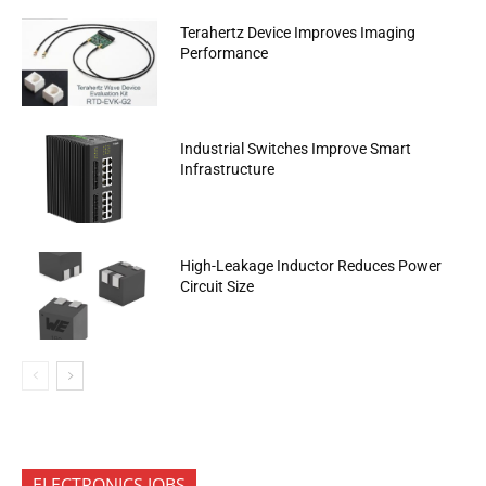
Terahertz Device Improves Imaging
Performance
Industrial Switches Improve Smart
Infrastructure
High-Leakage Inductor Reduces Power
Circuit Size
ELECTRONICS JOBS