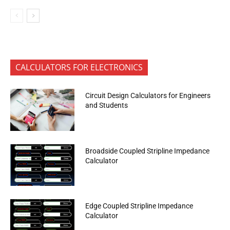
CALCULATORS FOR ELECTRONICS
Circuit Design Calculators for Engineers
and Students
Broadside Coupled Stripline Impedance
Calculator
Edge Coupled Stripline Impedance
Calculator