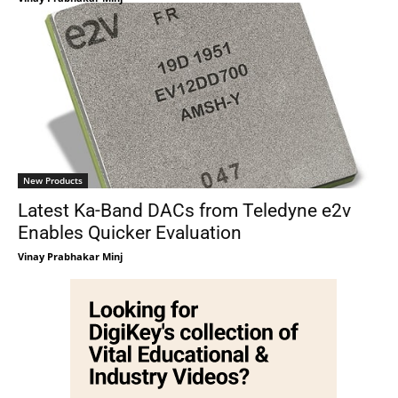
New Products
Latest Ka-Band DACs from Teledyne e2v
Enables Quicker Evaluation
Vinay Prabhakar Minj