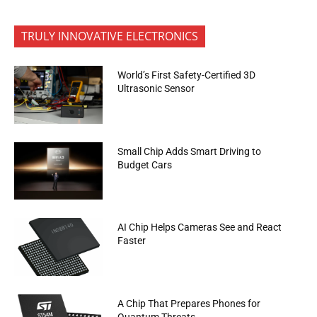
TRULY INNOVATIVE ELECTRONICS
World’s First Safety-Certified 3D
Ultrasonic Sensor
Small Chip Adds Smart Driving to
Budget Cars
AI Chip Helps Cameras See and React
Faster
A Chip That Prepares Phones for
Quantum Threats