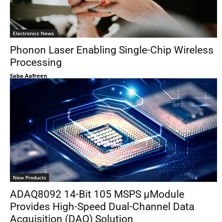
Electronics News
Phonon Laser Enabling Single-Chip Wireless
Processing
Saba Aafreen
New Products
ADAQ8092 14-Bit 105 MSPS μModule
Provides High-Speed Dual-Channel Data
Acquisition (DAQ) Solution