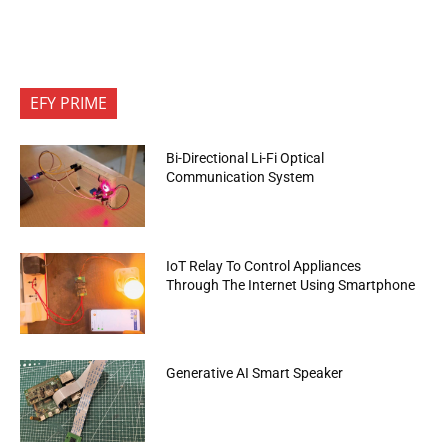
EFY PRIME
Bi-Directional Li-Fi Optical
Communication System
IoT Relay To Control Appliances
Through The Internet Using Smartphone
Generative AI Smart Speaker