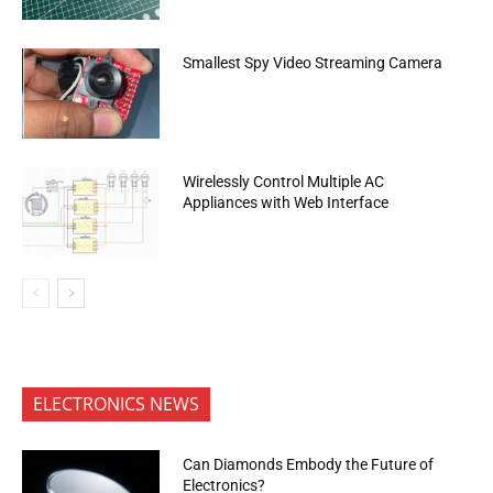
Smallest Spy Video Streaming Camera
Wirelessly Control Multiple AC
Appliances with Web Interface
ELECTRONICS NEWS
Can Diamonds Embody the Future of
Electronics?