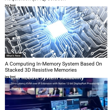
Jay Soni
What's New
A Computing In-Memory System Based On
Stacked 3D Resistive Memories
Jay Soni