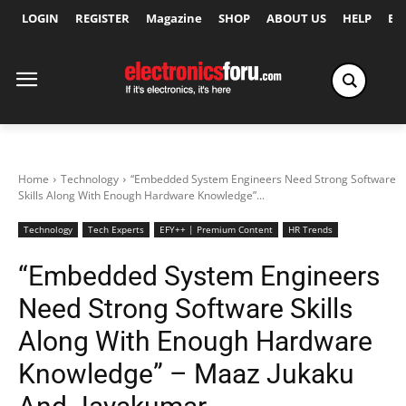
LOGIN
REGISTER
Magazine
SHOP
ABOUT US
HELP
Ex
Home
Technology
“Embedded System Engineers Need Strong Software
Skills Along With Enough Hardware Knowledge”...
Technology
Tech Experts
EFY++ | Premium Content
HR Trends
“Embedded System Engineers
Need Strong Software Skills
Along With Enough Hardware
Knowledge” – Maaz Jukaku