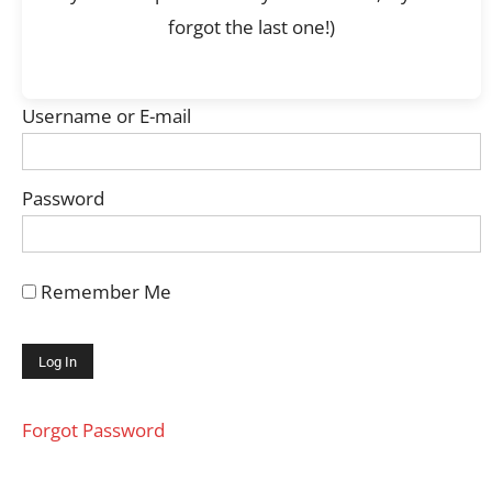
forgot the last one!)
Username or E-mail
Password
Remember Me
Forgot Password