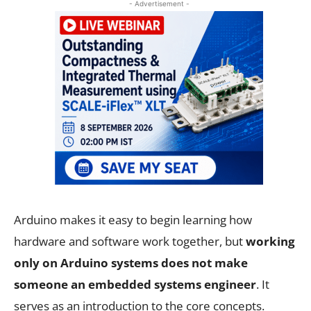
- Advertisement -
Arduino makes it easy to begin learning how
hardware and software work together, but
working
only on Arduino systems does not make
someone an embedded systems engineer
. It
serves as an introduction to the core concepts.