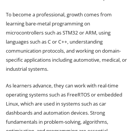
To become a professional, growth comes from
learning bare-metal programming on
microcontrollers such as STM32 or ARM, using
languages such as C or C++, understanding
communication protocols, and working on domain-
specific applications including automotive, medical, or
industrial systems.
As learners advance, they can work with real-time
operating systems such as FreeRTOS or embedded
Linux, which are used in systems such as car
dashboards and automation devices. Strong
fundamentals in problem-solving, algorithms,
optimisation, and programming are essential.