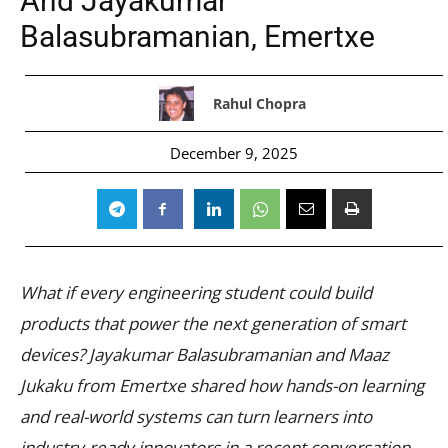
And Jayakumar
Balasubramanian, Emertxe
Rahul Chopra
December 9, 2025
What if every engineering student could build
products that power the next generation of smart
devices? Jayakumar Balasubramanian and Maaz
Jukaku from Emertxe shared how hands-on learning
and real-world systems can turn learners into
industry-ready innovators in a recent conversation