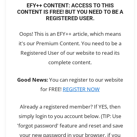
EFY++ CONTENT: ACCESS TO THIS
CONTENT IS FREE! BUT YOU NEED TO BE A
REGISTERED USER.
Oops! This is an EFY++ article, which means
it's our Premium Content. You need to be a
Registered User of our website to read its
complete content.
Good News:
You can register to our website
for FREE!
REGISTER NOW
Already a registered member? If YES, then
simply login to you account below. (TIP: Use
'forgot password' feature and reset and save
your new password in your browser, if you