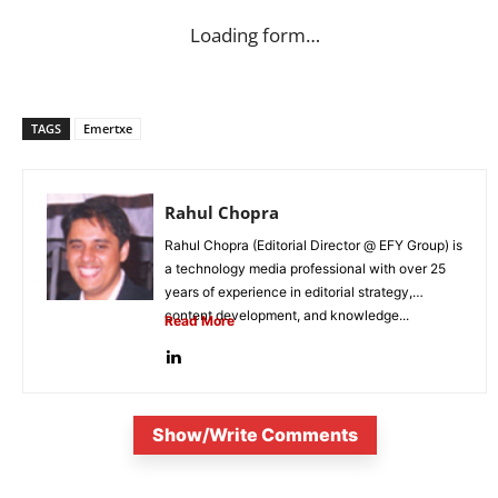
Loading form…
TAGS
Emertxe
Rahul Chopra
Rahul Chopra (Editorial Director @ EFY Group) is
a technology media professional with over 25
years of experience in editorial strategy,
content development, and knowledge...
Read More
Show/Write Comments