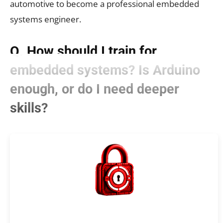
automotive to become a professional embedded
systems engineer.
Q. How should I train for
embedded systems? Is Arduino
enough, or do I need deeper
skills?