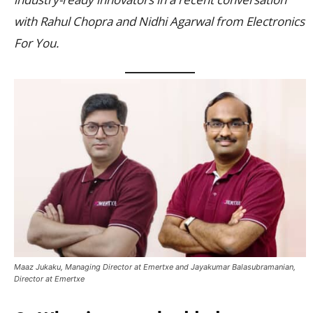
with Rahul Chopra and Nidhi Agarwal from Electronics
For You.
Maaz Jukaku, Managing Director at Emertxe and Jayakumar Balasubramanian,
Director at Emertxe