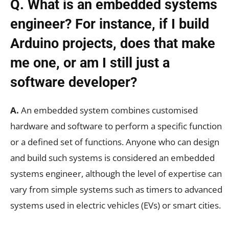
Q. What is an embedded systems
engineer? For instance, if I build
Arduino projects, does that make
me one, or am I still just a
software developer?
A.
An embedded system combines customised
hardware and software to perform a specific function
or a defined set of functions. Anyone who can design
and build such systems is considered an embedded
systems engineer, although the level of expertise can
vary from simple systems such as timers to advanced
systems used in electric vehicles (EVs) or smart cities.