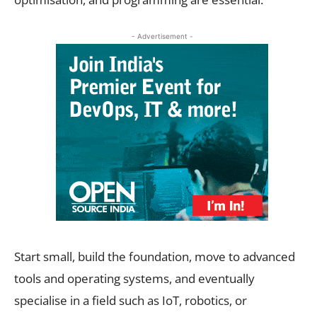
- Advertisement -
Start small, build the foundation, move to advanced
tools and operating systems, and eventually
specialise in a field such as IoT, robotics, or