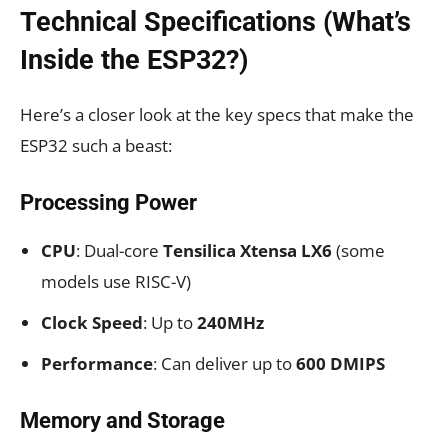
Technical Specifications (What’s
Inside the ESP32?)
Here’s a closer look at the key specs that make the
ESP32 such a beast:
Processing Power
CPU
: Dual-core
Tensilica Xtensa LX6
(some
models use RISC-V)
Clock Speed
: Up to
240MHz
Performance
: Can deliver up to
600 DMIPS
Memory and Storage