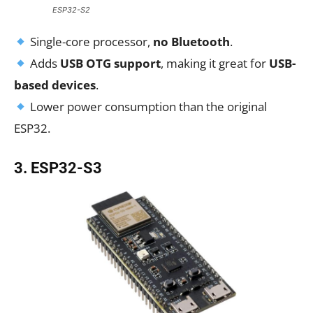
ESP32-S2
Single-core processor,
no Bluetooth
.
Adds
USB OTG support
, making it great for
USB-
based devices
.
Lower power consumption than the original
ESP32.
3. ESP32-S3