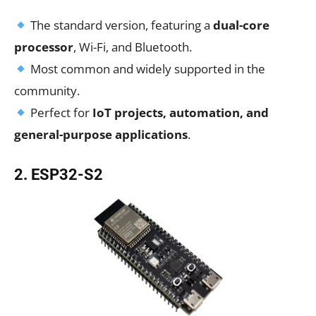
The standard version, featuring a
dual-core
processor
, Wi-Fi, and Bluetooth.
Most common and widely supported in the
community.
Perfect for
IoT projects, automation, and
general-purpose applications
.
2. ESP32-S2