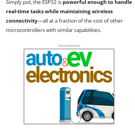
Simply put, the ESP32 is
powerful enough to handle
real-time tasks while maintaining wireless
connectivity
—all at a fraction of the cost of other
microcontrollers with similar capabilities.
- Advertisement -