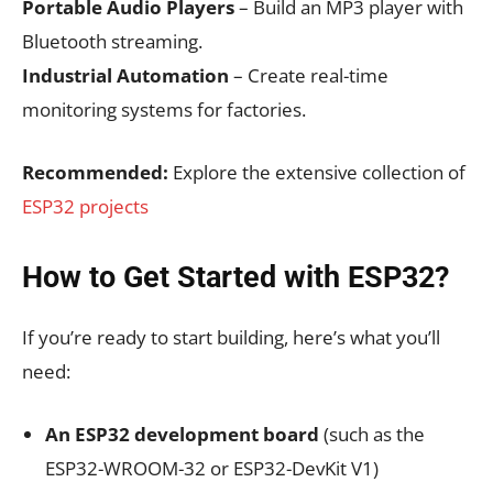
Portable Audio Players
– Build an MP3 player with
Bluetooth streaming.
Industrial Automation
– Create real-time
monitoring systems for factories.
Recommended:
Explore the extensive collection of
ESP32 projects
How to Get Started with ESP32?
If you’re ready to start building, here’s what you’ll
need:
An ESP32 development board
(such as the
ESP32-WROOM-32 or ESP32-DevKit V1)