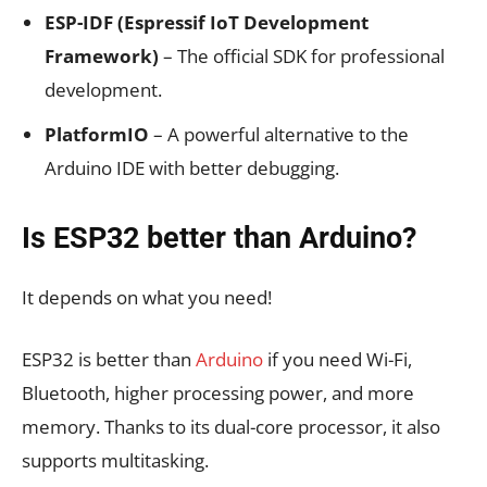
ESP-IDF (Espressif IoT Development
Framework)
– The official SDK for professional
development.
PlatformIO
– A powerful alternative to the
Arduino IDE with better debugging.
Is ESP32 better than Arduino?
It depends on what you need!
ESP32 is better than
Arduino
if you need Wi-Fi,
Bluetooth, higher processing power, and more
memory.
Thanks to its dual-core processor, it also
supports multitasking
.