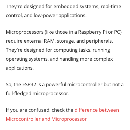
They’re designed for embedded systems, real-time
control, and low-power applications.
Microprocessors (like those in a Raspberry Pi or PC)
require external RAM, storage, and peripherals.
They’re designed for computing tasks, running
operating systems, and handling more complex
applications.
So, the ESP32 is a powerful microcontroller but not a
full-fledged microprocessor.
If you are confused, check the
difference between
Microcontroller and Microprocessor