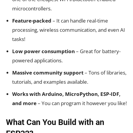
microcontrollers.
Feature-packed
– It can handle real-time
processing, wireless communication, and even AI
tasks!
Low power consumption
– Great for battery-
powered applications.
Massive community support
– Tons of libraries,
tutorials, and examples available.
Works with Arduino, MicroPython, ESP-IDF,
and more
– You can program it however you like!
What Can You Build with an