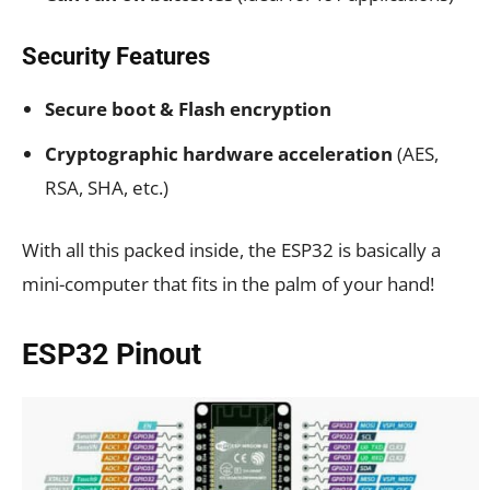
Security Features
Secure boot & Flash encryption
Cryptographic hardware acceleration
(AES,
RSA, SHA, etc.)
With all this packed inside, the ESP32 is basically a
mini-computer that fits in the palm of your hand!
ESP32 Pinout