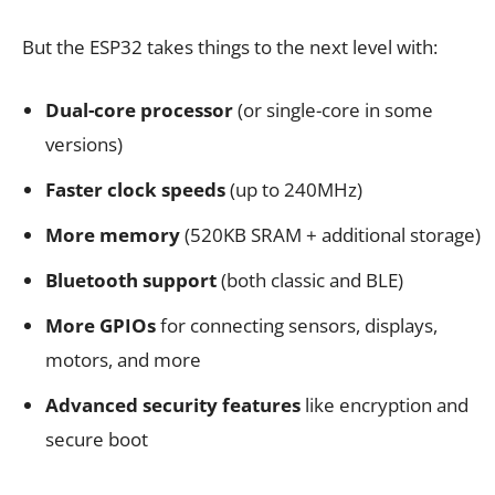
But the ESP32 takes things to the next level with:
Dual-core processor
(or single-core in some
versions)
Faster clock speeds
(up to 240MHz)
More memory
(520KB SRAM + additional storage)
Bluetooth support
(both classic and BLE)
More GPIOs
for connecting sensors, displays,
motors, and more
Advanced security features
like encryption and
secure boot