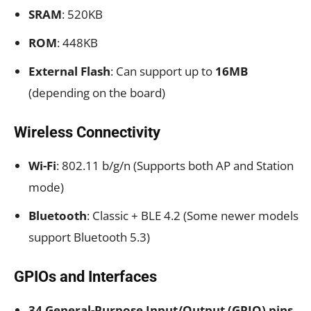
SRAM
: 520KB
ROM
: 448KB
External Flash
: Can support up to
16MB
(depending on the board)
Wireless Connectivity
Wi-Fi
: 802.11 b/g/n (Supports both AP and Station
mode)
Bluetooth
: Classic + BLE 4.2 (Some newer models
support Bluetooth 5.3)
GPIOs and Interfaces
34 General-Purpose Input/Output (GPIO) pins