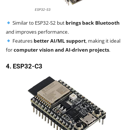
ESP32-S3
Similar to ESP32-S2 but
brings back Bluetooth
and improves performance.
Features
better AI/ML support
, making it ideal
for
computer vision and AI-driven projects
.
4. ESP32-C3