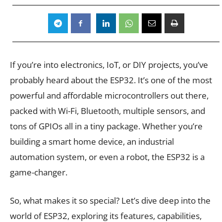
If you’re into electronics, IoT, or DIY projects, you’ve
probably heard about the ESP32. It’s one of the most
powerful and affordable microcontrollers out there,
packed with Wi-Fi, Bluetooth, multiple sensors, and
tons of GPIOs all in a tiny package. Whether you’re
building a smart home device, an industrial
automation system, or even a robot, the ESP32 is a
game-changer.
So, what makes it so special? Let’s dive deep into the
world of ESP32, exploring its features, capabilities,