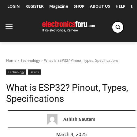
LOGIN
REGISTER
Magazine
SHOP
ABOUT US
HELP
Ex
Home
Technology
What is ESP32? Pinout, Types, Specifications
Technology
Basics
What is ESP32? Pinout, Types,
Specifications
Ashish Gautam
March 4, 2025