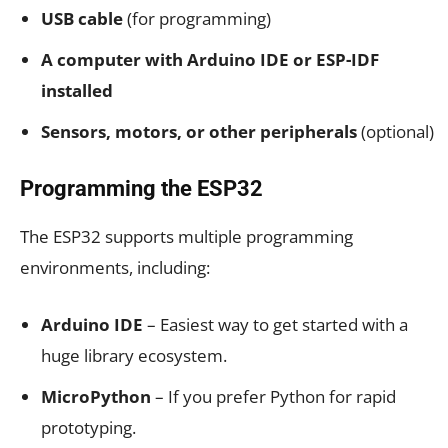
USB cable
(for programming)
A computer with Arduino IDE or ESP-IDF
installed
Sensors, motors, or other peripherals
(optional)
Programming the ESP32
The ESP32 supports multiple programming
environments, including:
Arduino IDE
– Easiest way to get started with a
huge library ecosystem.
MicroPython
– If you prefer Python for rapid
prototyping.