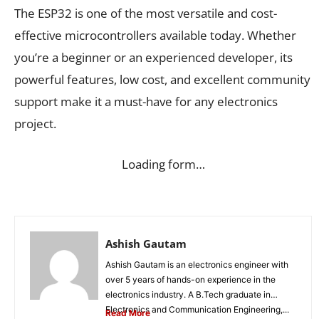
The ESP32 is one of the most versatile and cost-
effective microcontrollers available today. Whether
you’re a beginner or an experienced developer, its
powerful features, low cost, and excellent community
support make it a must-have for any electronics
project.
Loading form…
Ashish Gautam
Ashish Gautam is an electronics engineer with
over 5 years of hands-on experience in the
electronics industry. A B.Tech graduate in
Electronics and Communication Engineering,...
Read More