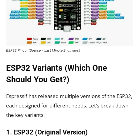
ESP32 Pinout (Source – Last Minute Engineers)
ESP32 Variants (Which One
Should You Get?)
Espressif has released multiple versions of the ESP32,
each designed for different needs. Let’s break down
the key variants:
1. ESP32 (Original Version)