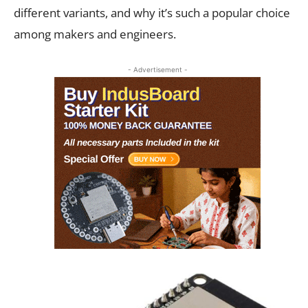
different variants, and why it’s such a popular choice
among makers and engineers.
- Advertisement -