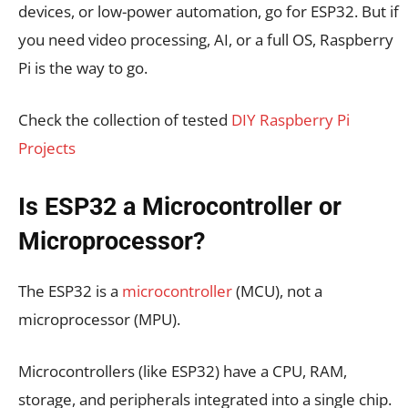
devices, or low-power automation, go for ESP32. But if
you need video processing, AI, or a full OS, Raspberry
Pi is the way to go.
Check the collection of tested
DIY Raspberry Pi
Projects
Is ESP32 a Microcontroller or
Microprocessor?
The ESP32 is a
microcontroller
(MCU), not a
microprocessor (MPU).
Microcontrollers (like ESP32) have a CPU, RAM,
storage, and peripherals integrated into a single chip.