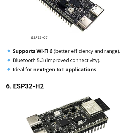
ESP32-C6
Supports Wi-Fi 6
(better efficiency and range).
Bluetooth 5.3 (improved connectivity).
Ideal for
next-gen IoT applications
.
6. ESP32-H2