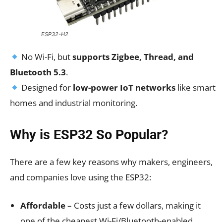
ESP32-H2
No Wi-Fi, but
supports Zigbee, Thread, and
Bluetooth 5.3
.
Designed for
low-power IoT networks
like smart
homes and industrial monitoring.
Why is ESP32 So Popular?
There are a few key reasons why makers, engineers,
and companies love using the ESP32:
Affordable
– Costs just a few dollars, making it
one of the cheapest Wi-Fi/Bluetooth-enabled