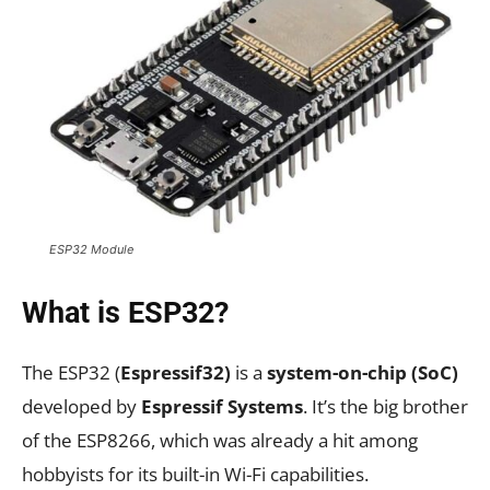
ESP32 Module
What is ESP32?
The ESP32 (
Espressif32)
is a
system-on-chip (SoC)
developed by
Espressif Systems
. It’s the big brother
of the ESP8266, which was already a hit among
hobbyists for its built-in Wi-Fi capabilities.