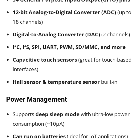
12-bit Analog-to-Digital Converter (ADC)
(up to
18 channels)
Digital-to-Analog Converter (DAC)
(2 channels)
I²C, I²S, SPI, UART, PWM, SD/MMC, and more
Capacitive touch sensors
(great for touch-based
interfaces)
Hall sensor & temperature sensor
built-in
Power Management
Supports
deep sleep mode
with ultra-low power
consumption (~10μA)
Can run on batteries
(ideal for IoT applications)