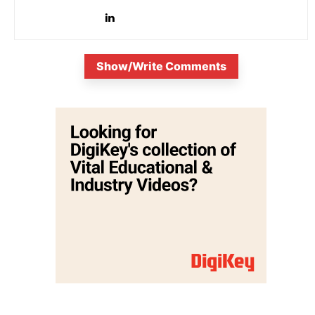
Show/Write Comments