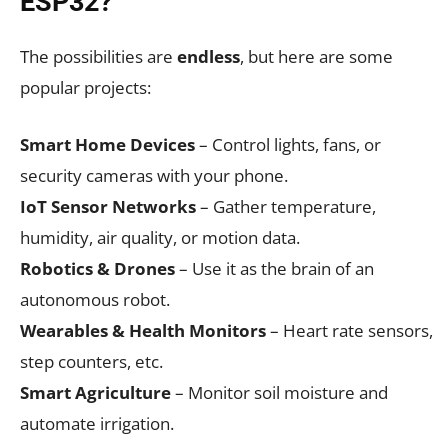
ESP32?
The possibilities are
endless
, but here are some
popular projects:
Smart Home Devices
– Control lights, fans, or
security cameras with your phone.
IoT Sensor Networks
– Gather temperature,
humidity, air quality, or motion data.
Robotics & Drones
– Use it as the brain of an
autonomous robot.
Wearables & Health Monitors
– Heart rate sensors,
step counters, etc.
Smart Agriculture
– Monitor soil moisture and
automate irrigation.