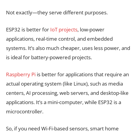
Not exactly—they serve different purposes.
ESP32 is better for
IoT projects
, low-power
applications, real-time control, and embedded
systems. It’s also much cheaper, uses less power, and
is ideal for battery-powered projects.
Raspberry Pi
is better for applications that require an
actual operating system (like Linux), such as media
centers, AI processing, web servers, and desktop-like
applications. It’s a mini-computer, while ESP32 is a
microcontroller.
So, if you need Wi-Fi-based sensors, smart home