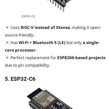
ESP32-C3
Uses
RISC-V instead of Xtensa
, making it open-
source friendly.
Has
Wi-Fi + Bluetooth 5 (LE)
but only
a single-
core processor
.
Perfect replacement for
ESP8266-based projects
due to pin compatibility.
5. ESP32-C6