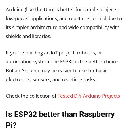
Arduino (like the Uno) is better for simple projects,
low-power applications, and real-time control due to
its simpler architecture and wide compatibility with
shields and libraries.
If you’re building an IoT project, robotics, or
automation system, the ESP32 is the better choice.
But
an Arduino may be easier to use for basic
electronics, sensors, and real-time tasks
.
Check the collection of
Tested DIY Arduino Projects
Is ESP32 better than Raspberry
Pi?