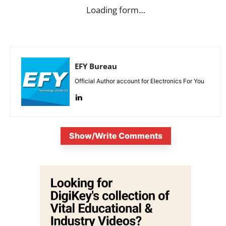
Loading form…
EFY Bureau
Official Author account for Electronics For You
Show/Write Comments