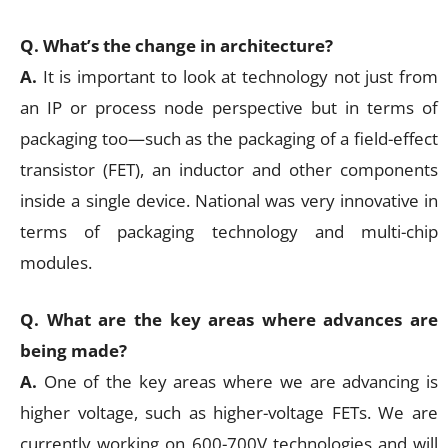
Q. What’s the change in architecture?
A.
It is important to look at technology not just from
an IP or process node perspective but in terms of
packaging too—such as the packaging of a field-effect
transistor (FET), an inductor and other components
inside a single device. National was very innovative in
terms of packaging technology and multi-chip
modules.
Q. What are the key areas where advances are
being made?
A.
One of the key areas where we are advancing is
higher voltage, such as higher-voltage FETs. We are
currently working on 600-700V technologies and will