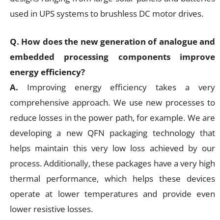
used in UPS systems to brushless DC motor drives.
Q. How does the new generation of analogue and
embedded processing components improve
energy efficiency?
A.
Improving energy efficiency takes a very
comprehensive approach. We use new processes to
reduce losses in the power path, for example. We are
developing a new QFN packaging technology that
helps maintain this very low loss achieved by our
process. Additionally, these packages have a very high
thermal performance, which helps these devices
operate at lower temperatures and provide even
lower resistive losses.