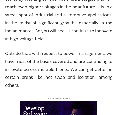
reach even higher voltages in the near future. It is in a
sweet spot of industrial and automotive applications,
in the midst of significant growth—especially in the
Indian market. So you will see us continue to innovate
in high-voltage field.
Outside that, with respect to power management, we
have most of the bases covered and are continuing to
innovate across multiple fronts. We can get better in
certain areas like hot swap and isolation, among
others.
- Advertisement -