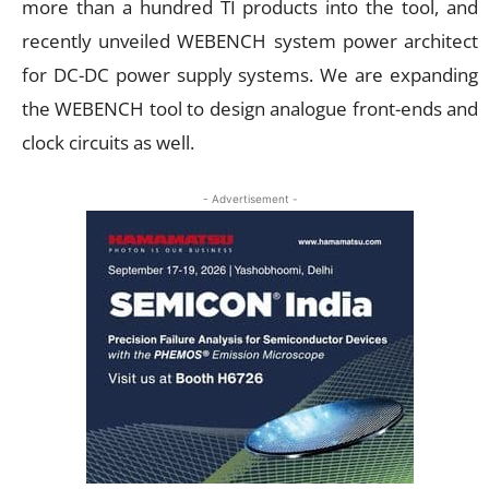
more than a hundred TI products into the tool, and
recently unveiled WEBENCH system power architect
for DC-DC power supply systems. We are expanding
the WEBENCH tool to design analogue front-ends and
clock circuits as well.
- Advertisement -