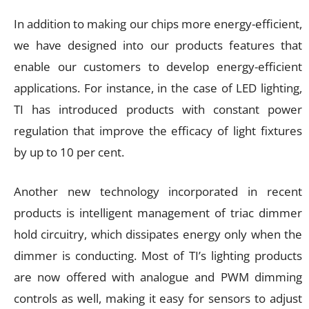
In addition to making our chips more energy-efficient,
we have designed into our products features that
enable our customers to develop energy-efficient
applications. For instance, in the case of LED lighting,
TI has introduced products with constant power
regulation that improve the efficacy of light fixtures
by up to 10 per cent.
Another new technology incorporated in recent
products is intelligent management of triac dimmer
hold circuitry, which dissipates energy only when the
dimmer is conducting. Most of TI’s lighting products
are now offered with analogue and PWM dimming
controls as well, making it easy for sensors to adjust