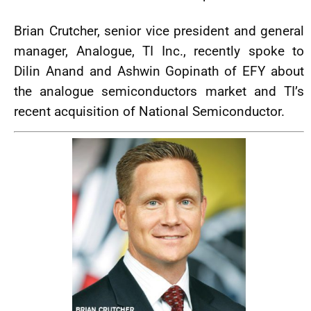
Brian Crutcher, senior vice president and general
manager, Analogue, TI Inc., recently spoke to
Dilin Anand and Ashwin Gopinath of EFY about
the analogue semiconductors market and TI’s
recent acquisition of National Semiconductor.