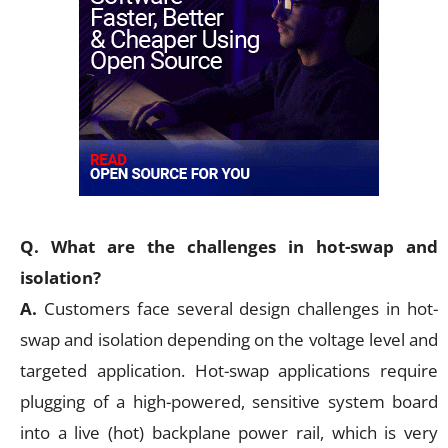
Q. What are the challenges in hot-swap and
isolation?
A.
Customers face several design challenges in hot-
swap and isolation depending on the voltage level and
targeted application. Hot-swap applications require
plugging of a high-powered, sensitive system board
into a live (hot) backplane power rail, which is very