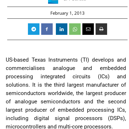
February 1, 2013
US-based Texas Instruments (TI) develops and
commercialises analogue and embedded
processing integrated circuits (ICs) and
solutions. It is the third largest manufacturer of
semiconductors worldwide, the largest producer
of analogue semiconductors and the second
largest producer of embedded processing ICs,
including digital signal processors (DSPs),
microcontrollers and multi-core processors.