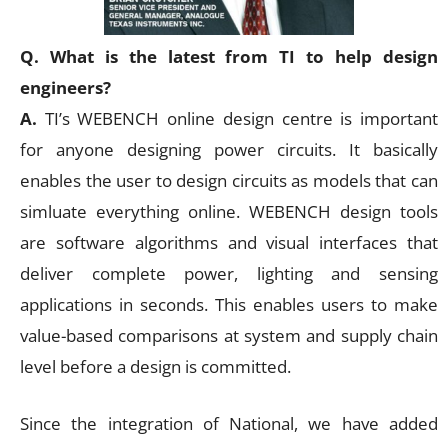
Q. What is the latest from TI to help design
engineers?
A.
TI’s WEBENCH online design centre is important
for anyone designing power circuits. It basically
enables the user to design circuits as models that can
simluate everything online. WEBENCH design tools
are software algorithms and visual interfaces that
deliver complete power, lighting and sensing
applications in seconds. This enables users to make
value-based comparisons at system and supply chain
level before a design is committed.
Since the integration of National, we have added