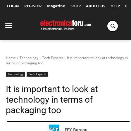
LOGIN
REGISTER
Magazine
SHOP
ABOUT US
HELP
Ex
Home
Technology
Tech Experts
It is important to look at technology in
terms of packaging too
Technology
Tech Experts
It is important to look at
technology in terms of
packaging too
EFY Bureau