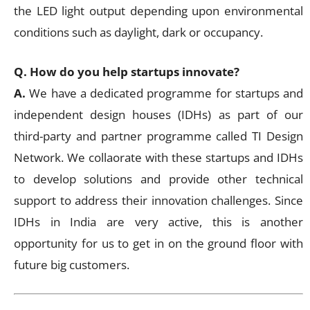
the LED light output depending upon environmental
conditions such as daylight, dark or occupancy.
Q. How do you help startups innovate?
A.
We have a dedicated programme for startups and
independent design houses (IDHs) as part of our
third-party and partner programme called TI Design
Network. We collaorate with these startups and IDHs
to develop solutions and provide other technical
support to address their innovation challenges. Since
IDHs in India are very active, this is another
opportunity for us to get in on the ground floor with
future big customers.