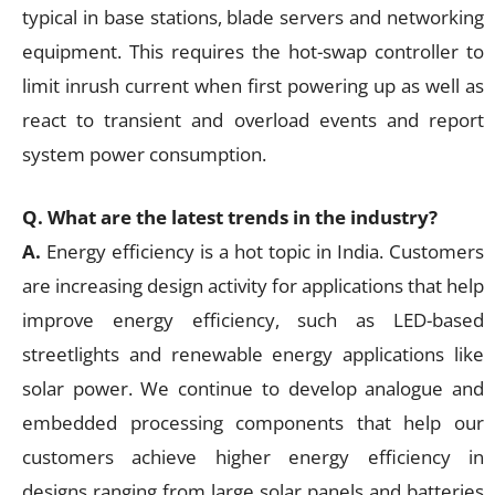
typical in base stations, blade servers and networking
equipment. This requires the hot-swap controller to
limit inrush current when first powering up as well as
react to transient and overload events and report
system power consumption.
Q. What are the latest trends in the industry?
A.
Energy efficiency is a hot topic in India. Customers
are increasing design activity for applications that help
improve energy efficiency, such as LED-based
streetlights and renewable energy applications like
solar power. We continue to develop analogue and
embedded processing components that help our
customers achieve higher energy efficiency in
designs ranging from large solar panels and batteries