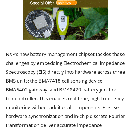
NXP’s new battery management chipset tackles these
challenges by embedding Electrochemical Impedance
Spectroscopy (EIS) directly into hardware across three
BMS units: the BMA7418 cell sensing device,
BMA6402 gateway, and BMA8420 battery junction
box controller. This enables real-time, high-frequency
monitoring without additional components. Precise
hardware synchronization and in-chip discrete Fourier
transformation deliver accurate impedance