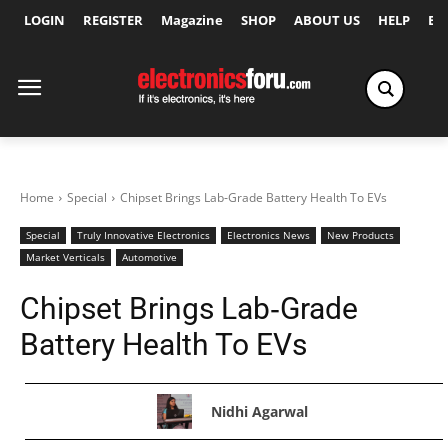
LOGIN
REGISTER
Magazine
SHOP
ABOUT US
HELP
Ex
Home
Special
Chipset Brings Lab‑Grade Battery Health To EVs
Special
Truly Innovative Electronics
Electronics News
New Products
Market Verticals
Automotive
Chipset Brings Lab‑Grade
Battery Health To EVs
Nidhi Agarwal