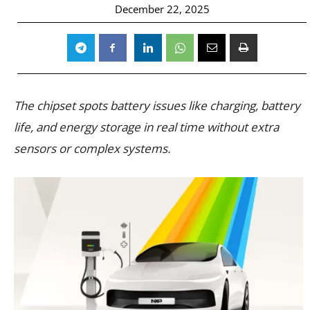
December 22, 2025
The chipset spots battery issues like charging, battery
life, and energy storage in real time without extra
sensors or complex systems.