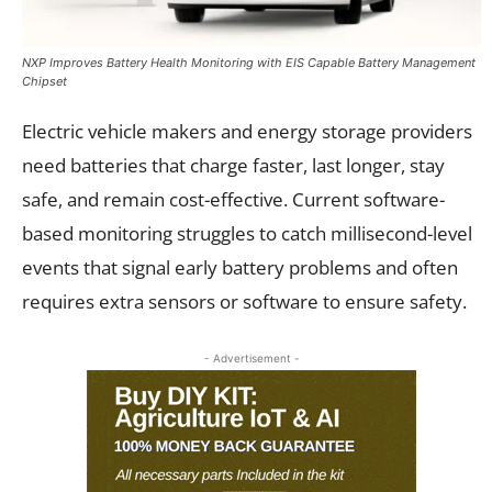
NXP Improves Battery Health Monitoring with EIS Capable Battery Management
Chipset
Electric vehicle makers and energy storage providers
need batteries that charge faster, last longer, stay
safe, and remain cost-effective. Current software-
based monitoring struggles to catch millisecond-level
events that signal early battery problems and often
requires extra sensors or software to ensure safety.
- Advertisement -