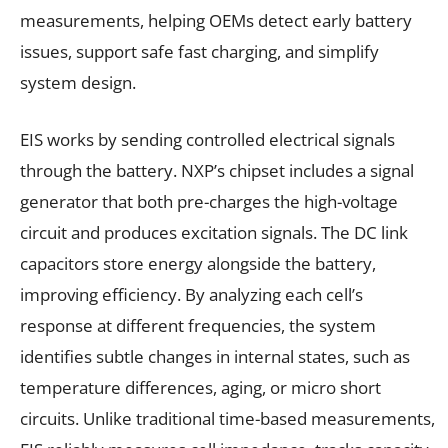
measurements, helping OEMs detect early battery
issues, support safe fast charging, and simplify
system design.
EIS works by sending controlled electrical signals
through the battery. NXP’s chipset includes a signal
generator that both pre-charges the high-voltage
circuit and produces excitation signals. The DC link
capacitors store energy alongside the battery,
improving efficiency. By analyzing each cell’s
response at different frequencies, the system
identifies subtle changes in internal states, such as
temperature differences, aging, or micro short
circuits. Unlike traditional time-based measurements,