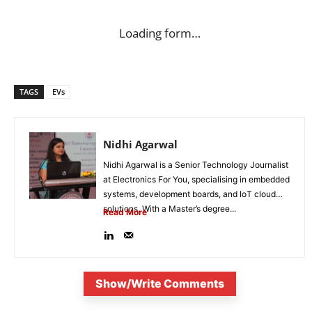
Loading form…
TAGS
EVs
Nidhi Agarwal
Nidhi Agarwal is a Senior Technology Journalist
at Electronics For You, specialising in embedded
systems, development boards, and IoT cloud
solutions. With a Master’s degree...
Read More
Show/Write Comments