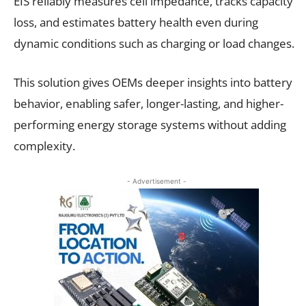
EIS reliably measures cell impedance, tracks capacity
loss, and estimates battery health even during
dynamic conditions such as charging or load changes.
This solution gives OEMs deeper insights into battery
behavior, enabling safer, longer-lasting, and higher-
performing energy storage systems without adding
complexity.
- Advertisement -