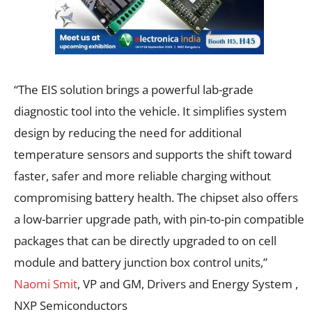
“The EIS solution brings a powerful lab-grade
diagnostic tool into the vehicle. It simplifies system
design by reducing the need for additional
temperature sensors and supports the shift toward
faster, safer and more reliable charging without
compromising battery health. The chipset also offers
a low-barrier upgrade path, with pin-to-pin compatible
packages that can be directly upgraded to on cell
module and battery junction box control units,”
Naomi Smit
, VP and GM, Drivers and Energy System ,
NXP Semiconductors