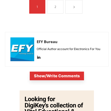
1
2
EFY Bureau
Official Author account for Electronics For You
Show/Write Comments