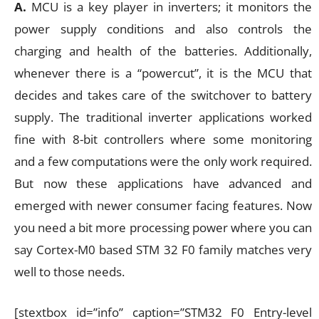
A.
MCU is a key player in inverters; it monitors the
power supply conditions and also controls the
charging and health of the batteries. Additionally,
whenever there is a “powercut”, it is the MCU that
decides and takes care of the switchover to battery
supply. The traditional inverter applications worked
fine with 8-bit controllers where some monitoring
and a few computations were the only work required.
But now these applications have advanced and
emerged with newer consumer facing features. Now
you need a bit more processing power where you can
say Cortex-M0 based STM 32 F0 family matches very
well to those needs.
[stextbox id=”info” caption=”STM32 F0 Entry-level