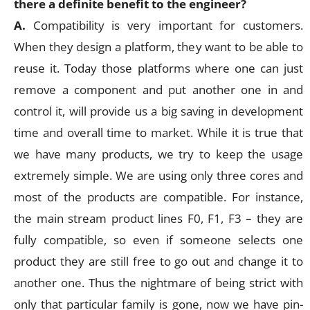
there a definite benefit to the engineer?
A.
Compatibility is very important for customers.
When they design a platform, they want to be able to
reuse it. Today those platforms where one can just
remove a component and put another one in and
control it, will provide us a big saving in development
time and overall time to market. While it is true that
we have many products, we try to keep the usage
extremely simple. We are using only three cores and
most of the products are compatible. For instance,
the main stream product lines F0, F1, F3 – they are
fully compatible, so even if someone selects one
product they are still free to go out and change it to
another one. Thus the nightmare of being strict with
only that particular family is gone, now we have pin-