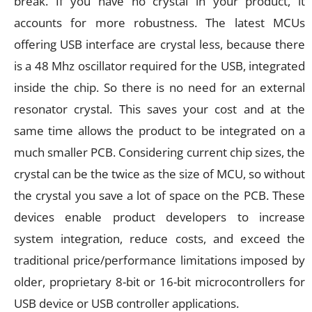
break. If you have no crystal in your product, it
accounts for more robustness. The latest MCUs
offering USB interface are crystal less, because there
is a 48 Mhz oscillator required for the USB, integrated
inside the chip. So there is no need for an external
resonator crystal. This saves your cost and at the
same time allows the product to be integrated on a
much smaller PCB. Considering current chip sizes, the
crystal can be the twice as the size of MCU, so without
the crystal you save a lot of space on the PCB. These
devices enable product developers to increase
system integration, reduce costs, and exceed the
traditional price/performance limitations imposed by
older, proprietary 8-bit or 16-bit microcontrollers for
USB device or USB controller applications.