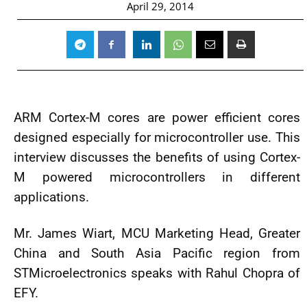
April 29, 2014
ARM Cortex-M cores are power efficient cores
designed especially for microcontroller use. This
interview discusses the benefits of using Cortex-
M powered microcontrollers in different
applications.
Mr. James Wiart, MCU Marketing Head, Greater
China and South Asia Pacific region from
STMicroelectronics speaks with Rahul Chopra of
EFY.