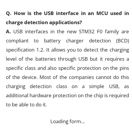
Q. How is the USB interface in an MCU used in
charge detection applications?
A.
USB interfaces in the new STM32 F0 family are
compliant to battery charger detection (BCD)
specification 1.2. It allows you to detect the charging
level of the batteries through USB but it requires a
specific class and also specific protection on the pins
of the device. Most of the companies cannot do this
charging detection class on a simple USB, as
additional hardware protection on the chip is required
to be able to do it.
Loading form…