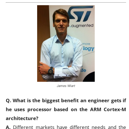
James Wiart
Q. What is the biggest benefit an engineer gets if
he uses processor based on the ARM Cortex-M
architecture?
A.
Different markets have different needs and the