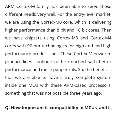
ARM Cortex-M family has been able to serve those
different needs very well. For the entry-level market,
we are using the Cortex-M0 core, which is delivering
higher performance than 8 bit and 16 bit cores. Then
we have chipsets using Cortex-M3 and Cortex-M4
cores with 90 nm technologies for high end and high
performance product lines. These Cortex-M powered
product lines continue to be enriched with better
performance and more peripherals. So, the benefit is
that we are able to have a truly complete system
inside one MCU with these ARM-based processors,
something that was not possible three years ago.
Q. How important is compatibility in MCUs, and is