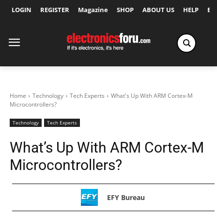
LOGIN
REGISTER
Magazine
SHOP
ABOUT US
HELP
Ex
Home
Technology
Tech Experts
What's Up With ARM Cortex-M
Microcontrollers?
Technology
Tech Experts
What’s Up With ARM Cortex-M
Microcontrollers?
EFY Bureau