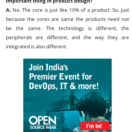
important thing in product design?
A.
No. The core is just like 10% of a product. So, just
because the cores are same the products need not
be the same. The technology is different, the
peripherals are different, and the way they are
integrated is also different.