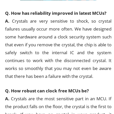
Q. How has reliability improved in latest MCUs?
A.
Crystals are very sensitive to shock, so crystal
failures usually occur more often. We have designed
some hardware around a clock security system such
that even if you remove the crystal, the chip is able to
safely switch to the internal IC and the system
continues to work with the disconnected crystal. It
works so smoothly that you may not even be aware
that there has been a failure with the crystal.
Q. How robust can clock free MCUs be?
A.
Crystals are the most sensitive part in an MCU. If
the product falls on the floor, the crystal is the first to