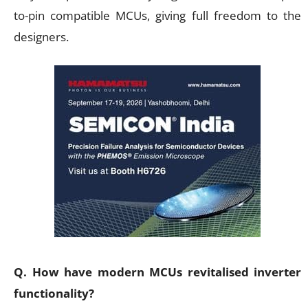
to-pin compatible MCUs, giving full freedom to the
designers.
Q. How have modern MCUs revitalised inverter
functionality?