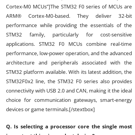
Cortex-M0 MCUs”]The STM32 F0 series of MCUs are
ARM® Cortex-M0-based. They deliver 32-bit
performance while providing the essentials of the
STM32 family, particularly for cost-sensitive
applications. STM32 F0 MCUs combine real-time
performance, low-power operation, and the advanced
architecture and peripherals associated with the
STM32 platform available. With its latest addition, the
STM32F0x2 line, the STM32 F0 series also provides
connectivity with USB 2.0 and CAN, making it the ideal
choice for communication gateways, smart-energy
devices or game terminals.[/stextbox]
Q. Is selecting a processor core the single most