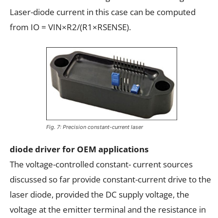
Laser-diode current in this case can be computed
from IO = VIN×R2/(R1×RSENSE).
Fig. 7: Precision constant-current laser
diode driver for OEM applications
The voltage-controlled constant- current sources
discussed so far provide constant-current drive to the
laser diode, provided the DC supply voltage, the
voltage at the emitter terminal and the resistance in