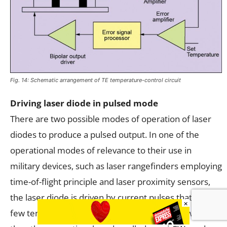
Fig. 14: Schematic arrangement of TE temperature-control circuit
Driving laser diode in pulsed mode
There are two possible modes of operation of laser
diodes to produce a pulsed output. In one of the
operational modes of relevance to their use in
military devices, such as laser rangefinders employing
time-of-flight principle and laser proximity sensors,
the laser diode is driven by current pulses that are a
×
few tens to a few hundreds of nano-seconds wide. In