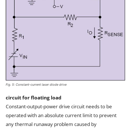
Fig. 5: Constant-current laser diode drive
circuit for floating load
Constant-output-power drive circuit needs to be
operated with an absolute current limit to prevent
any thermal runaway problem caused by