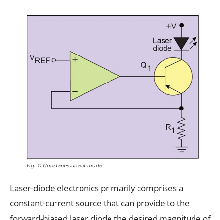
Fig. 1: Constant-current mode
Laser-diode electronics primarily comprises a
constant-current source that can provide to the
forward-biased laser diode the desired magnitude of