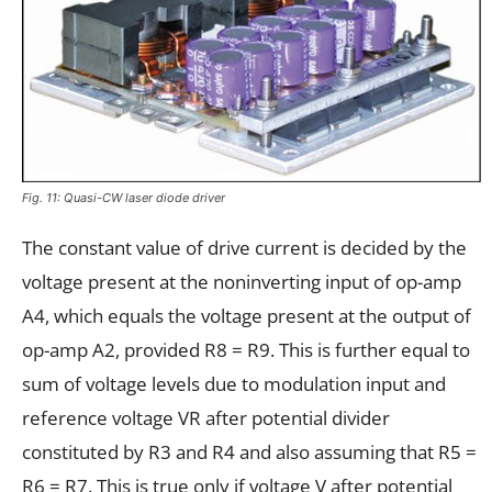
Fig. 11: Quasi-CW laser diode driver
The constant value of drive current is decided by the
voltage present at the noninverting input of op-amp
A4, which equals the voltage present at the output of
op-amp A2, provided R8 = R9. This is further equal to
sum of voltage levels due to modulation input and
reference voltage VR after potential divider
constituted by R3 and R4 and also assuming that R5 =
R6 = R7. This is true only if voltage V after potential