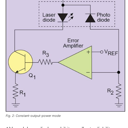
Fig. 2: Constant-output-power mode