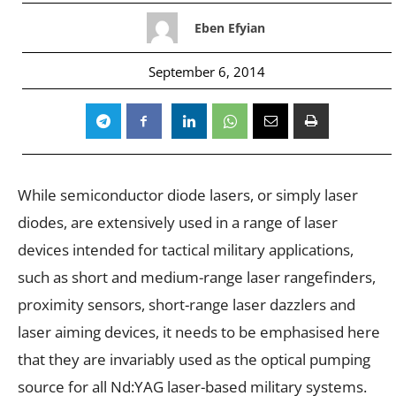
Eben Efyian
September 6, 2014
While semiconductor diode lasers, or simply laser
diodes, are extensively used in a range of laser
devices intended for tactical military applications,
such as short and medium-range laser rangefinders,
proximity sensors, short-range laser dazzlers and
laser aiming devices, it needs to be emphasised here
that they are invariably used as the optical pumping
source for all Nd:YAG laser-based military systems.