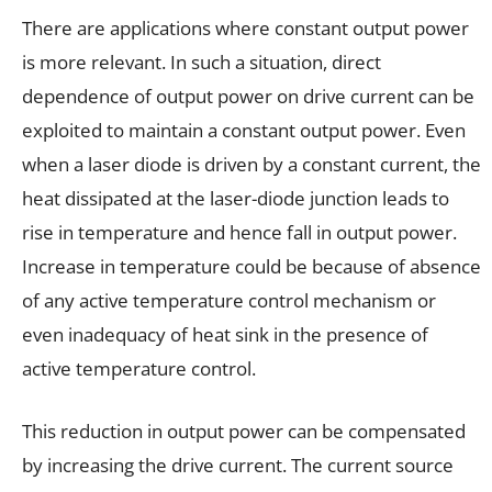
There are applications where constant output power
is more relevant. In such a situation, direct
dependence of output power on drive current can be
exploited to maintain a constant output power. Even
when a laser diode is driven by a constant current, the
heat dissipated at the laser-diode junction leads to
rise in temperature and hence fall in output power.
Increase in temperature could be because of absence
of any active temperature control mechanism or
even inadequacy of heat sink in the presence of
active temperature control.
This reduction in output power can be compensated
by increasing the drive current. The current source