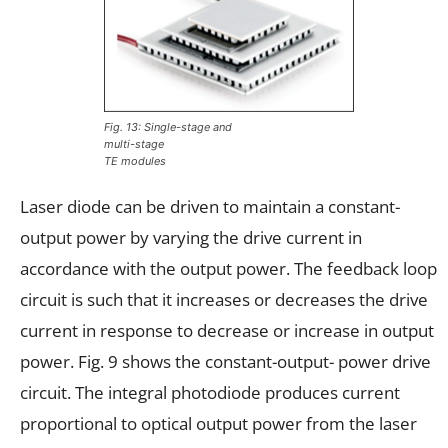
Fig. 13: Single-stage and
multi-stage
TE modules
Laser diode can be driven to maintain a constant-
output power by varying the drive current in
accordance with the output power. The feedback loop
circuit is such that it increases or decreases the drive
current in response to decrease or increase in output
power. Fig. 9 shows the constant-output- power drive
circuit. The integral photodiode produces current
proportional to optical output power from the laser