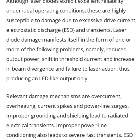
Although laser diodes exhibit excellent reliability
under ideal operating conditions, these are highly
susceptible to damage due to excessive drive current,
electrostatic discharge (ESD) and transients. Laser
diode damage manifests itself in the form of one or
more of the following problems, namely, reduced
output power, shift in threshold current and increase
in beam divergence and failure to laser action, thus
producing an LED-like output only.
Relevant damage mechanisms are overcurrent,
overheating, current spikes and power-line surges.
Improper grounding and shielding lead to radiated
electrical transients. Improper power-line
conditioning also leads to severe fast transients. ESD