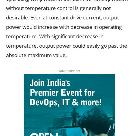
without temperature control is generally not
desirable. Even at constant drive current, output
power would increase with decrease in operating
temperature. With significant decrease in
temperature, output power could easily go past the
absolute maximum value.
- Advertisement -