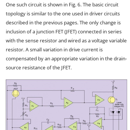
One such circuit is shown in Fig. 6. The basic circuit
topology is similar to the one used in driver circuits
described in the previous pages. The only change is
inclusion of a junction FET (JFET) connected in series
with the sense resistor and wired as a voltage variable
resistor. A small variation in drive current is
compensated by an appropriate variation in the drain-
source resistance of the JFET.