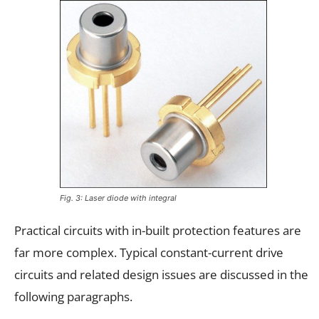
Fig. 3: Laser diode with integral
Practical circuits with in-built protection features are
far more complex. Typical constant-current drive
circuits and related design issues are discussed in the
following paragraphs.