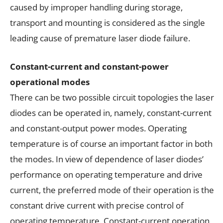
caused by improper handling during storage,
transport and mounting is considered as the single
leading cause of premature laser diode failure.
Constant-current and constant-power
operational modes
There can be two possible circuit topologies the laser
diodes can be operated in, namely, constant-current
and constant-output power modes. Operating
temperature is of course an important factor in both
the modes. In view of dependence of laser diodes’
performance on operating temperature and drive
current, the preferred mode of their operation is the
constant drive current with precise control of
operating temperature. Constant-current operation