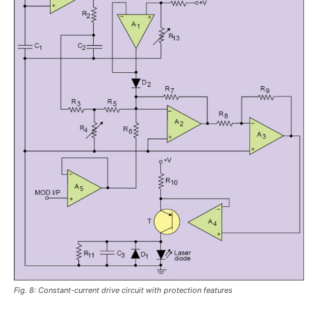
Fig. 8: Constant-current drive circuit with protection features