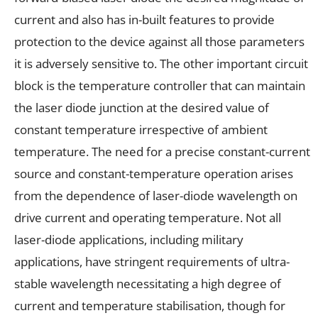
current and also has in-built features to provide
protection to the device against all those parameters
it is adversely sensitive to. The other important circuit
block is the temperature controller that can maintain
the laser diode junction at the desired value of
constant temperature irrespective of ambient
temperature. The need for a precise constant-current
source and constant-temperature operation arises
from the dependence of laser-diode wavelength on
drive current and operating temperature. Not all
laser-diode applications, including military
applications, have stringent requirements of ultra-
stable wavelength necessitating a high degree of
current and temperature stabilisation, though for