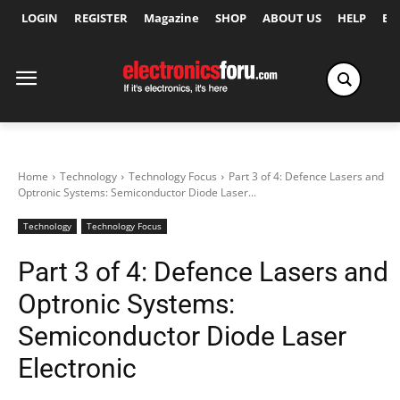
LOGIN
REGISTER
Magazine
SHOP
ABOUT US
HELP
Ex
Home
Technology
Technology Focus
Part 3 of 4: Defence Lasers and
Optronic Systems: Semiconductor Diode Laser...
Technology
Technology Focus
Part 3 of 4: Defence Lasers and
Optronic Systems:
Semiconductor Diode Laser
Electronic