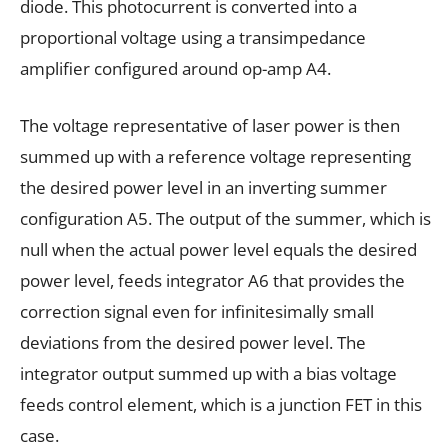
diode. This photocurrent is converted into a
proportional voltage using a transimpedance
amplifier configured around op-amp A4.
The voltage representative of laser power is then
summed up with a reference voltage representing
the desired power level in an inverting summer
configuration A5. The output of the summer, which is
null when the actual power level equals the desired
power level, feeds integrator A6 that provides the
correction signal even for infinitesimally small
deviations from the desired power level. The
integrator output summed up with a bias voltage
feeds control element, which is a junction FET in this
case.