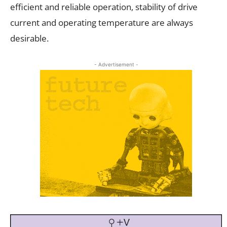
efficient and reliable operation, stability of drive
current and operating temperature are always
desirable.
- Advertisement -