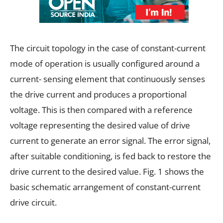
The circuit topology in the case of constant-current
mode of operation is usually configured around a
current- sensing element that continuously senses
the drive current and produces a proportional
voltage. This is then compared with a reference
voltage representing the desired value of drive
current to generate an error signal. The error signal,
after suitable conditioning, is fed back to restore the
drive current to the desired value. Fig. 1 shows the
basic schematic arrangement of constant-current
drive circuit.