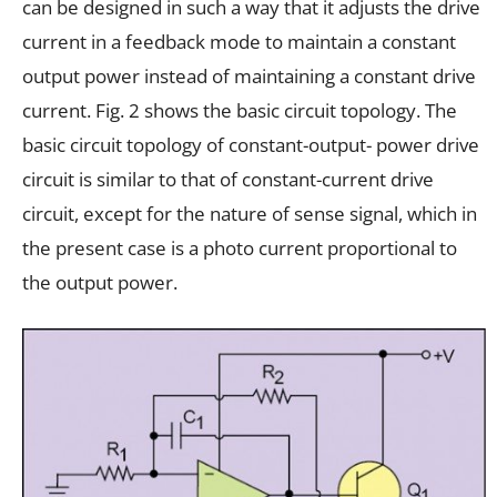
can be designed in such a way that it adjusts the drive
current in a feedback mode to maintain a constant
output power instead of maintaining a constant drive
current. Fig. 2 shows the basic circuit topology. The
basic circuit topology of constant-output- power drive
circuit is similar to that of constant-current drive
circuit, except for the nature of sense signal, which in
the present case is a photo current proportional to
the output power.