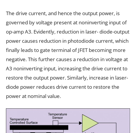
The drive current, and hence the output power, is
governed by voltage present at noninverting input of
op-amp A3. Evidently, reduction in laser- diode-output
power causes reduction in photodiode current, which
finally leads to gate terminal of JFET becoming more
negative. This further causes a reduction in voltage at
A3 noninverting input, increasing the drive current to
restore the output power. Similarly, increase in laser-
diode power reduces drive current to restore the
power at nominal value.