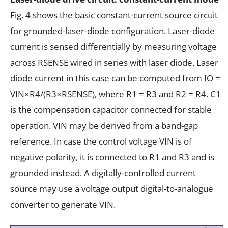
Fig. 4 shows the basic constant-current source circuit
for grounded-laser-diode configuration. Laser-diode
current is sensed differentially by measuring voltage
across RSENSE wired in series with laser diode. Laser
diode current in this case can be computed from IO =
VIN×R4/(R3×RSENSE), where R1 = R3 and R2 = R4. C1
is the compensation capacitor connected for stable
operation. VIN may be derived from a band-gap
reference. In case the control voltage VIN is of
negative polarity, it is connected to R1 and R3 and is
grounded instead. A digitally-controlled current
source may use a voltage output digital-to-analogue
converter to generate VIN.