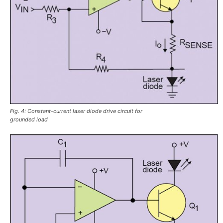
Fig. 4: Constant-current laser diode drive circuit for
grounded load