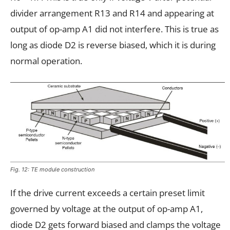
divider arrangement R13 and R14 and appearing at
output of op-amp A1 did not interfere. This is true as
long as diode D2 is reverse biased, which it is during
normal operation.
Fig. 12: TE module construction
If the drive current exceeds a certain preset limit
governed by voltage at the output of op-amp A1,
diode D2 gets forward biased and clamps the voltage