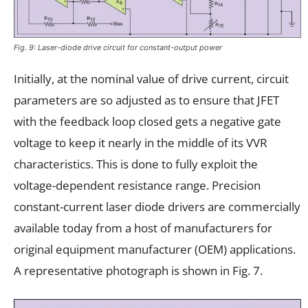
Fig. 9: Laser-diode drive circuit for constant-output power
Initially, at the nominal value of drive current, circuit
parameters are so adjusted as to ensure that JFET
with the feedback loop closed gets a negative gate
voltage to keep it nearly in the middle of its VVR
characteristics. This is done to fully exploit the
voltage-dependent resistance range. Precision
constant-current laser diode drivers are commercially
available today from a host of manufacturers for
original equipment manufacturer (OEM) applications.
A representative photograph is shown in Fig. 7.