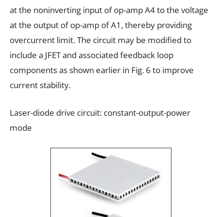
at the noninverting input of op-amp A4 to the voltage
at the output of op-amp of A1, thereby providing
overcurrent limit. The circuit may be modified to
include a JFET and associated feedback loop
components as shown earlier in Fig. 6 to improve
current stability.
Laser-diode drive circuit: constant-output-power
mode