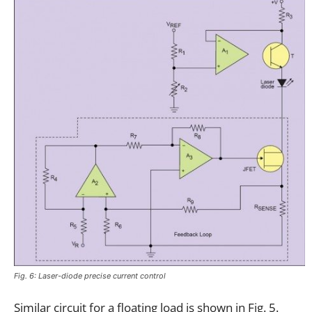
Fig. 6: Laser-diode precise current control
Similar circuit for a floating load is shown in Fig. 5.