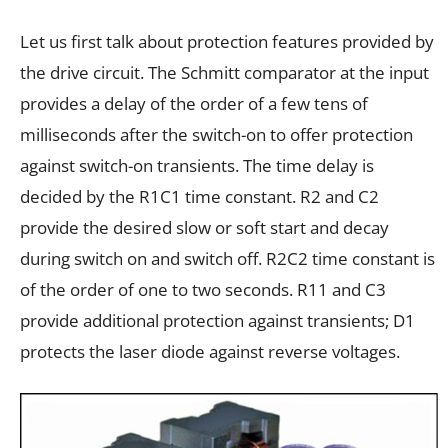
Let us first talk about protection features provided by
the drive circuit. The Schmitt comparator at the input
provides a delay of the order of a few tens of
milliseconds after the switch-on to offer protection
against switch-on transients. The time delay is
decided by the R1C1 time constant. R2 and C2
provide the desired slow or soft start and decay
during switch on and switch off. R2C2 time constant is
of the order of one to two seconds. R11 and C3
provide additional protection against transients; D1
protects the laser diode against reverse voltages.