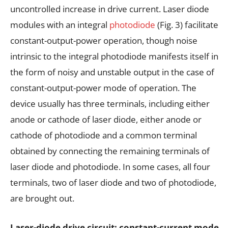
uncontrolled increase in drive current. Laser diode
modules with an integral
photodiode
(Fig. 3) facilitate
constant-output-power operation, though noise
intrinsic to the integral photodiode manifests itself in
the form of noisy and unstable output in the case of
constant-output-power mode of operation. The
device usually has three terminals, including either
anode or cathode of laser diode, either anode or
cathode of photodiode and a common terminal
obtained by connecting the remaining terminals of
laser diode and photodiode. In some cases, all four
terminals, two of laser diode and two of photodiode,
are brought out.
Laser-diode drive circuit: constant-current mode