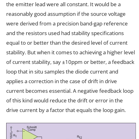
the emitter lead were all constant. It would be a
reasonably good assumption if the source voltage
were derived from a precision band-gap reference
and the resistors used had stability specifications
equal to or better than the desired level of current
stability. But when it comes to achieving a higher level
of current stability, say ±10ppm or better, a feedback
loop that in situ samples the diode current and
applies a correction in the case of drift in drive
current becomes essential. A negative feedback loop
of this kind would reduce the drift or error in the
drive current by a factor that equals the loop gain.