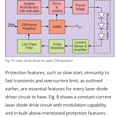
Fig. 10: Laser diode driver for quasi-CW operation
Protection features, such as slow start, immunity to
fast transients and overcurrent limit, as outlined
earlier, are essential features for every laser diode
driver circuit to have. Fig. 8 shows a constant-current
laser diode drive circuit with modulation capability
and in-built above-mentioned protection features.