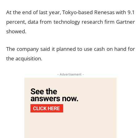
At the end of last year, Tokyo-based Renesas with 9.1
percent, data from technology research firm Gartner
showed.
The company said it planned to use cash on hand for
the acquisition.
- Advertisement -