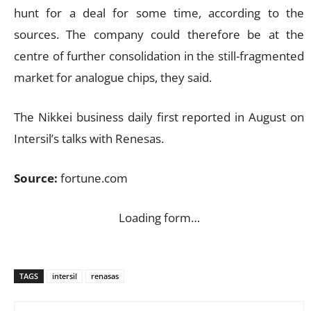
hunt for a deal for some time, according to the
sources. The company could therefore be at the
centre of further consolidation in the still-fragmented
market for analogue chips, they said.
The Nikkei business daily first reported in August on
Intersil’s talks with Renesas.
Source:
fortune.com
Loading form…
TAGS
intersil
renasas