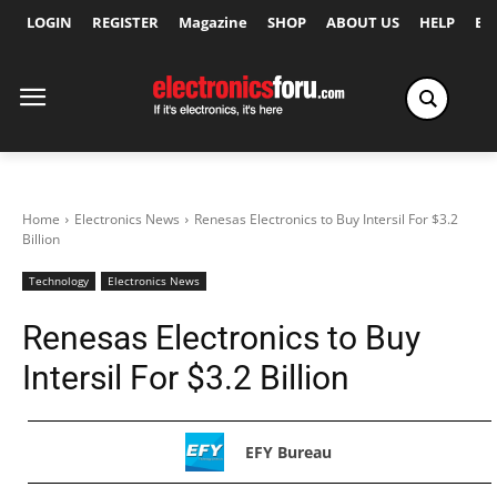
LOGIN
REGISTER
Magazine
SHOP
ABOUT US
HELP
Ex
Home
Electronics News
Renesas Electronics to Buy Intersil For $3.2
Billion
Technology
Electronics News
Renesas Electronics to Buy
Intersil For $3.2 Billion
EFY Bureau