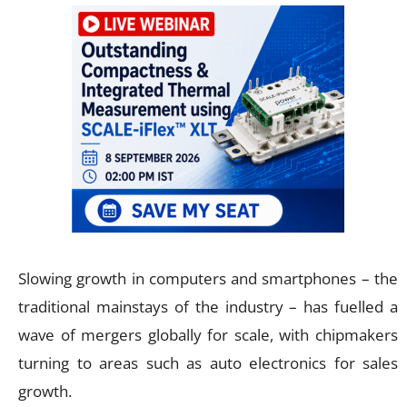
Slowing growth in computers and smartphones – the
traditional mainstays of the industry – has fuelled a
wave of mergers globally for scale, with chipmakers
turning to areas such as auto electronics for sales
growth.