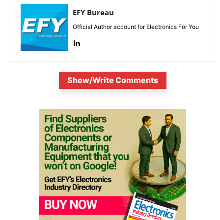
EFY Bureau
Official Author account for Electronics For You
Show/Write Comments