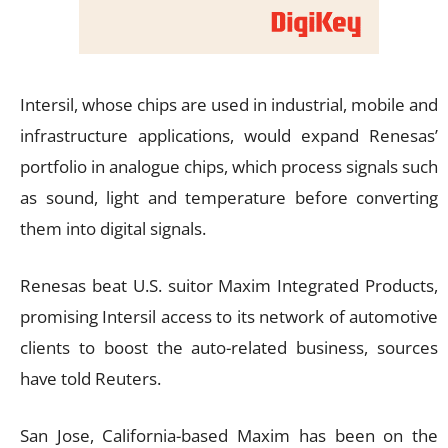
Intersil, whose chips are used in industrial, mobile and
infrastructure applications, would expand Renesas’
portfolio in analogue chips, which process signals such
as sound, light and temperature before converting
them into digital signals.
Renesas beat U.S. suitor Maxim Integrated Products,
promising Intersil access to its network of automotive
clients to boost the auto-related business, sources
have told Reuters.
San Jose, California-based Maxim has been on the