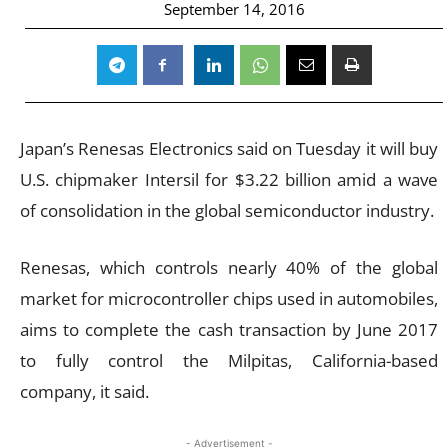
September 14, 2016
Japan’s Renesas Electronics said on Tuesday it will buy
U.S. chipmaker Intersil for $3.22 billion amid a wave
of consolidation in the global semiconductor industry.
Renesas, which controls nearly 40% of the global
market for microcontroller chips used in automobiles,
aims to complete the cash transaction by June 2017
to fully control the Milpitas, California-based
company, it said.
- Advertisement -