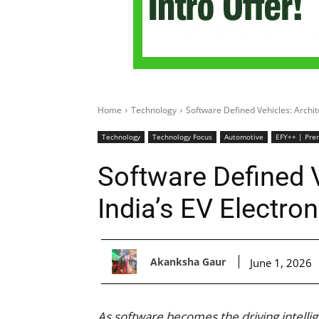
Home
Technology
Software Defined Vehicles: Archite
Technology
Technology Focus
Automotive
EFY++ | Pre
Software Defined V
India’s EV Electro
Akanksha Gaur
June 1, 2026
As software becomes the driving intellig