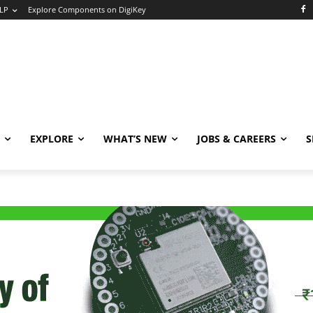
LP
Explore Components on DigiKey
EXPLORE
WHAT’S NEW
JOBS & CAREERS
S