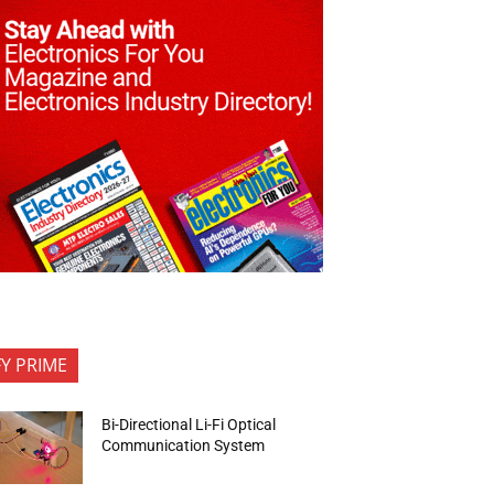
FY PRIME
Bi-Directional Li-Fi Optical
Communication System