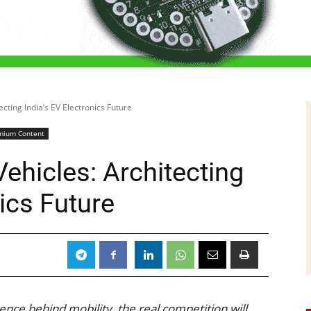
cting India’s EV Electronics Future
mium Content
ehicles: Architecting
nics Future
ence behind mobility, the real competition will