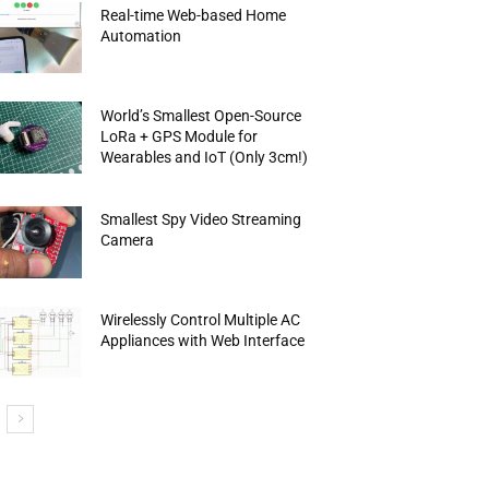
Real-time Web-based Home
Automation
World’s Smallest Open-Source
LoRa + GPS Module for
Wearables and IoT (Only 3cm!)
Smallest Spy Video Streaming
Camera
Wirelessly Control Multiple AC
Appliances with Web Interface