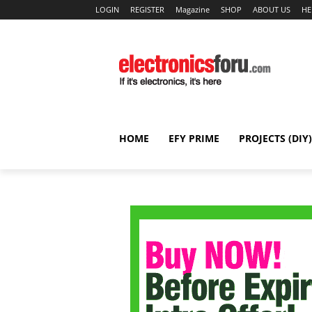
LOGIN
REGISTER
Magazine
SHOP
ABOUT US
HE
HOME
EFY PRIME
PROJECTS (DIY)