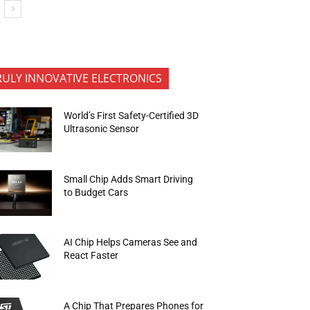
RULY INNOVATIVE ELECTRONICS
World’s First Safety-Certified 3D
Ultrasonic Sensor
Small Chip Adds Smart Driving
to Budget Cars
AI Chip Helps Cameras See and
React Faster
A Chip That Prepares Phones for