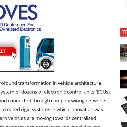
T
rofound transformation in vehicle architecture.
system of dozens of electronic control units (ECUs),
n and connected through complex wiring networks.
t, created rigid systems in which innovation was
rn vehicles are moving towards centralised
igh-performance processors and zonal designs.