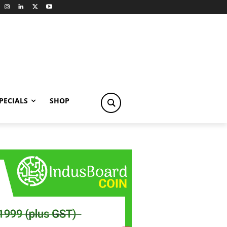
PECIALS
SHOP