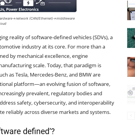
e: Hardware→network (CAN/Ethernet)→middleware
loud
rging reality of software-defined vehicles (SDVs), a
omotive industry at its core. For more than a
ined by mechanical excellence, engine
manufacturing scale. Today, that paradigm is
 such as Tesla, Mercedes-Benz, and BMW are
ional platform—an evolving fusion of software,
ncreasingly prevalent, regulatory bodies and
ddress safety, cybersecurity, and interoperability
te reliably across diverse markets and systems.
tware defined’?