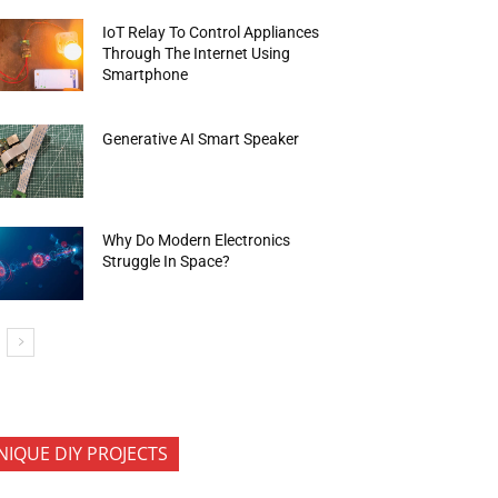
IoT Relay To Control Appliances
Through The Internet Using
Smartphone
Generative AI Smart Speaker
Why Do Modern Electronics
Struggle In Space?
NIQUE DIY PROJECTS