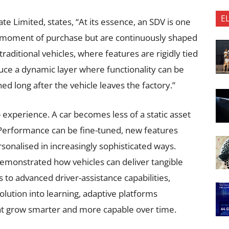
E
te Limited, states, “At its essence, an SDV is one
he moment of purchase but are continuously shaped
aditional vehicles, where features are rigidly tied
uce a dynamic layer where functionality can be
ed long after the vehicle leaves the factory.”
experience. A car becomes less of a static asset
 Performance can be fine-tuned, new features
sonalised in increasingly sophisticated ways.
emonstrated how vehicles can deliver tangible
to advanced driver-assistance capabilities,
lution into learning, adaptive platforms
at grow smarter and more capable over time.