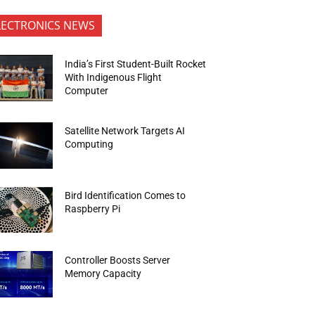
LECTRONICS NEWS
India’s First Student-Built Rocket
With Indigenous Flight
Computer
Satellite Network Targets AI
Computing
Bird Identification Comes to
Raspberry Pi
Controller Boosts Server
Memory Capacity