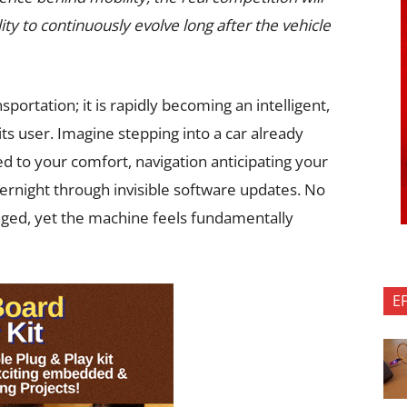
lity to continuously evolve long after the vehicle
sportation; it is rapidly becoming an intelligent,
ts user. Imagine stepping into a car already
ed to your comfort, navigation anticipating your
ernight through invisible software updates. No
ged, yet the machine feels fundamentally
E