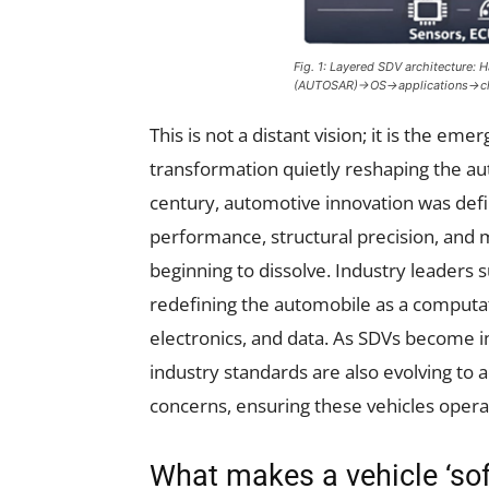
Fig. 1: Layered SDV architectur
(AUTOSAR)→OS→applications→c
This is not a distant vision; it is the eme
transformation quietly reshaping the aut
century, automotive innovation was def
performance, structural precision, and 
beginning to dissolve. Industry leaders
redefining the automobile as a computat
electronics, and data. As SDVs become i
industry standards are also evolving to a
concerns, ensuring these vehicles opera
What makes a vehicle ‘sof