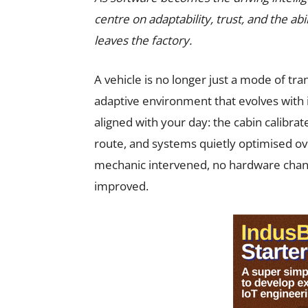
centre on adaptability, trust, and the abi
leaves the factory.
A vehicle is no longer just a mode of tran
adaptive environment that evolves with i
aligned with your day: the cabin calibrat
route, and systems quietly optimised ov
mechanic intervened, no hardware chan
improved.