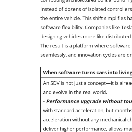
Instead of dozens of isolated controlle
the entire vehicle. This shift simplifie
software flexibility. Companies like Tes
designing vehicles more like distribut
The result is a platform where software 
seamlessly, and innovation cycles are dr
When software turns cars into livin
An SDV is not just a concept—it is alr
and evolve in the real world.
•
Performance upgrade without tou
with standard acceleration, but months
acceleration without any mechanical c
deliver higher performance, allows man