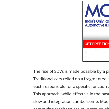
The rise of SDVs is made possible by a p
Traditional cars relied on a fragmented 
each responsible for a specific functio
This approach, while effective in the pas
slow and integration cumbersome. Mode
computing architectures built around h