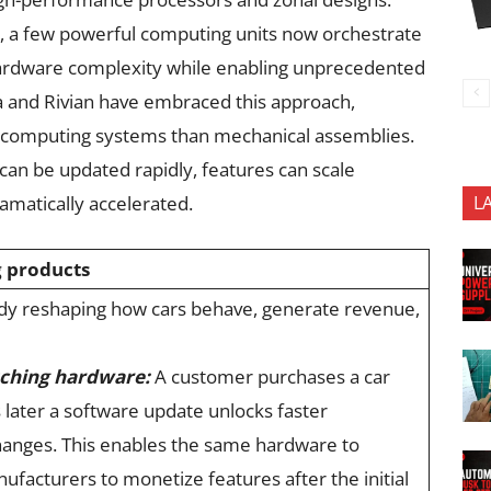
rs, a few powerful computing units now orchestrate
s hardware complexity while enabling unprecedented
la and Rivian have embraced this approach,
ed computing systems than mechanical assemblies.
can be updated rapidly, features can scale
amatically accelerated.
L
g products
eady reshaping how cars behave, generate revenue,
ching hardware:
A customer purchases a car
 later a software update unlocks faster
hanges. This enables the same hardware to
ufacturers to monetize features after the initial