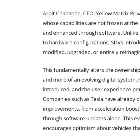
Arpit Chahande, CEO, Yellow Matrix Priva
whose capabilities are not frozen at t
and enhanced through software. Unlike tr
to hardware configurations, SDVs introd
modified, upgraded, or entirely reimagin
This fundamentally alters the ownership 
and more of an evolving digital system.
introduced, and the user experience per
Companies such as Tesla have already d
improvements, from acceleration boosts 
through software updates alone. This evo
encourages optimism about vehicles th