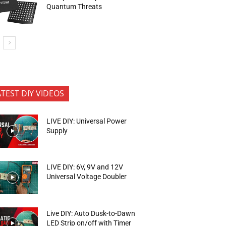
Quantum Threats
ATEST DIY VIDEOS
LIVE DIY: Universal Power
Supply
LIVE DIY: 6V, 9V and 12V
Universal Voltage Doubler
Live DIY: Auto Dusk-to-Dawn
LED Strip on/off with Timer