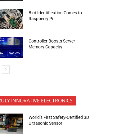
Bird Identification Comes to
Raspberry Pi
Controller Boosts Server
Memory Capacity
RULY INNOVATIVE ELECTRONICS
World’s First Safety-Certified 3D
Ultrasonic Sensor