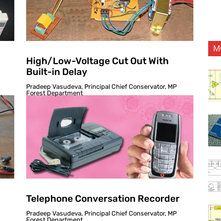
M
High/Low-Voltage Cut Out With
Built-in Delay
Pradeep Vasudeva, Principal Chief Conservator, MP
Forest Department
Telephone Conversation Recorder
Pradeep Vasudeva, Principal Chief Conservator, MP
Forest Department