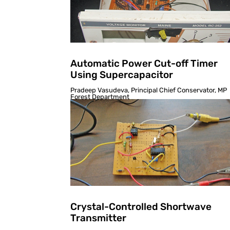
Automatic Power Cut-off Timer
Using Supercapacitor
Pradeep Vasudeva, Principal Chief Conservator, MP
Forest Department
Crystal-Controlled Shortwave
Transmitter