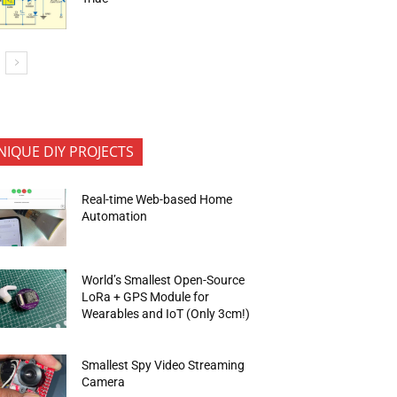
NIQUE DIY PROJECTS
Real-time Web-based Home
Automation
World’s Smallest Open-Source
LoRa + GPS Module for
Wearables and IoT (Only 3cm!)
Smallest Spy Video Streaming
Camera