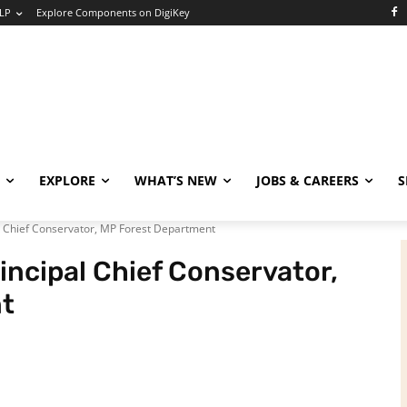
LP
Explore Components on DigiKey
EXPLORE
WHAT’S NEW
JOBS & CAREERS
S
l Chief Conservator, MP Forest Department
incipal Chief Conservator,
t