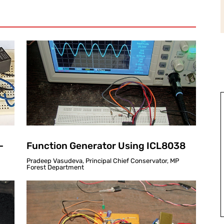
-
Function Generator Using ICL8038
Pradeep Vasudeva, Principal Chief Conservator, MP
Forest Department