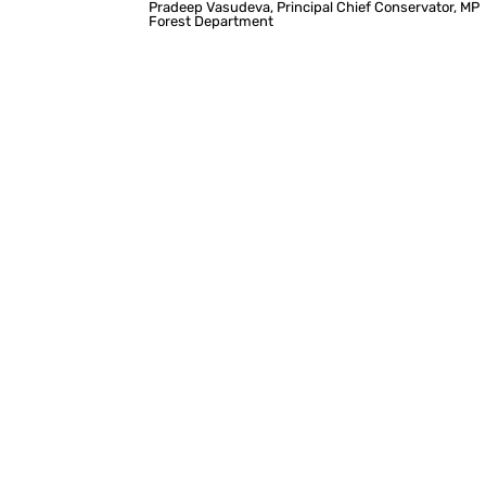
Pradeep Vasudeva, Principal Chief Conservator, MP
Forest Department