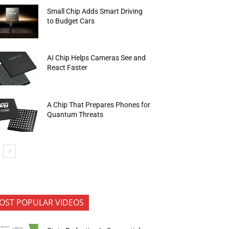
Small Chip Adds Smart Driving
to Budget Cars
AI Chip Helps Cameras See and
React Faster
A Chip That Prepares Phones for
Quantum Threats
OST POPULAR VIDEOS