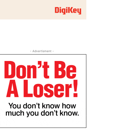
- Advertisment -