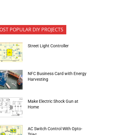
OST POPULAR DIY PROJECTS
Street Light Controller
NFC Business Card with Energy
Harvesting
Make Electric Shock Gun at
Home
AC Switch Control With Opto-
Triac