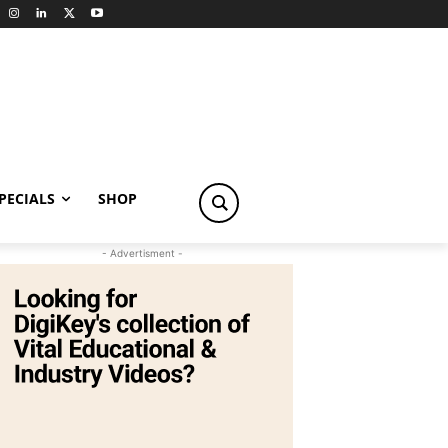
PECIALS
SHOP
- Advertisment -