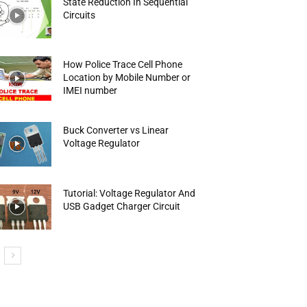
State Reduction In Sequential
Circuits
How Police Trace Cell Phone
Location by Mobile Number or
IMEI number
Buck Converter vs Linear
Voltage Regulator
Tutorial: Voltage Regulator And
USB Gadget Charger Circuit