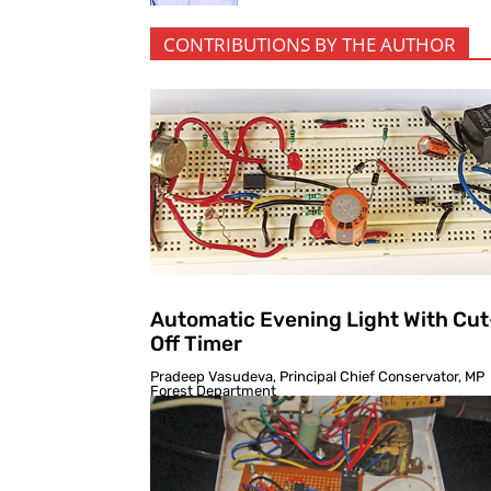
CONTRIBUTIONS BY THE AUTHOR
Automatic Evening Light With Cut
Off Timer
Pradeep Vasudeva, Principal Chief Conservator, MP
Forest Department