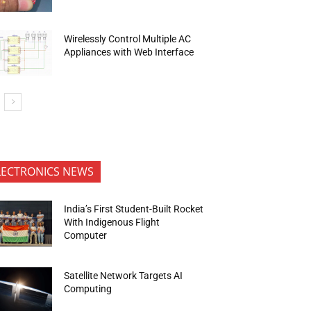
Wirelessly Control Multiple AC
Appliances with Web Interface
LECTRONICS NEWS
India’s First Student-Built Rocket
With Indigenous Flight
Computer
Satellite Network Targets AI
Computing