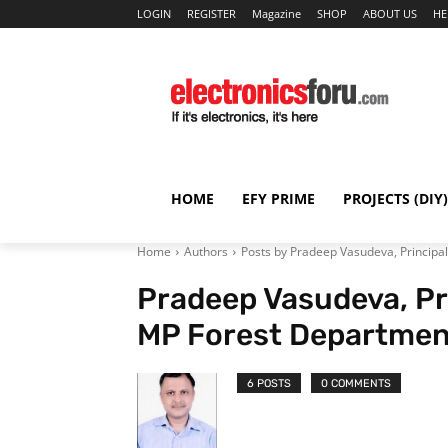
LOGIN
REGISTER
Magazine
SHOP
ABOUT US
HE
HOME
EFY PRIME
PROJECTS (DIY)
Home
Authors
Posts by Pradeep Vasudeva, Principa
Pradeep Vasudeva, Pr
MP Forest Departmen
6 POSTS
0 COMMENTS