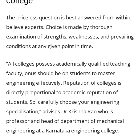
college
The priceless question is best answered from within,
believe experts. Choice is made by thorough
examination of strengths, weaknesses, and prevailing
conditions at any given point in time.
“All colleges possess academically qualified teaching
faculty, onus should be on students to master
engineering effectively. Reputation of colleges is
directly proportional to academic reputation of
students. So, carefully choose your engineering
specialisation,” advises Dr Krishna Rao who is
professor and head of department of mechanical
engineering at a Karnataka engineering college.