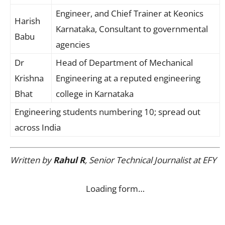
Engineer, and Chief Trainer at Keonics
Harish
Karnataka, Consultant to governmental
Babu
agencies
Dr
Head of Department of Mechanical
Krishna
Engineering at a reputed engineering
Bhat
college in Karnataka
Engineering students numbering 10; spread out
across India
Written by
Rahul R
, Senior Technical Journalist at EFY
Loading form…