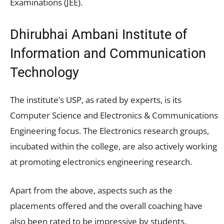
Examinations (JEE).
Dhirubhai Ambani Institute of
Information and Communication
Technology
The institute’s USP, as rated by experts, is its
Computer Science and Electronics & Communications
Engineering focus. The Electronics research groups,
incubated within the college, are also actively working
at promoting electronics engineering research.
Apart from the above, aspects such as the
placements offered and the overall coaching have
also been rated to be impressive by students.