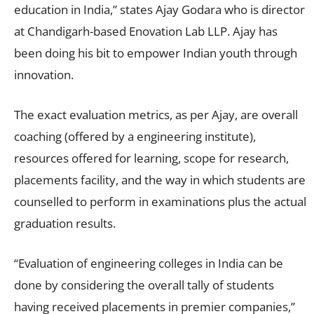
education in India,” states Ajay Godara who is director
at Chandigarh-based Enovation Lab LLP. Ajay has
been doing his bit to empower Indian youth through
innovation.
The exact evaluation metrics, as per Ajay, are overall
coaching (offered by a engineering institute),
resources offered for learning, scope for research,
placements facility, and the way in which students are
counselled to perform in examinations plus the actual
graduation results.
“Evaluation of engineering colleges in India can be
done by considering the overall tally of students
having received placements in premier companies,”