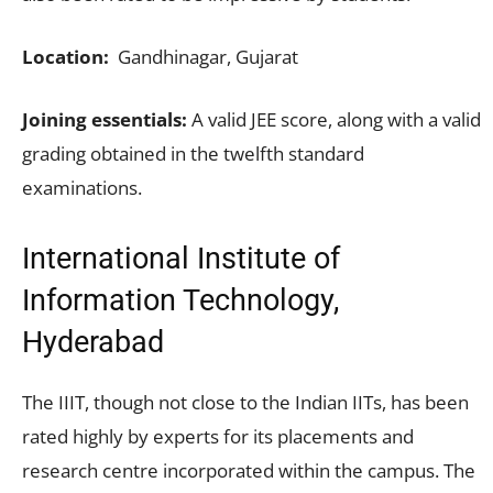
Location:
Gandhinagar, Gujarat
Joining essentials:
A valid JEE score, along with a valid
grading obtained in the twelfth standard
examinations.
International Institute of
Information Technology,
Hyderabad
The IIIT, though not close to the Indian IITs, has been
rated highly by experts for its placements and
research centre incorporated within the campus. The