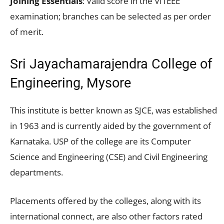
Joining Essentials
: Valid score in the VITEEE
examination; branches can be selected as per order
of merit.
Sri Jayachamarajendra College of
Engineering, Mysore
This institute is better known as SJCE, was established
in 1963 and is currently aided by the government of
Karnataka. USP of the college are its Computer
Science and Engineering (CSE) and Civil Engineering
departments.
Placements offered by the colleges, along with its
international connect, are also other factors rated