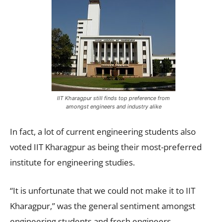
IIT Kharagpur still finds top preference from
amongst engineers and industry alike
In fact, a lot of current engineering students also
voted IIT Kharagpur as being their most-preferred
institute for engineering studies.
“It is unfortunate that we could not make it to IIT
Kharagpur,” was the general sentiment amongst
engineering students and fresh engineers