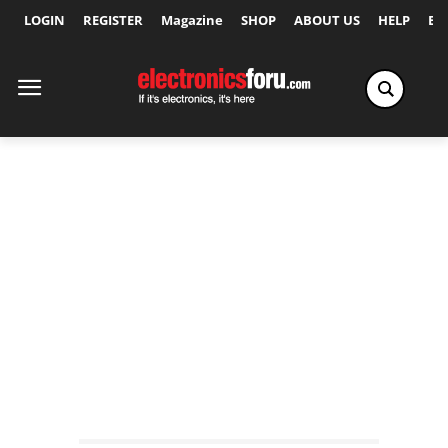
LOGIN
REGISTER
Magazine
SHOP
ABOUT US
HELP
Ex