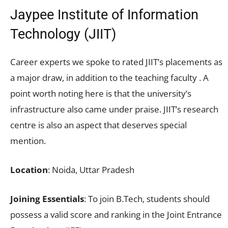
Jaypee Institute of Information
Technology (JIIT)
Career experts we spoke to rated JIIT’s placements as
a major draw, in addition to the teaching faculty . A
point worth noting here is that the university’s
infrastructure also came under praise. JIIT’s research
centre is also an aspect that deserves special
mention.
Location
: Noida, Uttar Pradesh
Joining Essentials
: To join B.Tech, students should
possess a valid score and ranking in the Joint Entrance