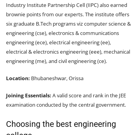
Industry Institute Partnership Cell (IIPC) also earned
brownie points from our experts. The institute offers
six graduate B.Tech programs viz computer science &
engineering (cse), electronics & communications
engineering (ece), electrical engineering (ee),
electrical & electronics engineering (eee), mechanical
engineering (me), and civil engineering (ce).
Location:
Bhubaneshwar, Orissa
Joining Essentials:
A valid score and rank in the JEE
examination conducted by the central government.
Choosing the best engineering