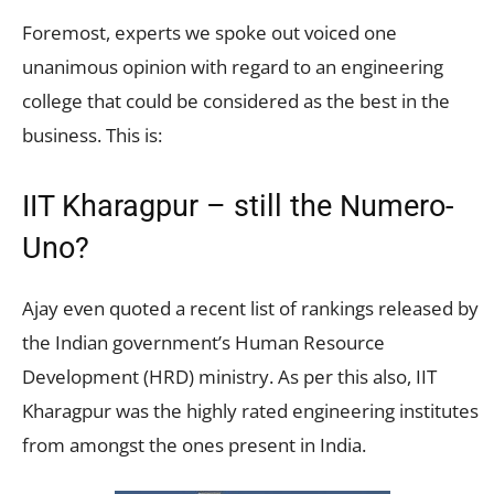
Foremost, experts we spoke out voiced one
unanimous opinion with regard to an engineering
college that could be considered as the best in the
business. This is:
IIT Kharagpur – still the Numero-
Uno?
Ajay even quoted a recent list of rankings released by
the Indian government’s Human Resource
Development (HRD) ministry. As per this also, IIT
Kharagpur was the highly rated engineering institutes
from amongst the ones present in India.