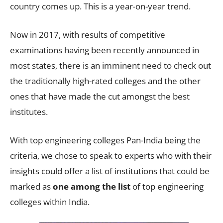
country comes up. This is a year-on-year trend.
Now in 2017, with results of competitive
examinations having been recently announced in
most states, there is an imminent need to check out
the traditionally high-rated colleges and the other
ones that have made the cut amongst the best
institutes.
With top engineering colleges Pan-India being the
criteria, we chose to speak to experts who with their
insights could offer a list of institutions that could be
marked as
one among the list
of top engineering
colleges within India.