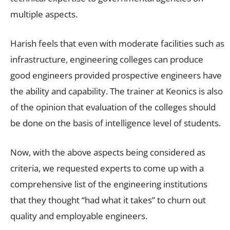
multiple aspects.
Harish feels that even with moderate facilities such as
infrastructure, engineering colleges can produce
good engineers provided prospective engineers have
the ability and capability. The trainer at Keonics is also
of the opinion that evaluation of the colleges should
be done on the basis of intelligence level of students.
Now, with the above aspects being considered as
criteria, we requested experts to come up with a
comprehensive list of the engineering institutions
that they thought “had what it takes” to churn out
quality and employable engineers.