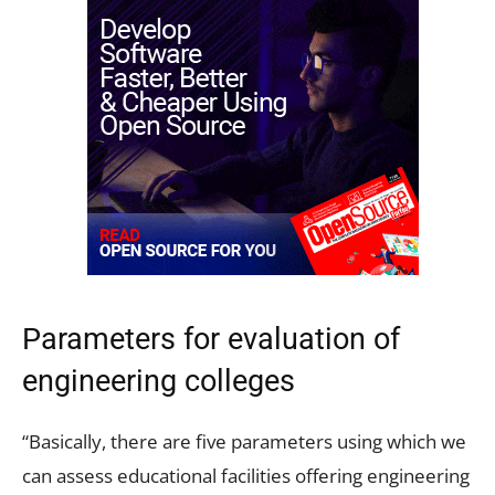
Parameters for evaluation of
engineering colleges
“Basically, there are five parameters using which we
can assess educational facilities offering engineering