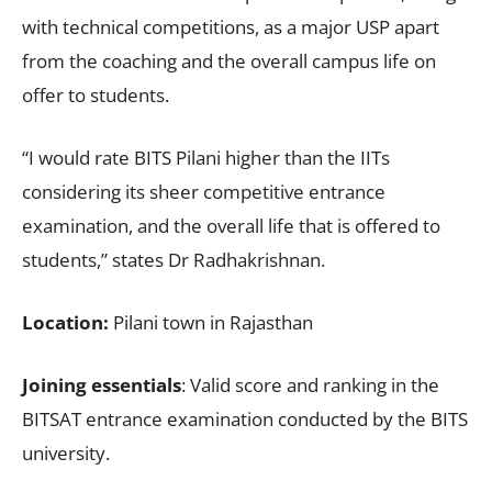
with technical competitions, as a major USP apart
from the coaching and the overall campus life on
offer to students.
“I would rate BITS Pilani higher than the IITs
considering its sheer competitive entrance
examination, and the overall life that is offered to
students,” states Dr Radhakrishnan.
Location:
Pilani town in Rajasthan
Joining essentials
: Valid score and ranking in the
BITSAT entrance examination conducted by the BITS
university.