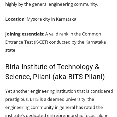
highly by the general engineering community.
Location
: Mysore city in Karnataka
Joining essentials
: A valid rank in the Common
Entrance Test (K-CET) conducted by the Karnataka
state.
Birla Institute of Technology &
Science, Pilani (aka BITS Pilani)
Yet another engineering institution that is considered
prestigious, BITS is a deemed university; the
engineering community in general has rated the
institute’s dedicated entrepreneurship focus, along