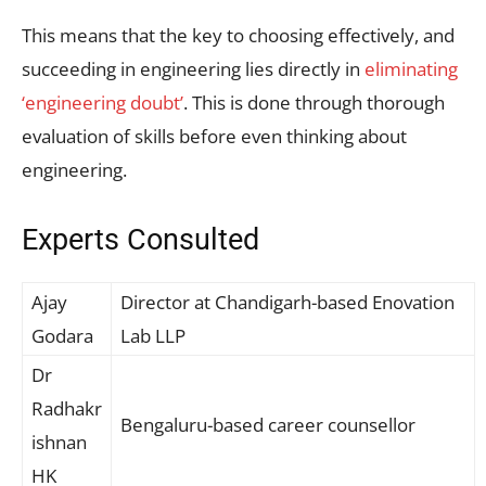
This means that the key to choosing effectively, and
succeeding in engineering lies directly in
eliminating
‘engineering doubt’
. This is done through thorough
evaluation of skills before even thinking about
engineering.
Experts Consulted
Ajay
Director at Chandigarh-based Enovation
Godara
Lab LLP
Dr
Radhakr
Bengaluru-based career counsellor
ishnan
HK