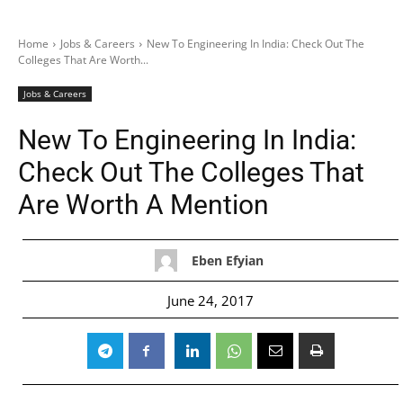
Home
Jobs & Careers
New To Engineering In India: Check Out The
Colleges That Are Worth...
Jobs & Careers
New To Engineering In India:
Check Out The Colleges That
Are Worth A Mention
Eben Efyian
June 24, 2017