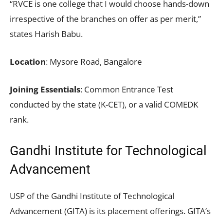
“RVCE is one college that I would choose hands-down
irrespective of the branches on offer as per merit,”
states Harish Babu.
Location
: Mysore Road, Bangalore
Joining Essentials
: Common Entrance Test
conducted by the state (K-CET), or a valid COMEDK
rank.
Gandhi Institute for Technological
Advancement
USP of the Gandhi Institute of Technological
Advancement (GITA) is its placement offerings. GITA’s