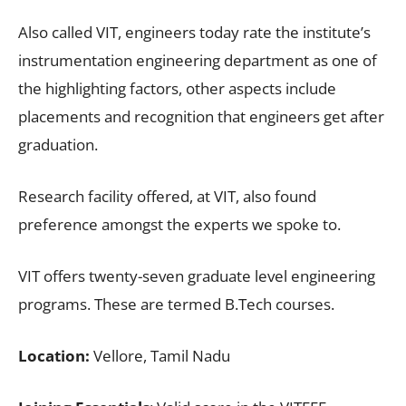
Also called VIT, engineers today rate the institute’s
instrumentation engineering department as one of
the highlighting factors, other aspects include
placements and recognition that engineers get after
graduation.
Research facility offered, at VIT, also found
preference amongst the experts we spoke to.
VIT offers twenty-seven graduate level engineering
programs. These are termed B.Tech courses.
Location:
Vellore, Tamil Nadu