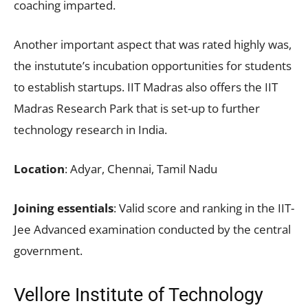
coaching imparted.
Another important aspect that was rated highly was,
the instutute’s incubation opportunities for students
to establish startups. IIT Madras also offers the IIT
Madras Research Park that is set-up to further
technology research in India.
Location
: Adyar, Chennai, Tamil Nadu
Joining essentials
: Valid score and ranking in the IIT-
Jee Advanced examination conducted by the central
government.
Vellore Institute of Technology