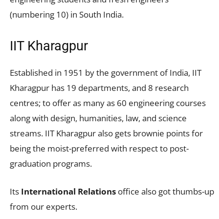
(numbering 10) in South India.
IIT Kharagpur
Established in 1951 by the government of India, IIT
Kharagpur has 19 departments, and 8 research
centres; to offer as many as 60 engineering courses
along with design, humanities, law, and science
streams. IIT Kharagpur also gets brownie points for
being the moist-preferred with respect to post-
graduation programs.
Its
International Relations
office also got thumbs-up
from our experts.