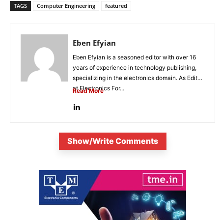
TAGS
Computer Engineering
featured
Eben Efyian
Eben Efyian is a seasoned editor with over 16
years of experience in technology publishing,
specializing in the electronics domain. As Editor
at Electronics For...
Read More
Show/Write Comments