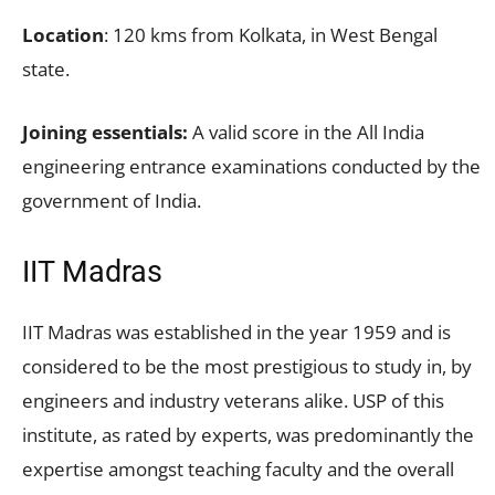
Location
: 120 kms from Kolkata, in West Bengal
state.
Joining essentials:
A valid score in the All India
engineering entrance examinations conducted by the
government of India.
IIT Madras
IIT Madras was established in the year 1959 and is
considered to be the most prestigious to study in, by
engineers and industry veterans alike. USP of this
institute, as rated by experts, was predominantly the
expertise amongst teaching faculty and the overall