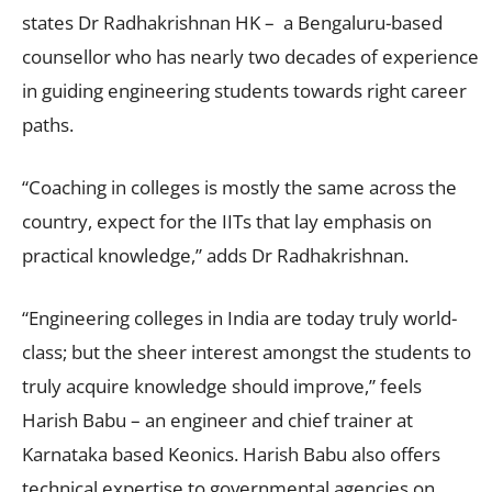
states Dr Radhakrishnan HK – a Bengaluru-based
counsellor who has nearly two decades of experience
in guiding engineering students towards right career
paths.
“Coaching in colleges is mostly the same across the
country, expect for the IITs that lay emphasis on
practical knowledge,” adds Dr Radhakrishnan.
“Engineering colleges in India are today truly world-
class; but the sheer interest amongst the students to
truly acquire knowledge should improve,” feels
Harish Babu – an engineer and chief trainer at
Karnataka based Keonics. Harish Babu also offers
technical expertise to governmental agencies on