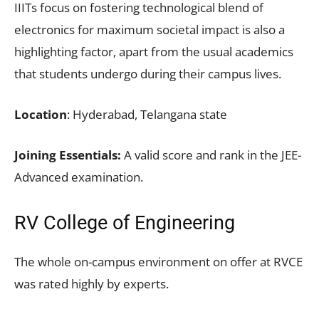
IIITs focus on fostering technological blend of
electronics for maximum societal impact is also a
highlighting factor, apart from the usual academics
that students undergo during their campus lives.
Location
: Hyderabad, Telangana state
Joining Essentials:
A valid score and rank in the JEE-
Advanced examination.
RV College of Engineering
The whole on-campus environment on offer at RVCE
was rated highly by experts.