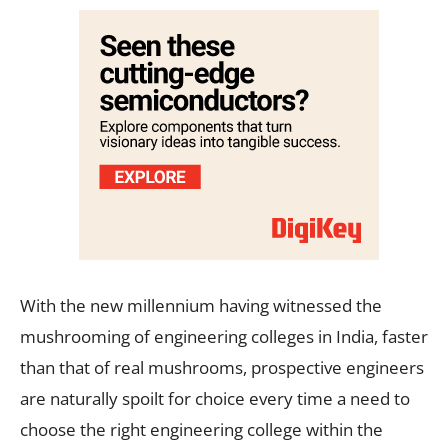
With the new millennium having witnessed the
mushrooming of engineering colleges in India, faster
than that of real mushrooms, prospective engineers
are naturally spoilt for choice every time a need to
choose the right engineering college within the