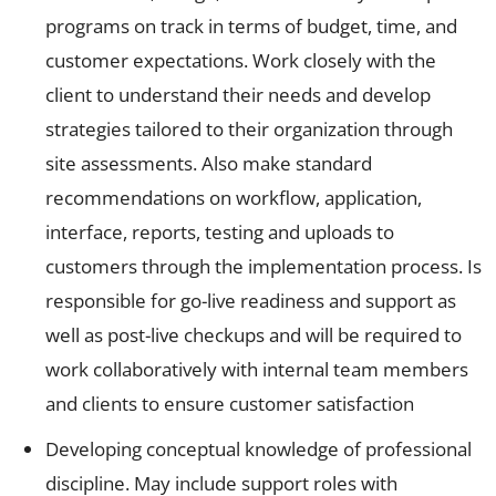
programs on track in terms of budget, time, and
customer expectations. Work closely with the
client to understand their needs and develop
strategies tailored to their organization through
site assessments. Also make standard
recommendations on workflow, application,
interface, reports, testing and uploads to
customers through the implementation process. Is
responsible for go-live readiness and support as
well as post-live checkups and will be required to
work collaboratively with internal team members
and clients to ensure customer satisfaction
Developing conceptual knowledge of professional
discipline. May include support roles with