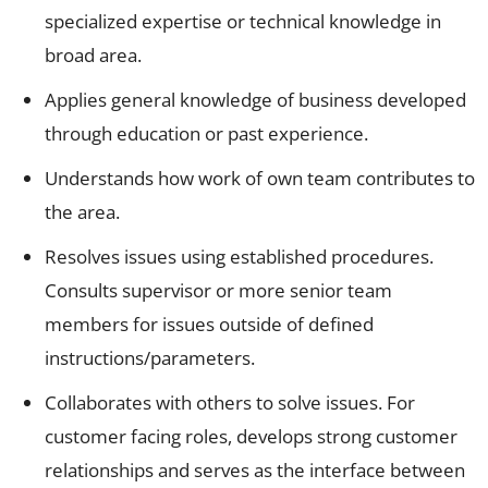
specialized expertise or technical knowledge in
broad area.
Applies general knowledge of business developed
through education or past experience.
Understands how work of own team contributes to
the area.
Resolves issues using established procedures.
Consults supervisor or more senior team
members for issues outside of defined
instructions/parameters.
Collaborates with others to solve issues. For
customer facing roles, develops strong customer
relationships and serves as the interface between