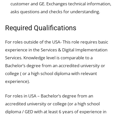
customer and GE. Exchanges technical information,
asks questions and checks for understanding.
Required Qualifications
For roles outside of the USA- This role requires basic
experience in the Services & Digital Implementation
Services. Knowledge level is comparable to a
Bachelor’s degree from an accredited university or
college ( or a high school diploma with relevant
experience).
For roles in USA – Bachelor’s degree from an
accredited university or college (or a high school
diploma / GED with at least 6 years of experience in