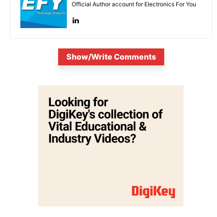
Official Author account for Electronics For You
Show/Write Comments