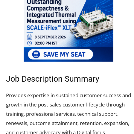
Job Description Summary
Provides expertise in sustained customer success and
growth in the post-sales customer lifecycle through
training, professional services, technical support,
renewals, outcome attainment, retention, expansion,
and customer advocacy with a Digital focus.