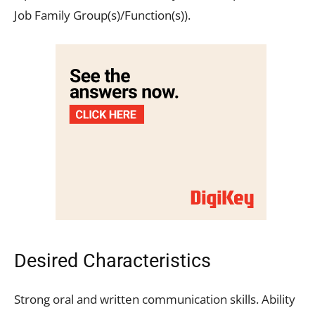
Job Family Group(s)/Function(s)).
Desired Characteristics
Strong oral and written communication skills. Ability