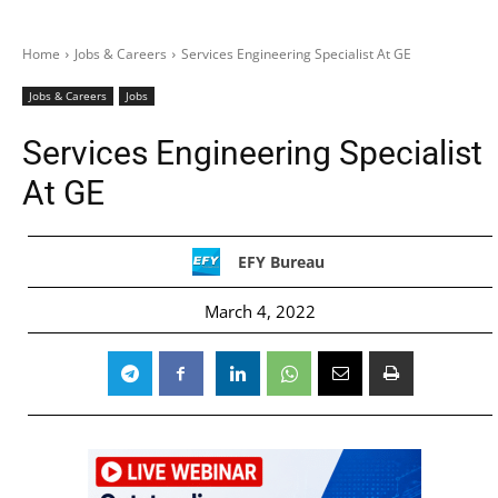
Home
Jobs & Careers
Services Engineering Specialist At GE
Jobs & Careers
Jobs
Services Engineering Specialist
At GE
EFY Bureau
March 4, 2022