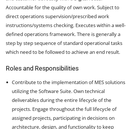
Accountable for the quality of own work. Subject to
direct operations supervision/prescribed work
instructions/systems checking. Executes within a well-
defined operations framework. There is generally a
step by step sequence of standard operational tasks
which need to be followed to achieve an end result.
Roles and Responsibilities
Contribute to the implementation of MES solutions
utilizing the Software Suite. Own technical
deliverables during the entire lifecycle of the
projects. Engage throughout the full lifecycle of
assigned projects, participating in decisions on
architecture, design, and functionality to keep