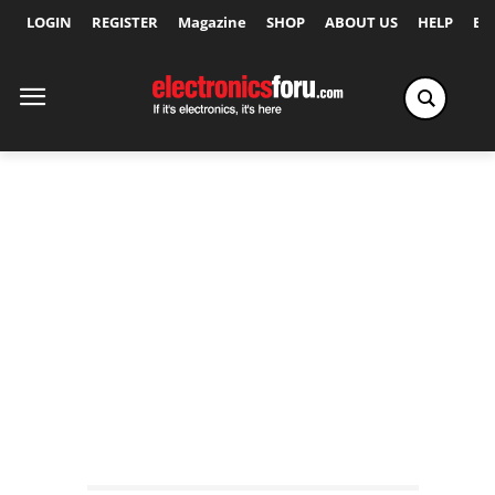
LOGIN
REGISTER
Magazine
SHOP
ABOUT US
HELP
Ex