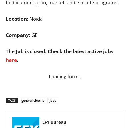
to document, plan, market, and execute programs.
Location:
Noida
Company:
GE
The Job is closed. Check the latest active jobs
here
.
Loading form…
TAGS
general electric
jobs
EFY Bureau