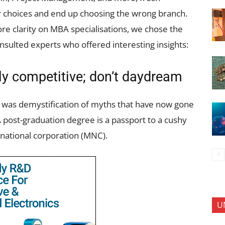
or choices and end up choosing the wrong branch.
re clarity on MBA specialisations, we chose the
nsulted experts who offered interesting insights:
hly competitive; don’t daydream
 was demystification of myths that have now gone
 post-graduation degree is a passport to a cushy
-national corporation (MNC).
U