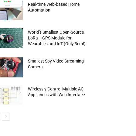
Real-time Web-based Home
Automation
World’s Smallest Open-Source
LoRa + GPS Module for
Wearables and IoT (Only 3cm!)
Smallest Spy Video Streaming
Camera
Wirelessly Control Multiple AC
Appliances with Web Interface