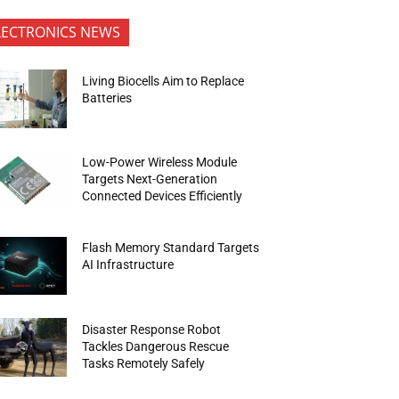
LECTRONICS NEWS
Living Biocells Aim to Replace
Batteries
Low-Power Wireless Module
Targets Next-Generation
Connected Devices Efficiently
Flash Memory Standard Targets
AI Infrastructure
Disaster Response Robot
Tackles Dangerous Rescue
Tasks Remotely Safely