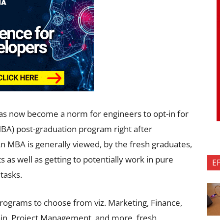
 has now become a norm for engineers to opt-in for
MBA) post-graduation program right after
n MBA is generally viewed, by the fresh graduates,
s as well as getting to potentially work in pure
E
tasks.
rograms to choose from viz. Marketing, Finance,
in, Project Management, and more, fresh