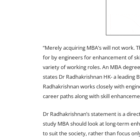
“Merely acquiring MBA’s will not work.
for by engineers for enhancement of ski
variety of working roles. An MBA degree i
states Dr Radhakrishnan HK- a leading B
Radhakrishnan works closely with engine
career paths along with skill enhanceme
Dr Radhakrishnan’s statement is a direct 
study MBA should look at long-term enh
to suit the society, rather than focus onl