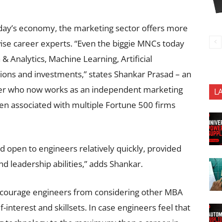
oday’s economy, the marketing sector offers more
 advise career experts. “Even the biggie MNCs today
 & Analytics, Machine Learning, Artificial
isions and investments,” states Shankar Prasad – an
er who now works as an independent marketing
L
en associated with multiple Fortune 500 firms
open to engineers relatively quickly, provided
and leadership abilities,” adds Shankar.
iscourage engineers from considering other MBA
-interest and skillsets. In case engineers feel that