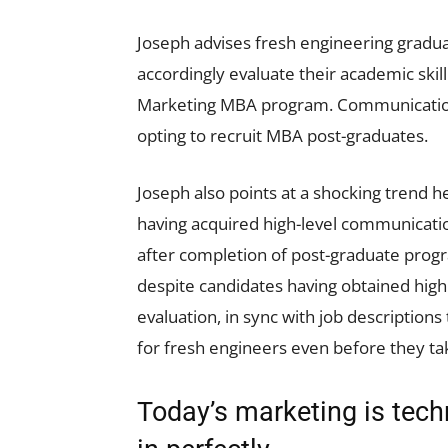
Joseph advises fresh engineering gradua
accordingly evaluate their academic skill
Marketing MBA program. Communication i
opting to recruit MBA post-graduates.
Joseph also points at a shocking trend 
having acquired high-level communication
after completion of post-graduate progra
despite candidates having obtained high
evaluation, in sync with job descriptions
for fresh engineers even before they t
Today’s marketing is techn