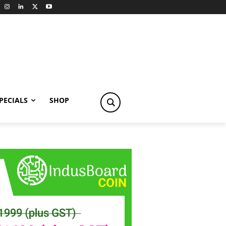
PECIALS
SHOP