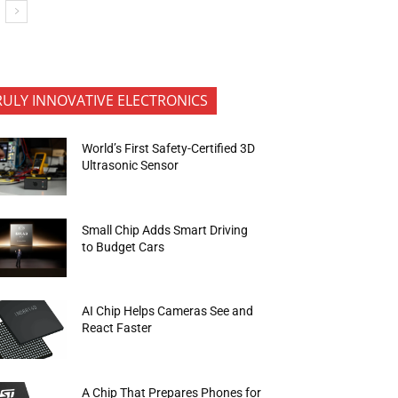
RULY INNOVATIVE ELECTRONICS
World’s First Safety-Certified 3D
Ultrasonic Sensor
Small Chip Adds Smart Driving
to Budget Cars
AI Chip Helps Cameras See and
React Faster
A Chip That Prepares Phones for