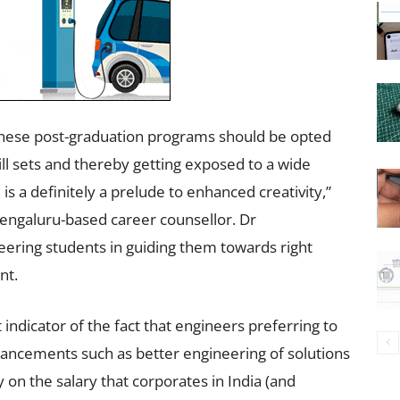
 These post-graduation programs should be opted
ll sets and thereby getting exposed to a wide
s a definitely a prelude to enhanced creativity,”
engaluru-based career counsellor. Dr
ering students in guiding them towards right
nt.
indicator of the fact that engineers preferring to
ancements such as better engineering of solutions
y on the salary that corporates in India (and