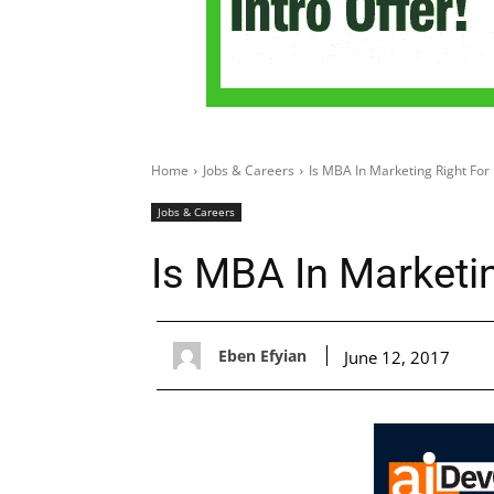
Home
Jobs & Careers
Is MBA In Marketing Right For
Jobs & Careers
Is MBA In Marketi
Eben Efyian
June 12, 2017