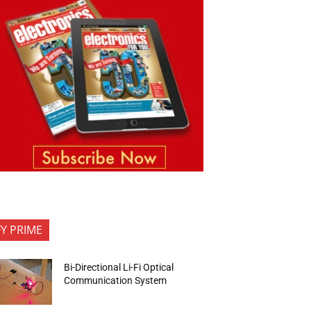
FY PRIME
Bi-Directional Li-Fi Optical
Communication System