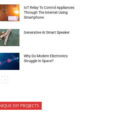
IoT Relay To Control Appliances
Through The Internet Using
Smartphone
Generative AI Smart Speaker
Why Do Modern Electronics
Struggle In Space?
NIQUE DIY PROJECTS