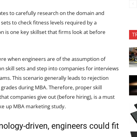
tes to carefully research on the domain and
 sets to check fitness levels required by a
s one key skillset that firms look at before
T
here when engineers are of the assumption of
 skill sets and step into companies for interviews
ms. This scenario generally leads to rejection
 grades during MBA. Therefore, proper skill
 that companies give out (before hiring), is a must
ake up MBA marketing study.
ology-driven, engineers could fit