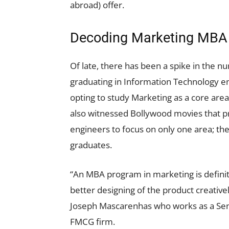
abroad) offer.
Decoding Marketing MBA f
Of late, there has been a spike in the 
graduating in Information Technology en
opting to study Marketing as a core are
also witnessed Bollywood movies that pr
engineers to focus on only one area; th
graduates.
“An MBA program in marketing is definit
better designing of the product creativel
Joseph Mascarenhas who works as a Sen
FMCG firm.