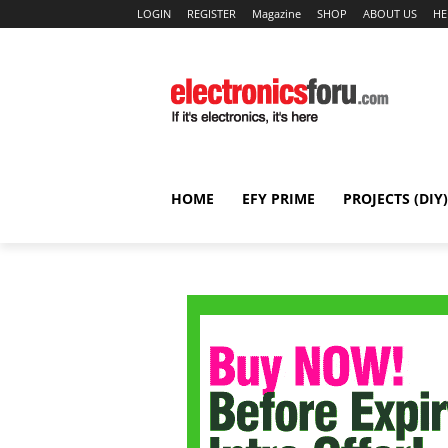
LOGIN
REGISTER
Magazine
SHOP
ABOUT US
HE
HOME
EFY PRIME
PROJECTS (DIY)