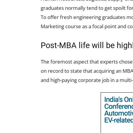
graduates normally tend to get spoilt f
To offer fresh engineering graduates mo
Marketing course as a focal point and co
Post-MBA life will be hig
The foremost aspect that experts chose
on record to state that acquiring an MBA
and high-paying corporate job in a multi