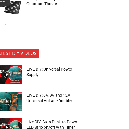
Quantum Threats
ATEST DIY VIDEOS
LIVE DIY: Universal Power
Supply
LIVE DIY: 6V, 9V and 12V
Universal Voltage Doubler
Live DIY: Auto Dusk-to-Dawn
LED Strip on/off with Timer