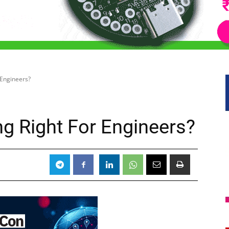
 Engineers?
ng Right For Engineers?