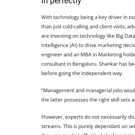
in perfectly
With technology being a key driver in t
than just cold-calling and client visits,
are investing on technology like Big Data
Intelligence (AI) to drive marketing dec
engineer and an MBA in Marketing hold
consultant in Bengaluru. Shankar has be
before going the independent way.
“Management and managerial jobs would 
the latter possesses the right skill sets 
However, experts do not necessarily d
streams. This is purely dependant on self