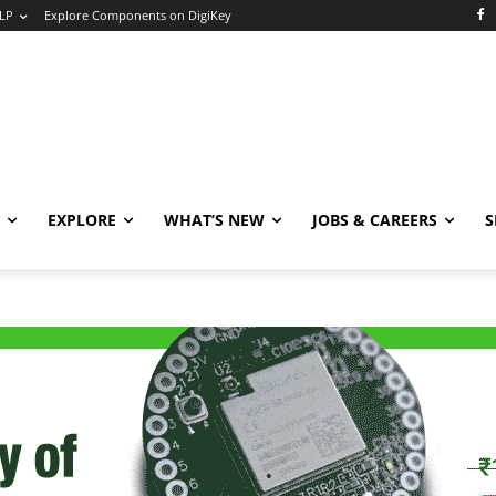
LP
Explore Components on DigiKey
EXPLORE
WHAT’S NEW
JOBS & CAREERS
S