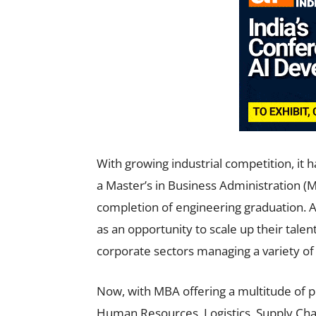
With growing industrial competition, it
a Master’s in Business Administration (
completion of engineering graduation. A
as an opportunity to scale up their talent
corporate sectors managing a variety of 
Now, with MBA offering a multitude of p
Human Resources, Logistics, Supply Cha