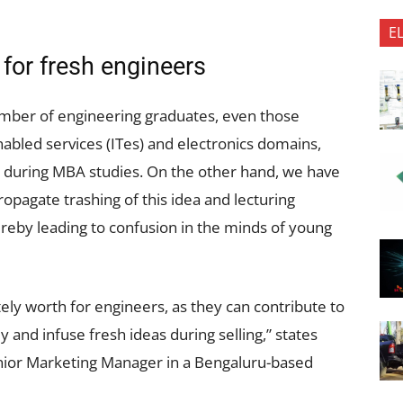
E
or fresh engineers
number of engineering graduates, even those
abled services (ITes) and electronics domains,
a during MBA studies. On the other hand, we have
opagate trashing of this idea and lecturing
ereby leading to confusion in the minds of young
ely worth for engineers, as they can contribute to
y and infuse fresh ideas during selling,” states
ior Marketing Manager in a Bengaluru-based