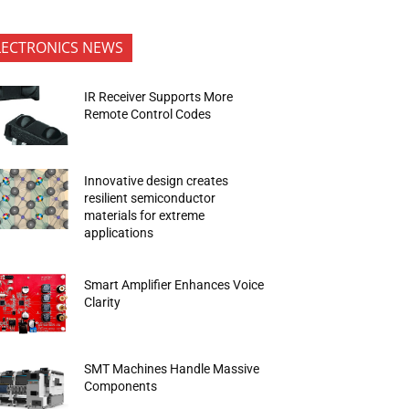
LECTRONICS NEWS
IR Receiver Supports More
Remote Control Codes
Innovative design creates
resilient semiconductor
materials for extreme
applications
Smart Amplifier Enhances Voice
Clarity
SMT Machines Handle Massive
Components