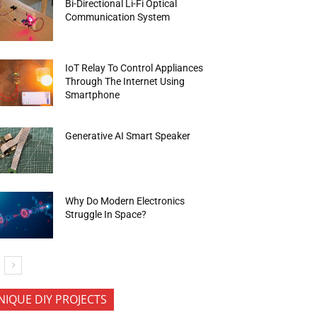
Bi-Directional Li-Fi Optical
Communication System
IoT Relay To Control Appliances
Through The Internet Using
Smartphone
Generative AI Smart Speaker
Why Do Modern Electronics
Struggle In Space?
NIQUE DIY PROJECTS