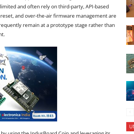
limited and often rely on third-party, API-based
e reset, and over-the-air firmware management are
 frequently remain at a prototype stage rather than
nt.
U
by using the IndusBoard Coin and leveraging its