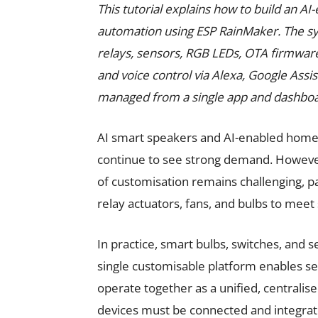
This tutorial explains how to build an 
automation using ESP RainMaker. The sys
relays, sensors, RGB LEDs, OTA firmware
and voice control via Alexa, Google Assi
managed from a single app and dashboa
AI smart speakers and AI-enabled home
continue to see strong demand. However,
of customisation remains challenging, pa
relay actuators, fans, and bulbs to meet
In practice, smart bulbs, switches, and s
single customisable platform enables sen
operate together as a unified, centralis
devices must be connected and integr