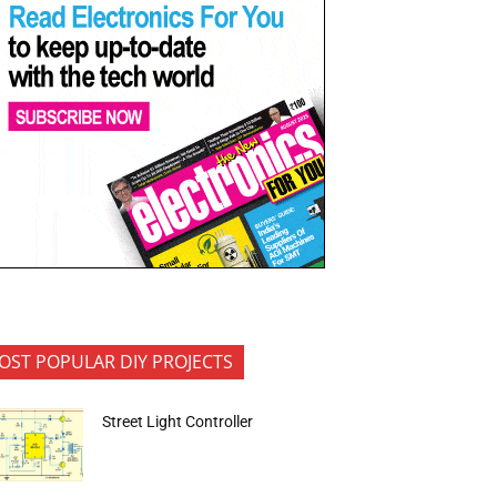
OST POPULAR DIY PROJECTS
Street Light Controller