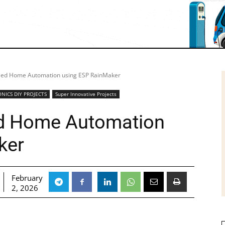
led Home Automation using ESP RainMaker
NICS DIY PROJECTS
Super Innovative Projects
d Home Automation
ker
February
2, 2026