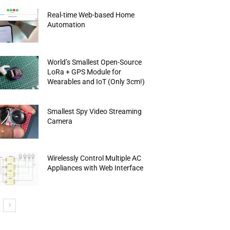
Real-time Web-based Home
Automation
World’s Smallest Open-Source
LoRa + GPS Module for
Wearables and IoT (Only 3cm!)
Smallest Spy Video Streaming
Camera
Wirelessly Control Multiple AC
Appliances with Web Interface