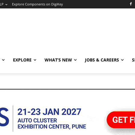
LP
Explore Components on DigiKey
EXPLORE
WHAT’S NEW
JOBS & CAREERS
S