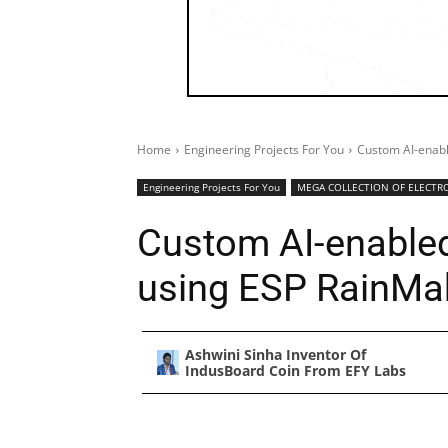
Home
Engineering Projects For You
Custom AI-enab
Engineering Projects For You
MEGA COLLECTION OF ELECTRO
Custom AI-enable
using ESP RainMa
Ashwini Sinha Inventor Of
IndusBoard Coin From EFY Labs