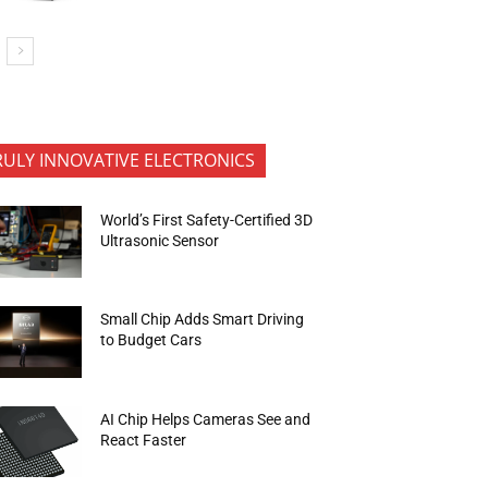
RULY INNOVATIVE ELECTRONICS
World’s First Safety-Certified 3D
Ultrasonic Sensor
Small Chip Adds Smart Driving
to Budget Cars
AI Chip Helps Cameras See and
React Faster