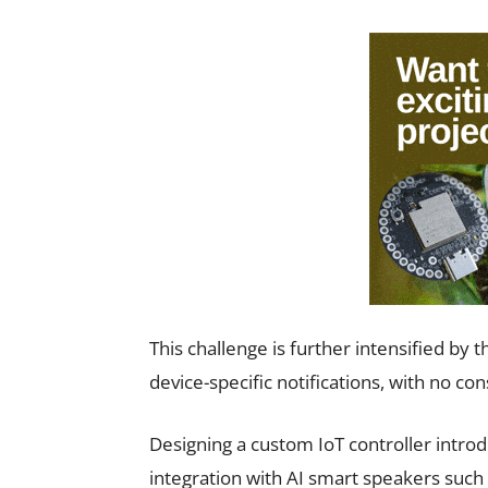
This challenge is further intensified by 
device-specific notifications, with no con
Designing a custom IoT controller introd
integration with AI smart speakers such