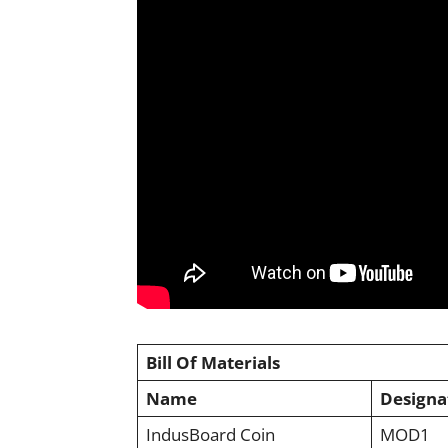
Bill Of Materials
Name
Designa
IndusBoard Coin
MOD1