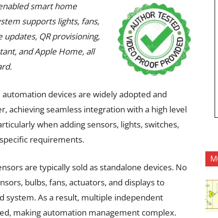
AI-enabled smart home
tem supports lights, fans,
 updates, QR provisioning,
stant, and Apple Home, all
rd.
 automation devices are widely adopted and
 achieving seamless integration with a high level
rticularly when adding sensors, lights, switches,
 specific requirements.
M
ensors are typically sold as standalone devices. No
sors, bulbs, fans, actuators, and displays to
ed system. As a result, multiple independent
ated, making automation management complex.