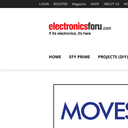
LOGIN
REGISTER
Magazine
SHOP
ABOUT US
HE
HOME
EFY PRIME
PROJECTS (DIY)