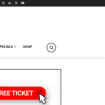
PECIALS
SHOP