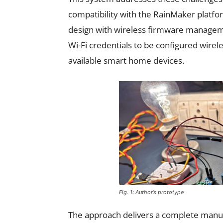
compatibility with the RainMaker platf
design with wireless firmware managemen
Wi-Fi credentials to be configured wirel
available smart home devices.
Fig. 1: Author’s prototype
The approach delivers a complete manufa