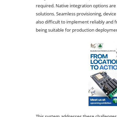
required. Native integration options are 
solutions. Seamless provisioning, devic
also difficult to implement reliably and
being suitable for production deployme
This system addresses these challenges 