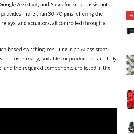
oogle Assistant, and Alexa for smart assistant-
provides more than 30 I/O pins, offering the
E
, relays, and actuators, all controlled through a
uch-based switching, resulting in an AI assistant-
end-user ready, suitable for production, and fully
e, and the required components are listed in the