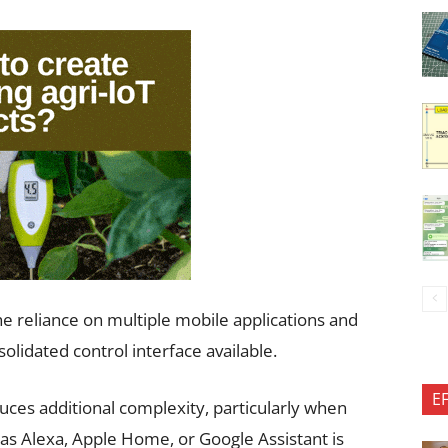
the reliance on multiple mobile applications and
solidated control interface available.
E
uces additional complexity, particularly when
 as Alexa, Apple Home, or Google Assistant is