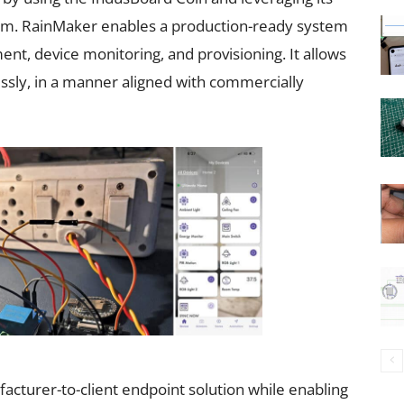
orm. RainMaker enables a production-ready system
t, device monitoring, and provisioning. It allows
essly, in a manner aligned with commercially
cturer-to-client endpoint solution while enabling