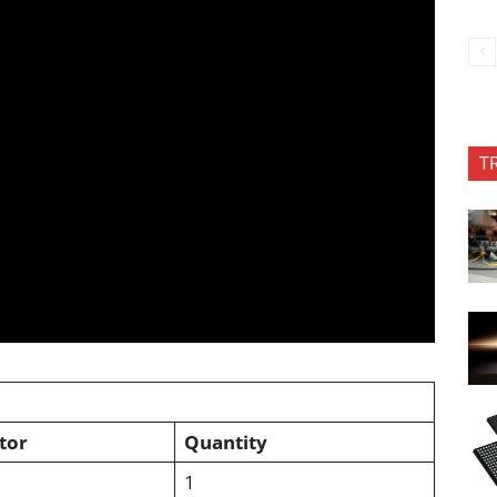
T
tor
Quantity
1