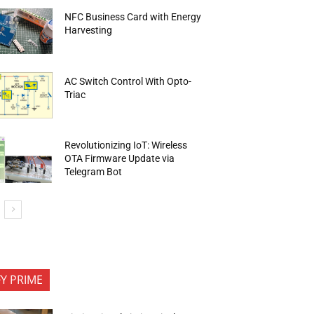
NFC Business Card with Energy
Harvesting
AC Switch Control With Opto-
Triac
Revolutionizing IoT: Wireless
OTA Firmware Update via
Telegram Bot
FY PRIME