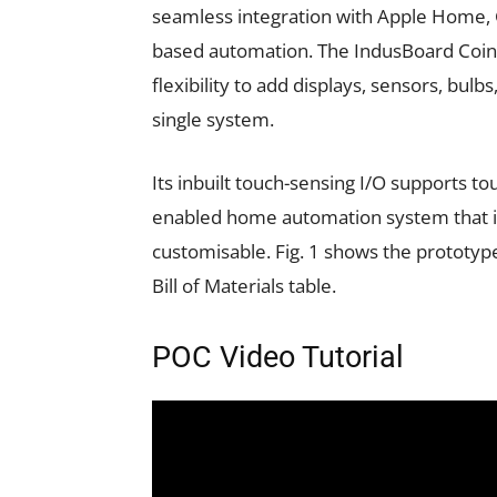
seamless integration with Apple Home, G
based automation. The IndusBoard Coin 
flexibility to add displays, sensors, bulbs
single system.
Its inbuilt touch-sensing I/O supports to
enabled home automation system that is 
customisable. Fig. 1 shows the prototyp
Bill of Materials table.
POC Video Tutorial