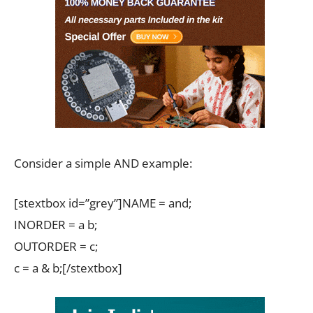
Consider a simple AND example:
[stextbox id=”grey”]NAME = and;
INORDER = a b;
OUTORDER = c;
c = a & b;[/stextbox]