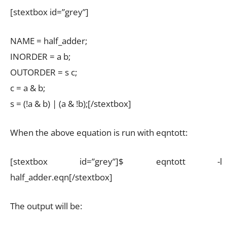
[stextbox id=”grey”]
NAME = half_adder;
INORDER = a b;
OUTORDER = s c;
c = a & b;
s = (!a & b) | (a & !b);[/stextbox]
When the above equation is run with eqntott:
[stextbox id=”grey”]$ eqntott -l
half_adder.eqn[/stextbox]
The output will be: