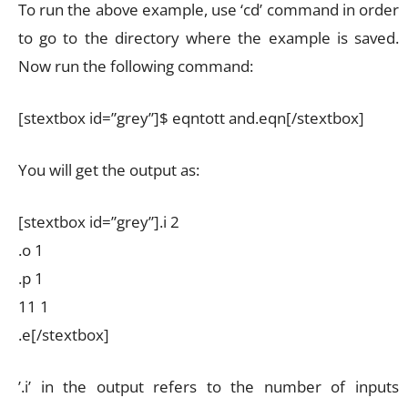
To run the above example, use ‘cd’ command in order
to go to the directory where the example is saved.
Now run the following command:
[stextbox id=”grey”]$ eqntott and.eqn[/stextbox]
You will get the output as:
[stextbox id=”grey”].i 2
.o 1
.p 1
11 1
.e[/stextbox]
’.i’ in the output refers to the number of inputs