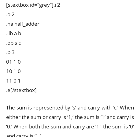
[stextbox id=”grey”].i 2
.o 2
.na half_adder
.ilb a b
.ob s c
.p 3
01 1 0
10 1 0
11 0 1
.e[/stextbox]
The sum is represented by ’s’ and carry with ‘c.’ When
either the sum or carry is ‘1,’ the sum is ‘1’ and carry is
‘0.’ When both the sum and carry are ‘1,’ the sum is ‘0’
and carry is ‘1.’