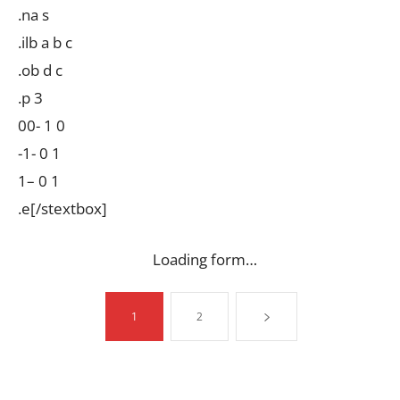
.na s
.ilb a b c
.ob d c
.p 3
00- 1 0
-1- 0 1
1– 0 1
.e[/stextbox]
Loading form…
1
2