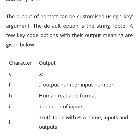
The output of eqntott can be customised using ‘-.key’
argument. The default option is the string ‘iopte.’ A
few key code options with their output meaning are
given below:
Character
Output
e
.e
f
.f output-number input-number
h
Human readable format
i
.i number of inputs
Truth table with PLA name, inputs and
l
outputs