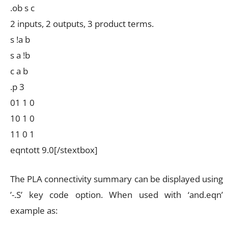
.ob s c
2 inputs, 2 outputs, 3 product terms.
s !a b
s a !b
c a b
.p 3
01 1 0
10 1 0
11 0 1
eqntott 9.0[/stextbox]
The PLA connectivity summary can be displayed using
’-.S’ key code option. When used with ‘and.eqn’
example as: