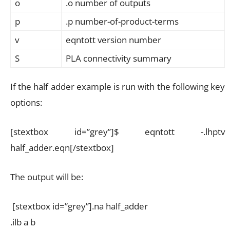
o
.o number of outputs
p
.p number-of-product-terms
v
eqntott version number
S
PLA connectivity summary
If the half adder example is run with the following key
options:
[stextbox id=”grey”]$ eqntott -.lhptv
half_adder.eqn[/stextbox]
The output will be:
[stextbox id=”grey”].na half_adder
.ilb a b