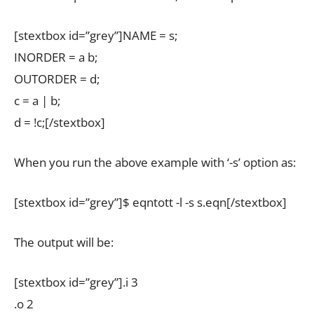
[stextbox id=”grey”]NAME = s;
INORDER = a b;
OUTORDER = d;
c = a | b;
d = !c;[/stextbox]
When you run the above example with ‘-s’ option as:
[stextbox id=”grey”]$ eqntott -l -s s.eqn[/stextbox]
The output will be:
[stextbox id=”grey”].i 3
.o 2