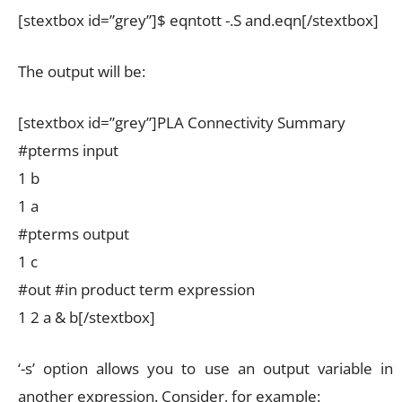
[stextbox id=”grey”]$ eqntott -.S and.eqn[/stextbox]
The output will be:
[stextbox id=”grey”]PLA Connectivity Summary
#pterms input
1 b
1 a
#pterms output
1 c
#out #in product term expression
1 2 a & b[/stextbox]
‘-s’ option allows you to use an output variable in
another expression. Consider, for example: