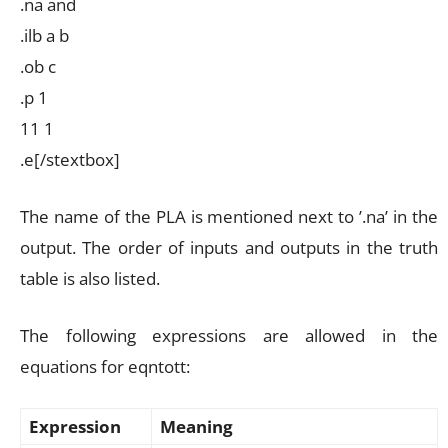
.na and
.ilb a b
.ob c
.p 1
11 1
.e[/stextbox]
The name of the PLA is mentioned next to ’.na’ in the
output. The order of inputs and outputs in the truth
table is also listed.
The following expressions are allowed in the
equations for eqntott:
Expression
Meaning