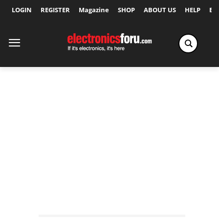
LOGIN
REGISTER
Magazine
SHOP
ABOUT US
HELP
Ex