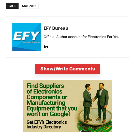
TAGS
Mar 2013
EFY Bureau
Official Author account for Electronics For You
Show/Write Comments