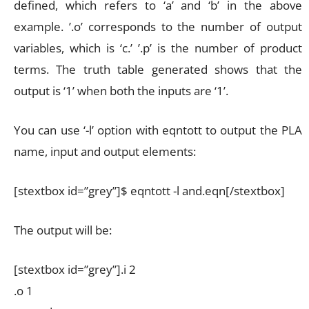
defined, which refers to ‘a’ and ‘b’ in the above
example. ’.o’ corresponds to the number of output
variables, which is ‘c.’ ’.p’ is the number of product
terms. The truth table generated shows that the
output is ‘1’ when both the inputs are ‘1’.
You can use ‘-l’ option with eqntott to output the PLA
name, input and output elements:
[stextbox id=”grey”]$ eqntott -l and.eqn[/stextbox]
The output will be:
[stextbox id=”grey”].i 2
.o 1