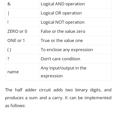
&
Logical AND operation
|
Logical OR operation
!
Logical NOT operation
ZERO or 0
False or the value zero
ONE or 1
True or the value one
( )
To enclose any expression
?
Don’t care condition
Any input/output in the
name
expression
The half adder circuit adds two binary digits, and
produces a sum and a carry. It can be implemented
as follows: