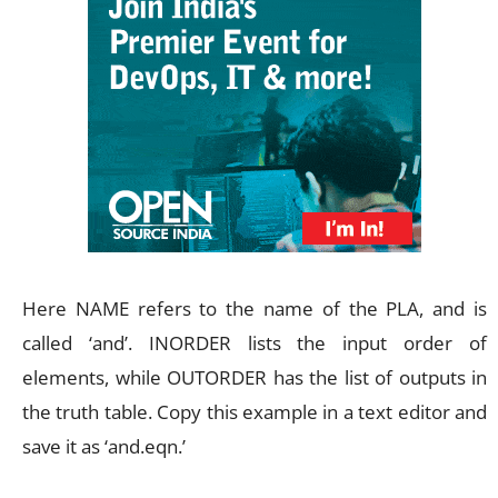
Here NAME refers to the name of the PLA, and is
called ‘and’. INORDER lists the input order of
elements, while OUTORDER has the list of outputs in
the truth table. Copy this example in a text editor and
save it as ‘and.eqn.’