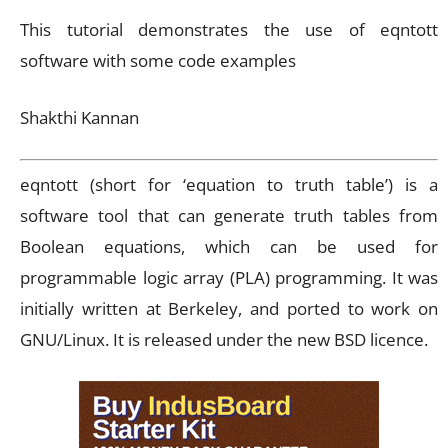
This tutorial demonstrates the use of eqntott
software with some code examples
Shakthi Kannan
eqntott (short for ‘equation to truth table’) is a
software tool that can generate truth tables from
Boolean equations, which can be used for
programmable logic array (PLA) programming. It was
initially written at Berkeley, and ported to work on
GNU/Linux. It is released under the new BSD licence.