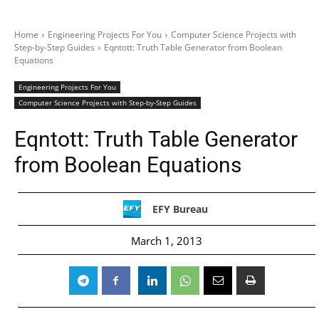
Home
Engineering Projects For You
Computer Science Projects with
Step-by-Step Guides
Eqntott: Truth Table Generator from Boolean
Equations
Engineering Projects For You
Computer Science Projects with Step-by-Step Guides
Eqntott: Truth Table Generator
from Boolean Equations
EFY Bureau
March 1, 2013