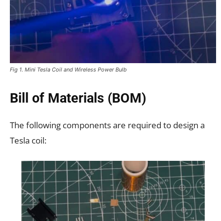
Fig 1. Mini Tesla Coil and Wireless Power Bulb
Bill of Materials (BOM)
The following components are required to design a
Tesla coil: