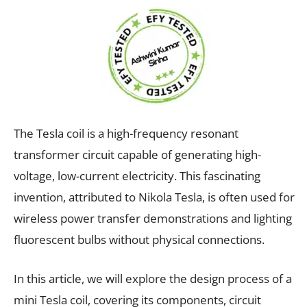
The Tesla coil is a high-frequency resonant
transformer circuit capable of generating high-
voltage, low-current electricity. This fascinating
invention, attributed to Nikola Tesla, is often used for
wireless power transfer demonstrations and lighting
fluorescent bulbs without physical connections.
In this article, we will explore the design process of a
mini Tesla coil, covering its components, circuit