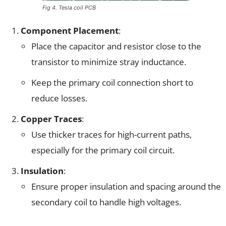
Fig 4. Tesla coil PCB
Component Placement
:
Place the capacitor and resistor close to the
transistor to minimize stray inductance.
Keep the primary coil connection short to
reduce losses.
Copper Traces
:
Use thicker traces for high-current paths,
especially for the primary coil circuit.
Insulation
:
Ensure proper insulation and spacing around the
secondary coil to handle high voltages.