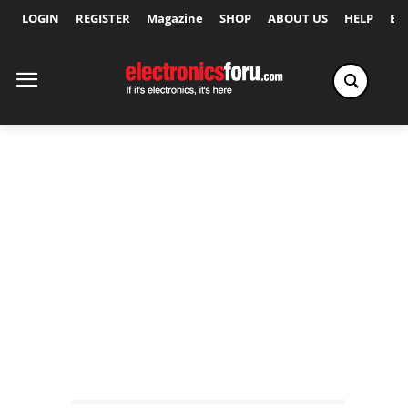
LOGIN
REGISTER
Magazine
SHOP
ABOUT US
HELP
Ex