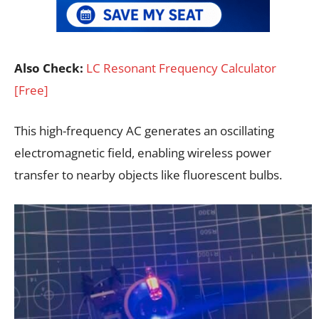
Also Check:
LC Resonant Frequency Calculator
[Free]
This high-frequency AC generates an oscillating
electromagnetic field, enabling wireless power
transfer to nearby objects like fluorescent bulbs.