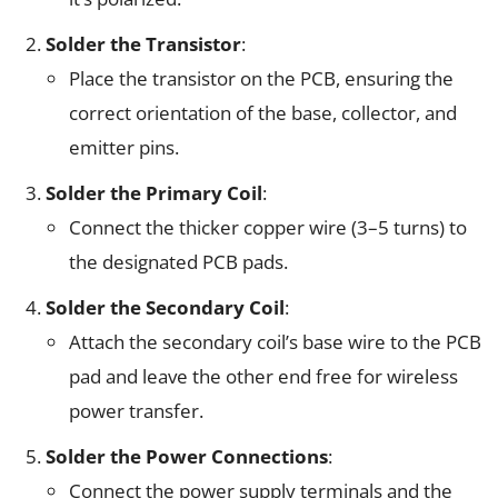
Solder the Transistor
:
Place the transistor on the PCB, ensuring the
correct orientation of the base, collector, and
emitter pins.
Solder the Primary Coil
:
Connect the thicker copper wire (3–5 turns) to
the designated PCB pads.
Solder the Secondary Coil
:
Attach the secondary coil’s base wire to the PCB
pad and leave the other end free for wireless
power transfer.
Solder the Power Connections
:
Connect the power supply terminals and the