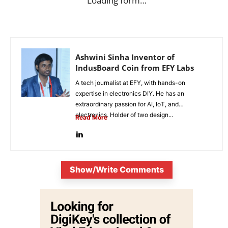
Loading form…
Ashwini Sinha Inventor of
IndusBoard Coin from EFY Labs
A tech journalist at EFY, with hands-on
expertise in electronics DIY. He has an
extraordinary passion for AI, IoT, and
electronics. Holder of two design...
Read More
Show/Write Comments