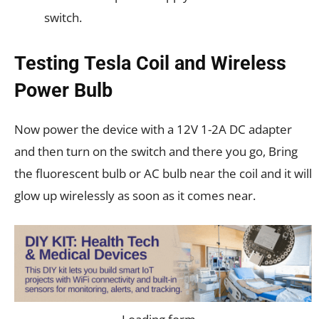
switch.
Testing Tesla Coil and Wireless
Power Bulb
Now power the device with a 12V 1-2A DC adapter
and then turn on the switch and there you go, Bring
the fluorescent bulb or AC bulb near the coil and it will
glow up wirelessly as soon as it comes near.