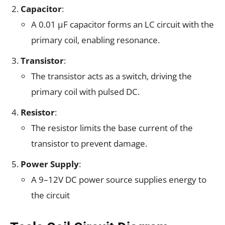
Capacitor
:
A 0.01 µF capacitor forms an LC circuit with the
primary coil, enabling resonance.
Transistor
:
The transistor acts as a switch, driving the
primary coil with pulsed DC.
Resistor
:
The resistor limits the base current of the
transistor to prevent damage.
Power Supply
:
A 9–12V DC power source supplies energy to
the circuit