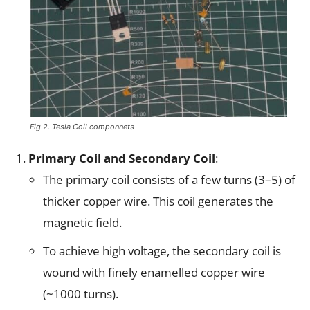
Fig 2. Tesla Coil componnets
Primary Coil and Secondary Coil
:
The primary coil consists of a few turns (3–5) of
thicker copper wire. This coil generates the
magnetic field.
To achieve high voltage, the secondary coil is
wound with finely enamelled copper wire
(~1000 turns).