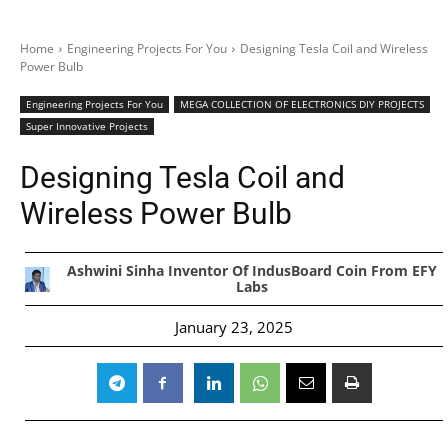
Home
Engineering Projects For You
Designing Tesla Coil and Wireless
Power Bulb
Engineering Projects For You
MEGA COLLECTION OF ELECTRONICS DIY PROJECTS
Super Innovative Projects
Designing Tesla Coil and
Wireless Power Bulb
Ashwini Sinha Inventor Of IndusBoard Coin From EFY
Labs
January 23, 2025