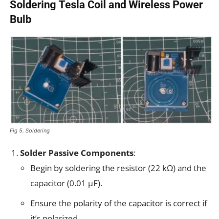
Soldering Tesla Coil and Wireless Power
Bulb
Fig 5. Soldering
Solder Passive Components
:
Begin by soldering the resistor (22 kΩ) and the
capacitor (0.01 µF).
Ensure the polarity of the capacitor is correct if
it’s polarized.