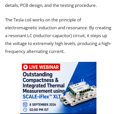
details, PCB design, and the testing procedure.
The Tesla coil works on the principle of
electromagnetic induction and resonance. By creating
a resonant LC (inductor-capacitor) circuit, it steps up
the voltage to extremely high levels, producing a high-
frequency alternating current.