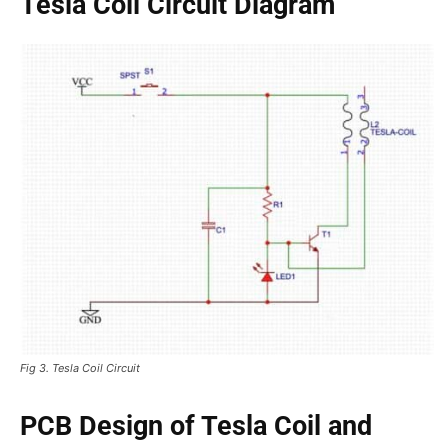
Tesla Coil Circuit Diagram
Fig 3. Tesla Coil Circuit
PCB Design of Tesla Coil and