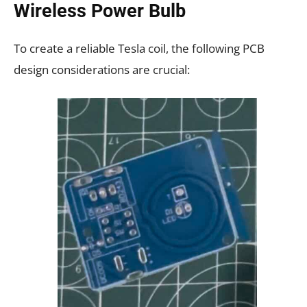
Wireless Power Bulb
To create a reliable Tesla coil, the following PCB
design considerations are crucial: