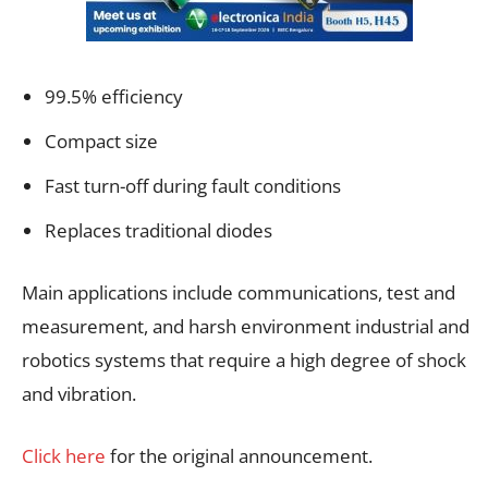
99.5% efficiency
Compact size
Fast turn-off during fault conditions
Replaces traditional diodes
Main applications include communications, test and
measurement, and harsh environment industrial and
robotics systems that require a high degree of shock
and vibration.
Click here
for the original announcement.