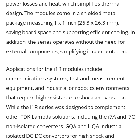
power losses and heat, which simplifies thermal
design. The modules come in a shielded metal
package measuring 1 x 1 inch (26.3 x 26.3 mm),
saving board space and supporting efficient cooling. In
addition, the series operates without the need for
external components, simplifying implementation.
Applications for the i1R modules include
communications systems, test and measurement
equipment, and industrial or robotics environments
that require high resistance to shock and vibration.
While the i1R series was designed to complement
other TDK-Lambda solutions, including the i7A and i7C
non-isolated converters, GQA and HQA industrial
isolated DC-DC converters for high shock and