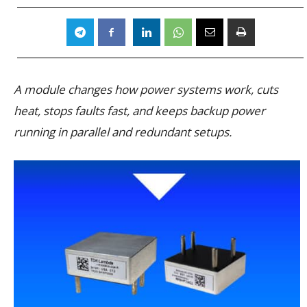
A module changes how power systems work, cuts
heat, stops faults fast, and keeps backup power
running in parallel and redundant setups.