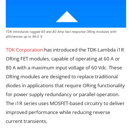
TDK introduces rugged 60 and 80 Amp fast response ORing modules with
efficiencies up to 99.5 %
TDK Corporation
has introduced the TDK-Lambda i1R
ORing FET modules, capable of operating at 60 A or
80 A with a maximum input voltage of 60 Vdc. These
ORing modules are designed to replace traditional
diodes in applications that require ORing functionality
for power supply redundancy or parallel operation.
The i1R series uses MOSFET-based circuitry to deliver
improved performance while reducing reverse
current transients.