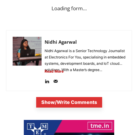
Loading form…
Nidhi Agarwal
Nidhi Agarwal is a Senior Technology Journalist
at Electronics For You, specialising in embedded
systems, development boards, and IoT cloud
solutions. With a Master’s degree...
Read More
Show/Write Comments