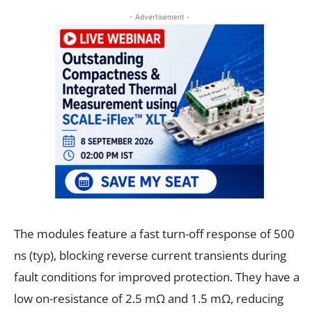
- Advertisement -
The modules feature a fast turn-off response of 500
ns (typ), blocking reverse current transients during
fault conditions for improved protection. They have a
low on-resistance of 2.5 mΩ and 1.5 mΩ, reducing