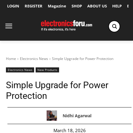
LOGIN
REGISTER
Magazine
SHOP
ABOUT US
HELP
Ex
Home
Electronics News
Simple Upgrade for Power Protection
Electronics News
New Products
Simple Upgrade for Power
Protection
Nidhi Agarwal
March 18, 2026