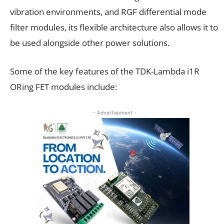
vibration environments, and RGF differential mode
filter modules, its flexible architecture also allows it to
be used alongside other power solutions.
Some of the key features of the TDK-Lambda i1R
ORing FET modules include:
- Advertisement -