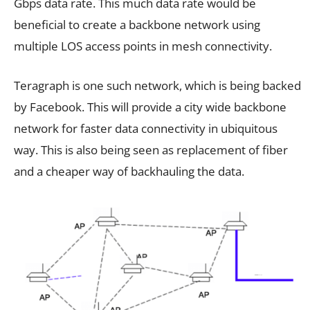
Gbps data rate. This much data rate would be
beneficial to create a backbone network using
multiple LOS access points in mesh connectivity.
Teragraph is one such network, which is being backed
by Facebook. This will provide a city wide backbone
network for faster data connectivity in ubiquitous
way. This is also being seen as replacement of fiber
and a cheaper way of backhauling the data.