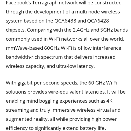
Facebook’s Terragraph network will be constructed
through the development of a multi-node wireless
system based on the QCA6438 and QCA6428
chipsets. Comparing with the 2.4GHz and 5GHz bands
commonly used in Wi-Fi networks all over the world,
mmWave-based 60GHz Wi-Fi is of low interference,
bandwidth-rich spectrum that delivers increased
wireless capacity, and ultra-low latency.
With gigabit-per-second speeds, the 60 GHz Wi-Fi
solutions provides wire-equivalent latencies. It will be
enabling mind boggling experiences such as 4K
streaming and truly immersive wireless virtual and
augmented reality, all while providing high power
efficiency to significantly extend battery life.