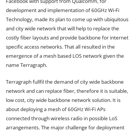
Facebook with support from Qualcomm, for
development and implementation of 60GHz Wi-Fi
Technology, made its plan to come up with ubiquitous
and city wide network that will help to replace the
costly fiber layouts and provide backbone for internet
specific access networks. That all resulted in the
emergence of a mesh based LOS network given the
name Terragraph.
Terragraph fullfil the demand of city wide backbone
network and can replace fiber, therefore it is suitable,
low cost, city wide backbone network solution. It is
about deploying a mesh of 60GHz Wi-Fi APs
connected through wireless radio in possible LoS
arrangements. The major challenge for deployment