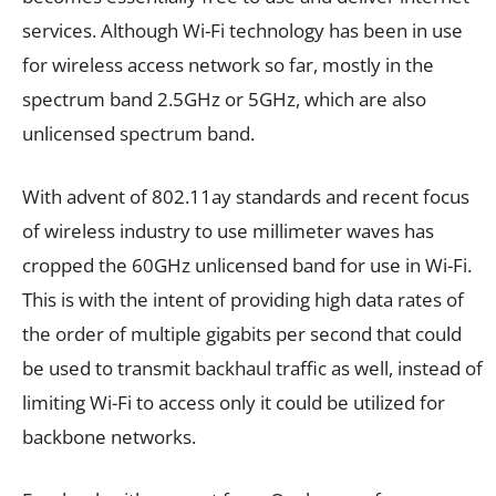
services. Although Wi-Fi technology has been in use
for wireless access network so far, mostly in the
spectrum band 2.5GHz or 5GHz, which are also
unlicensed spectrum band.
With advent of 802.11ay standards and recent focus
of wireless industry to use millimeter waves has
cropped the 60GHz unlicensed band for use in Wi-Fi.
This is with the intent of providing high data rates of
the order of multiple gigabits per second that could
be used to transmit backhaul traffic as well, instead of
limiting Wi-Fi to access only it could be utilized for
backbone networks.