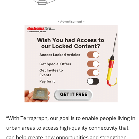
- Advertisement -
“With Terragraph, our goal is to enable people living in
urban areas to access high-quality connectivity that
can help create new opportunities and strengthen