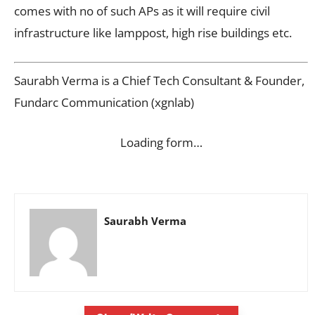
comes with no of such APs as it will require civil
infrastructure like lamppost, high rise buildings etc.
Saurabh Verma is a Chief Tech Consultant & Founder,
Fundarc Communication (xgnlab)
Loading form…
Saurabh Verma