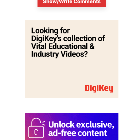
Show/Write Comments