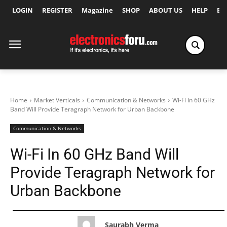
LOGIN
REGISTER
Magazine
SHOP
ABOUT US
HELP
Ex
Home
Market Verticals
Communication & Networks
Wi-Fi In 60 GHz
Band Will Provide Teragraph Network for Urban Backbone
Communication & Networks
Wi-Fi In 60 GHz Band Will
Provide Teragraph Network for
Urban Backbone
Saurabh Verma