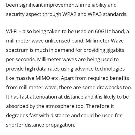
been significant improvements in reliability and
security aspect through WPA2 and WPA3 standards.
Wi-Fi – also being taken to be used on 60GHz band, a
millimeter wave unlicensed band. Millimeter Wave
spectrum is much in demand for providing gigabits
per seconds. Millimeter waves are being used to
provide high data rates using advance technologies
like massive MIMO etc. Apart from required benefits
from millimeter wave, there are some drawbacks too.
It has fast attenuation at distance and it is likely to be
absorbed by the atmosphere too. Therefore it
degrades fast with distance and could be used for
shorter distance propagation.