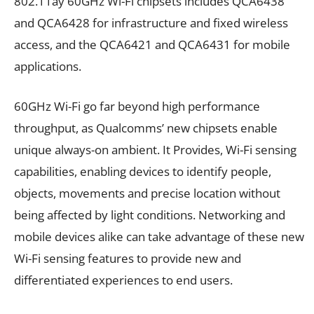
802.11ay 60GHz Wi-Fi chipsets includes QCA6438
and QCA6428 for infrastructure and fixed wireless
access, and the QCA6421 and QCA6431 for mobile
applications.
60GHz Wi-Fi go far beyond high performance
throughput, as Qualcomms’ new chipsets enable
unique always-on ambient. It Provides, Wi-Fi sensing
capabilities, enabling devices to identify people,
objects, movements and precise location without
being affected by light conditions. Networking and
mobile devices alike can take advantage of these new
Wi-Fi sensing features to provide new and
differentiated experiences to end users.