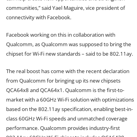
communities,” said Yael Maguire, vice president of
connectivity with Facebook.
Facebook working on this in collaboration with
Qualcomm, as Qualcomm was supposed to bring the
chipset for Wi-Fi new standards – said to be 802.11ay.
The real boost has come with the recent declaration
from Qualcomm for bringing up its new chipsets
QCA64x8 and QCA64x1. Qualcomm is the first-to-
market with a 60GHz Wi-Fi solution with optimizations
based on the 802.11ay specification, enabling best-in-
class 60GHz Wi-Fi speeds and unmatched coverage
performance. Qualcomm provides industry-first