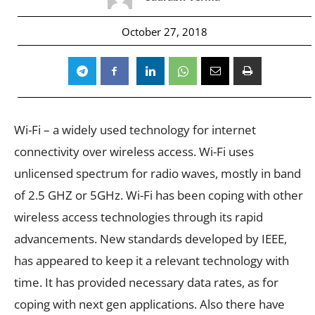
October 27, 2018
Wi-Fi – a widely used technology for internet
connectivity over wireless access. Wi-Fi uses
unlicensed spectrum for radio waves, mostly in band
of 2.5 GHZ or 5GHz. Wi-Fi has been coping with other
wireless access technologies through its rapid
advancements. New standards developed by IEEE,
has appeared to keep it a relevant technology with
time. It has provided necessary data rates, as for
coping with next gen applications. Also there have