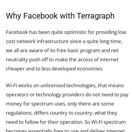
Why Facebook with Terragraph
Facebook has been quite optimistic for providing low
cost network infrastructure since a quite long time,
we all are aware of its free basic program and net
neutrality push off to make the access of internet
cheaper and to less developed economies.
Wi-Fi works on unlicensed technologies, that means
operators or technology providers do not need to pay
money for spectrum uses, only there are some
regulations, differs country to country, what they
need to follow for their operation. So Wi-Fi spectrum
becomes essentially free to use and deliver internet