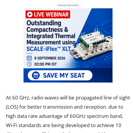
- Advertisement -
At 60 GHz, radio waves will be propagated line of sight
(LOS) for better transmission and reception. due to
high data rate advantage of 60GHz spectrum band,
Wi-Fi standards are being developed to achieve 10