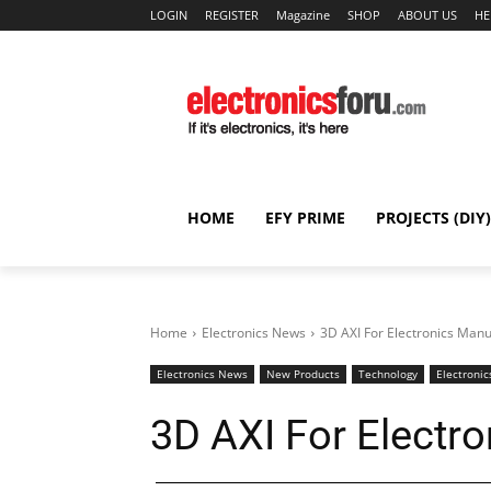
LOGIN
REGISTER
Magazine
SHOP
ABOUT US
HE
HOME
EFY PRIME
PROJECTS (DIY)
Home
Electronics News
3D AXI For Electronics Manu
Electronics News
New Products
Technology
Electronic
3D AXI For Electr