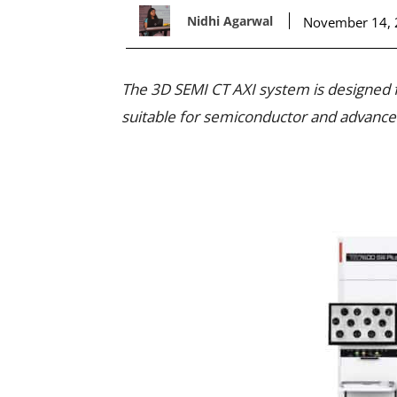
Nidhi Agarwal
November 14,
The 3D SEMI CT AXI system is designed fo
suitable for semiconductor and advanced