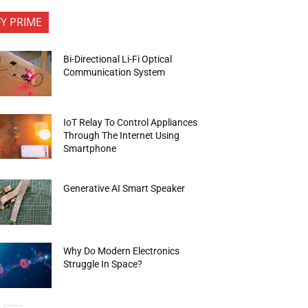
FY PRIME
Bi-Directional Li-Fi Optical
Communication System
IoT Relay To Control Appliances
Through The Internet Using
Smartphone
Generative AI Smart Speaker
Why Do Modern Electronics
Struggle In Space?