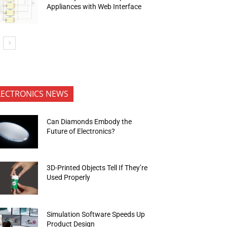
Appliances with Web Interface
LECTRONICS NEWS
Can Diamonds Embody the
Future of Electronics?
3D-Printed Objects Tell If They’re
Used Properly
Simulation Software Speeds Up
Product Design