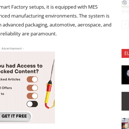
mart Factory setups, it is equipped with MES
dvanced manufacturing environments. The system is
s in advanced packaging, automotive, aerospace, and
reliability are paramount.
- Advertisement -
E