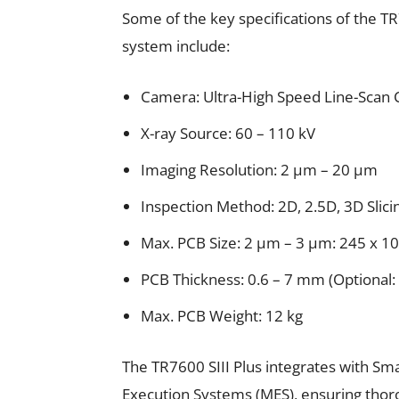
Some of the key specifications of the TR
system include:
Camera: Ultra-High Speed Line-Scan
X-ray Source: 60 – 110 kV
Imaging Resolution: 2 μm – 20 μm
Inspection Method: 2D, 2.5D, 3D Slicin
Max. PCB Size: 2 μm – 3 μm: 245 x 
PCB Thickness: 0.6 – 7 mm (Optional:
Max. PCB Weight: 12 kg
The TR7600 SIII Plus integrates with Sm
Execution Systems (MES), ensuring thorou