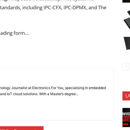
standards, including IPC-CFX, IPC-DPMX, and The
oading form…
nology Journalist at Electronics For You, specialising in embedded
nd IoT cloud solutions. With a Master’s degree...
L