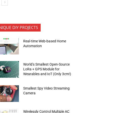
NIQUE DIY PROJECTS
Real-time Web-based Home
Automation
World’s Smallest Open-Source
LoRa + GPS Module for
Wearables and IoT (Only 3cm!)
Smallest Spy Video Streaming
Camera
Wirelessly Control Multiple AC