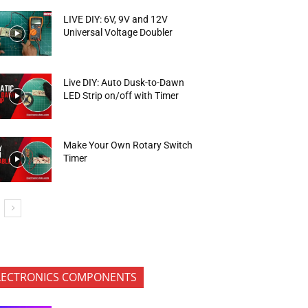
LIVE DIY: 6V, 9V and 12V
Universal Voltage Doubler
Live DIY: Auto Dusk-to-Dawn
LED Strip on/off with Timer
Make Your Own Rotary Switch
Timer
LECTRONICS COMPONENTS