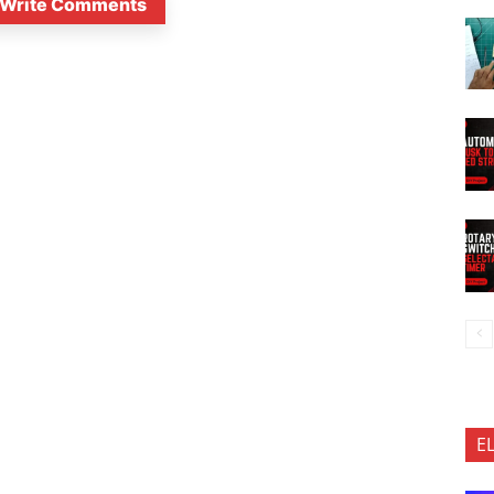
Write Comments
E