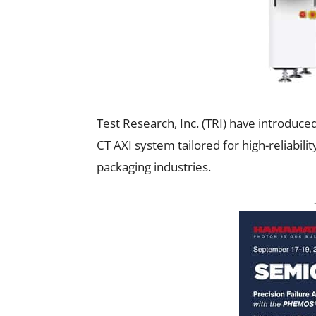
Test Research, Inc. (TRI) have introduce
CT AXI system tailored for high-reliabil
packaging industries.