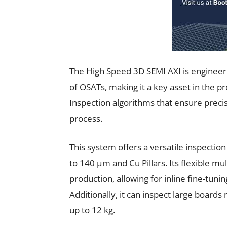
The High Speed 3D SEMI AXI is engineer
of OSATs, making it a key asset in the 
Inspection algorithms that ensure precis
process.
This system offers a versatile inspecti
to 140 µm and Cu Pillars. Its flexible m
production, allowing for inline fine-tuni
Additionally, it can inspect large boa
up to 12 kg.