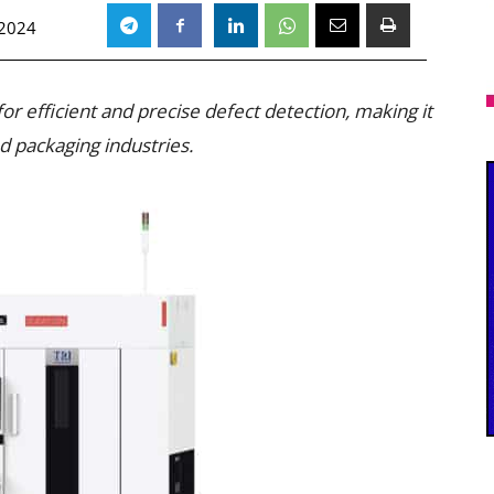
 2024
r efficient and precise defect detection, making it
 packaging industries.