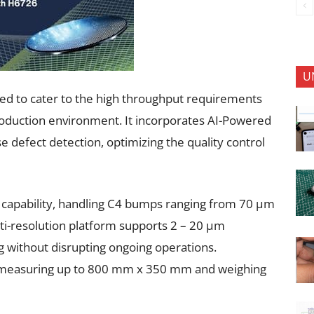
U
ed to cater to the high throughput requirements
production environment. It incorporates AI-Powered
e defect detection, optimizing the quality control
on capability, handling C4 bumps ranging from 70 µm
ulti-resolution platform supports 2 – 20 µm
ng without disrupting ongoing operations.
rds measuring up to 800 mm x 350 mm and weighing