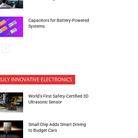
Capacitors for Battery-Powered
Systems
RULY INNOVATIVE ELECTRONICS
World’s First Safety-Certified 3D
Ultrasonic Sensor
Small Chip Adds Smart Driving
to Budget Cars