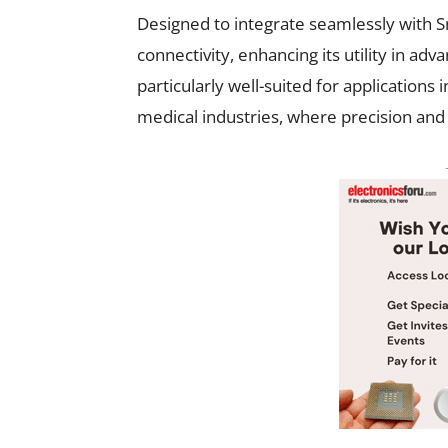
Designed to integrate seamlessly with S
connectivity, enhancing its utility in a
particularly well-suited for application
medical industries, where precision and 