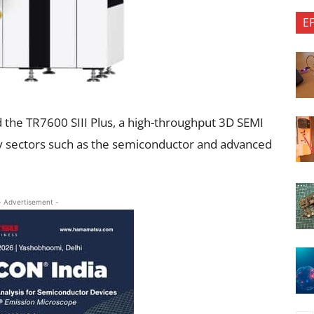
E
d the TR7600 SIII Plus, a high-throughput 3D SEMI
ity sectors such as the semiconductor and advanced
- Advertisement -