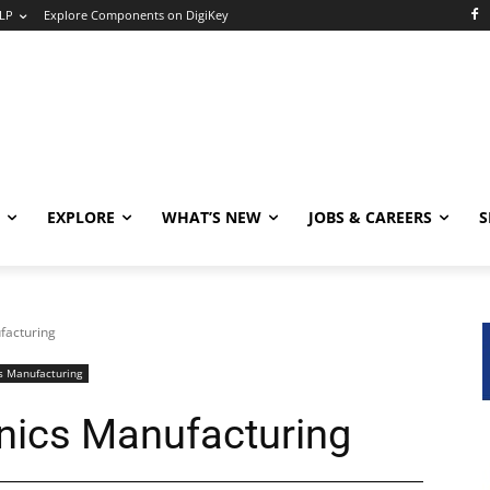
LP
Explore Components on DigiKey
EXPLORE
WHAT’S NEW
JOBS & CAREERS
S
facturing
s Manufacturing
onics Manufacturing