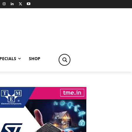
PECIALS
SHOP