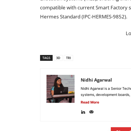
compatible with current Smart Factory 
Hermes Standard (IPC-HERMES-9852).
L
TAGS
3D
TRI
Nidhi Agarwal
Nidhi Agarwal is a Senior Tech
systems, development boards, a
Read More