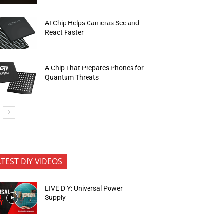
AI Chip Helps Cameras See and
React Faster
A Chip That Prepares Phones for
Quantum Threats
ATEST DIY VIDEOS
LIVE DIY: Universal Power
Supply