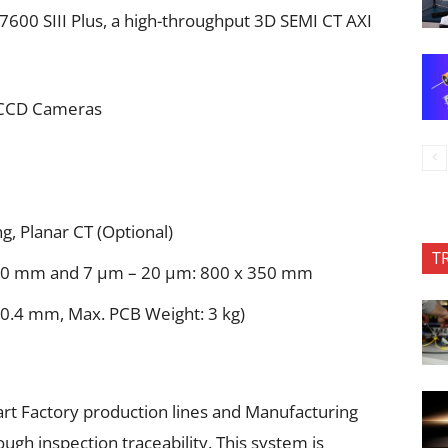
7600 SIII Plus, a high-throughput 3D SEMI CT AXI
 CCD Cameras
g, Planar CT (Optional)
T
100 mm and 7 μm – 20 μm: 800 x 350 mm
 0.4 mm, Max. PCB Weight: 3 kg)
art Factory production lines and Manufacturing
gh inspection traceability. This system is