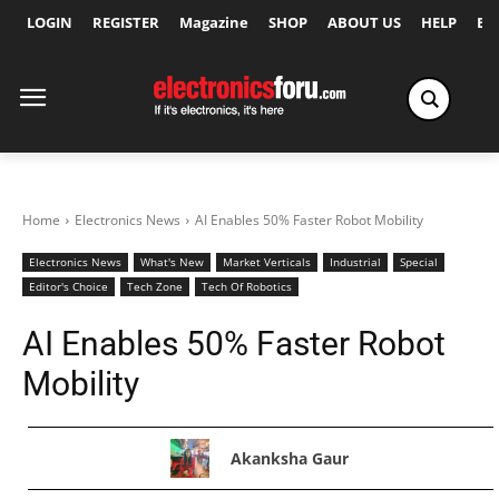
LOGIN
REGISTER
Magazine
SHOP
ABOUT US
HELP
Ex
Home
Electronics News
AI Enables 50% Faster Robot Mobility
Electronics News
What's New
Market Verticals
Industrial
Special
Editor's Choice
Tech Zone
Tech Of Robotics
AI Enables 50% Faster Robot
Mobility
Akanksha Gaur