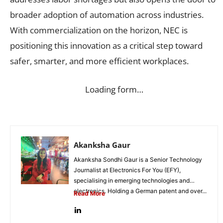
broader adoption of automation across industries.
With commercialization on the horizon, NEC is
positioning this innovation as a critical step toward
safer, smarter, and more efficient workplaces.
Loading form…
Akanksha Gaur
Akanksha Sondhi Gaur is a Senior Technology
Journalist at Electronics For You (EFY),
specialising in emerging technologies and
electronics. Holding a German patent and over...
Read More