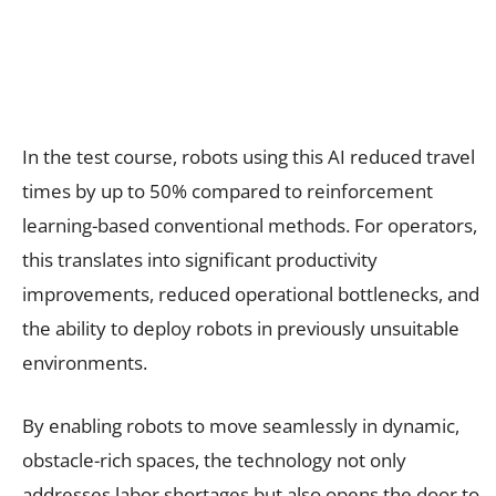
In the test course, robots using this AI reduced travel
times by up to 50% compared to reinforcement
learning-based conventional methods. For operators,
this translates into significant productivity
improvements, reduced operational bottlenecks, and
the ability to deploy robots in previously unsuitable
environments.
By enabling robots to move seamlessly in dynamic,
obstacle-rich spaces, the technology not only
addresses labor shortages but also opens the door to