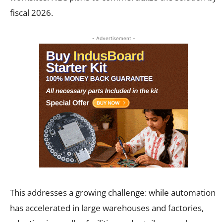
fiscal 2026.
- Advertisement -
This addresses a growing challenge: while automation
has accelerated in large warehouses and factories,