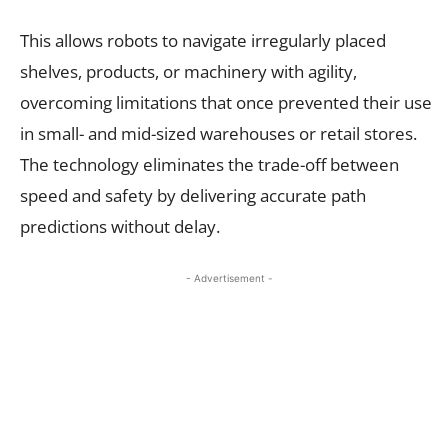
This allows robots to navigate irregularly placed
shelves, products, or machinery with agility,
overcoming limitations that once prevented their use
in small- and mid-sized warehouses or retail stores.
The technology eliminates the trade-off between
speed and safety by delivering accurate path
predictions without delay.
- Advertisement -