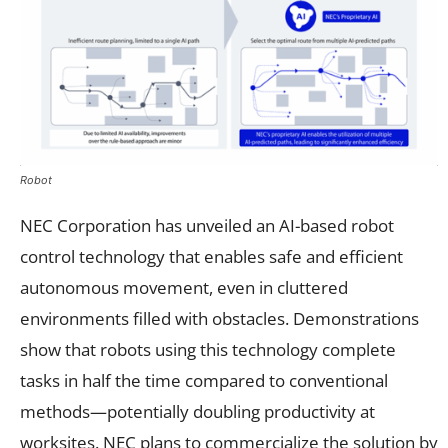
Robot
NEC Corporation has unveiled an AI-based robot
control technology that enables safe and efficient
autonomous movement, even in cluttered
environments filled with obstacles. Demonstrations
show that robots using this technology complete
tasks in half the time compared to conventional
methods—potentially doubling productivity at
worksites. NEC plans to commercialize the solution by