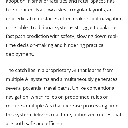
adoption in smaller facilities and retail spaces has
been limited. Narrow aisles, irregular layouts, and
unpredictable obstacles often make robot navigation
unreliable. Traditional systems struggle to balance
fast path prediction with safety, slowing down real-
time decision-making and hindering practical
deployment.
The catch lies in a proprietary AI that learns from
multiple AI systems and simultaneously generates
several potential travel paths. Unlike conventional
navigation, which relies on predefined rules or
requires multiple AIs that increase processing time,
this system delivers real-time, optimized routes that
are both safe and efficient.