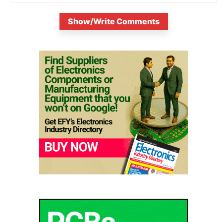
Show/Write Comments