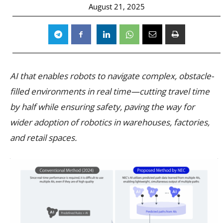
August 21, 2025
AI that enables robots to navigate complex, obstacle-
filled environments in real time—cutting travel time
by half while ensuring safety, paving the way for
wider adoption of robotics in warehouses, factories,
and retail spaces.