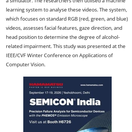
a simulator. The researchers then utilised a machine
learning system to analyse these videos. The system,
which focuses on standard RGB (red, green, and blue)
videos, assesses facial features, gaze direction, and
head position to determine the degree of alcohol-
related impairment. This study was presented at the
IEEE/CVF Winter Conference on Applications of
Computer Vision.