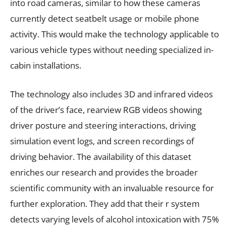
into road cameras, similar to how these cameras
currently detect seatbelt usage or mobile phone
activity. This would make the technology applicable to
various vehicle types without needing specialized in-
cabin installations.
The technology also includes 3D and infrared videos
of the driver’s face, rearview RGB videos showing
driver posture and steering interactions, driving
simulation event logs, and screen recordings of
driving behavior. The availability of this dataset
enriches our research and provides the broader
scientific community with an invaluable resource for
further exploration. They add that their r system
detects varying levels of alcohol intoxication with 75%