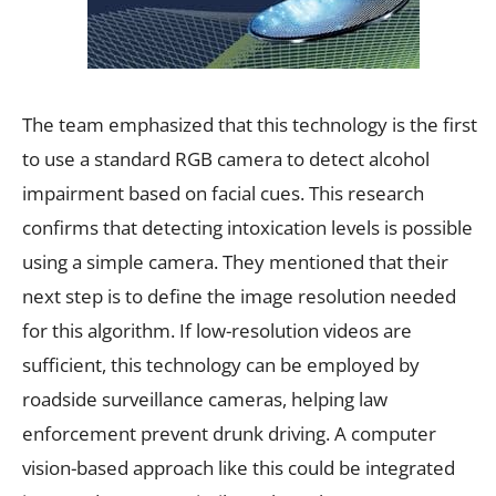
The team emphasized that this technology is the first
to use a standard RGB camera to detect alcohol
impairment based on facial cues. This research
confirms that detecting intoxication levels is possible
using a simple camera. They mentioned that their
next step is to define the image resolution needed
for this algorithm. If low-resolution videos are
sufficient, this technology can be employed by
roadside surveillance cameras, helping law
enforcement prevent drunk driving. A computer
vision-based approach like this could be integrated