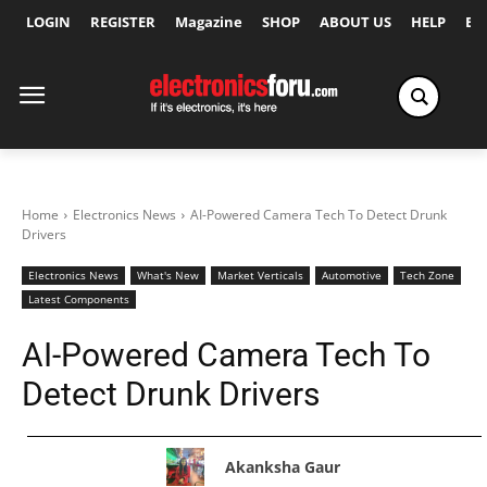
LOGIN
REGISTER
Magazine
SHOP
ABOUT US
HELP
Ex
Home
Electronics News
AI-Powered Camera Tech To Detect Drunk
Drivers
Electronics News
What's New
Market Verticals
Automotive
Tech Zone
Latest Components
AI-Powered Camera Tech To
Detect Drunk Drivers
Akanksha Gaur