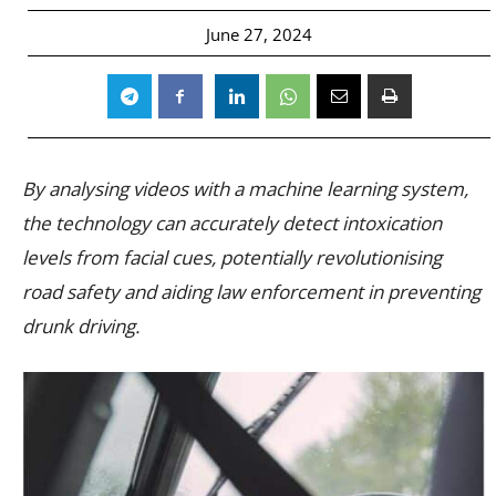
June 27, 2024
By analysing videos with a machine learning system,
the technology can accurately detect intoxication
levels from facial cues, potentially revolutionising
road safety and aiding law enforcement in preventing
drunk driving.