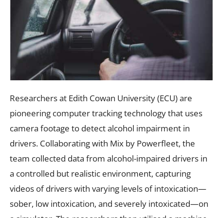
Researchers at Edith Cowan University (ECU) are
pioneering computer tracking technology that uses
camera footage to detect alcohol impairment in
drivers. Collaborating with Mix by Powerfleet, the
team collected data from alcohol-impaired drivers in
a controlled but realistic environment, capturing
videos of drivers with varying levels of intoxication—
sober, low intoxication, and severely intoxicated—on