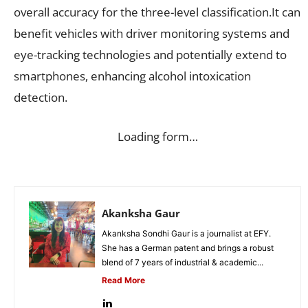
overall accuracy for the three-level classification.It can
benefit vehicles with driver monitoring systems and
eye-tracking technologies and potentially extend to
smartphones, enhancing alcohol intoxication
detection.
Loading form…
Akanksha Gaur
Akanksha Sondhi Gaur is a journalist at EFY.
She has a German patent and brings a robust
blend of 7 years of industrial & academic...
Read More