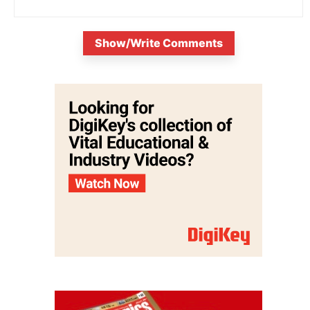
Show/Write Comments