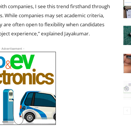
th companies, I see this trend firsthand through
rs. While companies may set academic criteria,
 are often open to flexibility when candidates
roject experience,” explained Jayakumar.
- Advertisement -