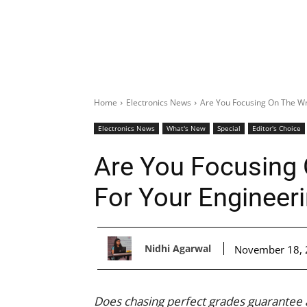
Home
Electronics News
Are You Focusing On The Wr
Electronics News
What's New
Special
Editor's Choice
Are You Focusing
For Your Engineer
Nidhi Agarwal
November 18,
Does chasing perfect grades guarantee a