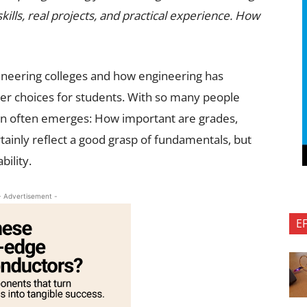
lls, real projects, and practical experience. How
gineering colleges and how engineering has
r choices for students. With so many people
tion often emerges: How important are grades,
rtainly reflect a good grasp of fundamentals, but
bility.
- Advertisement -
E