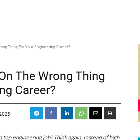
ong Thing For Your Engineering Career?
 On The Wrong Thing
ing Career?
 2025
 top engineering job? Think again. Instead of high