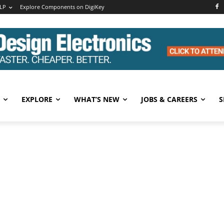
LP
Explore Components on DigiKey
EXPLORE
WHAT’S NEW
JOBS & CAREERS
S