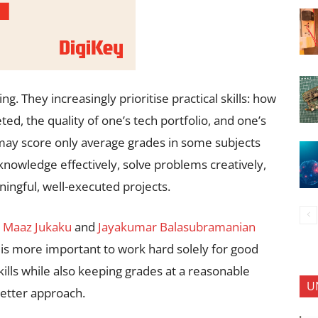
. They increasingly prioritise practical skills: how
d, the quality of one’s tech portfolio, and one’s
nt may score only average grades in some subjects
r knowledge effectively, solve problems creatively,
ingful, well-executed projects.
h
Maaz Jukaku
and
Jayakumar Balasubramanian
is more important to work hard solely for good
kills while also keeping grades at a reasonable
U
 better approach.