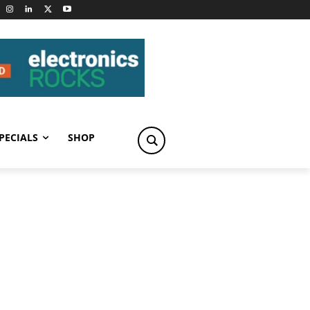
PECIALS
SHOP