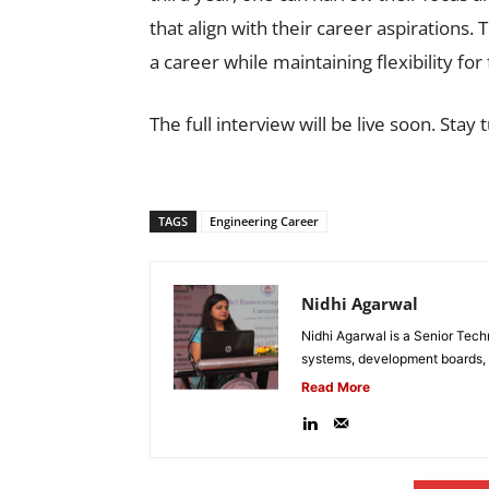
that align with their career aspirations.
a career while maintaining flexibility for
The full interview will be live soon. Stay 
TAGS
Engineering Career
Nidhi Agarwal
Nidhi Agarwal is a Senior Tech
systems, development boards, a
Read More