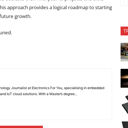
 This approach provides a logical roadmap to starting
 future growth.
T
tuned.
nology Journalist at Electronics For You, specialising in embedded
nd IoT cloud solutions. With a Master’s degree...