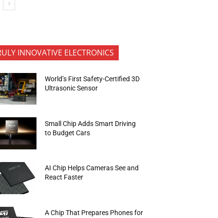
RULY INNOVATIVE ELECTRONICS
World’s First Safety-Certified 3D
Ultrasonic Sensor
Small Chip Adds Smart Driving
to Budget Cars
AI Chip Helps Cameras See and
React Faster
A Chip That Prepares Phones for