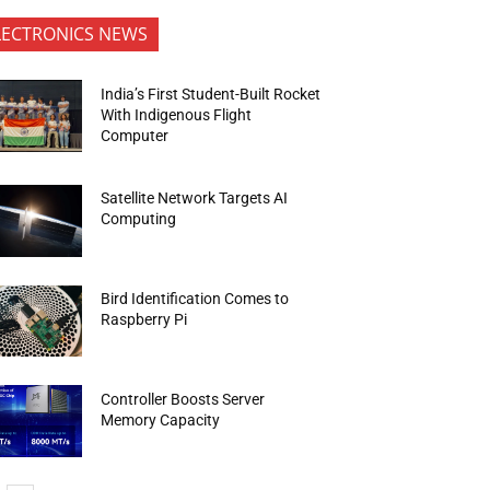
LECTRONICS NEWS
India’s First Student-Built Rocket
With Indigenous Flight
Computer
Satellite Network Targets AI
Computing
Bird Identification Comes to
Raspberry Pi
Controller Boosts Server
Memory Capacity