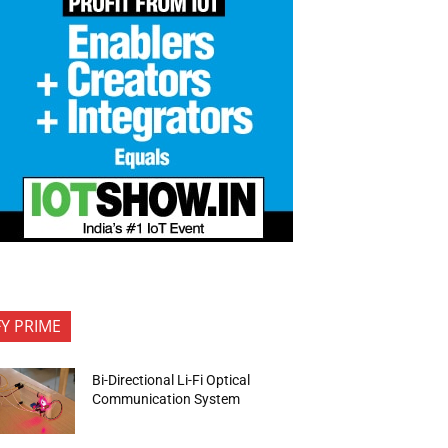
FY PRIME
Bi-Directional Li-Fi Optical
Communication System