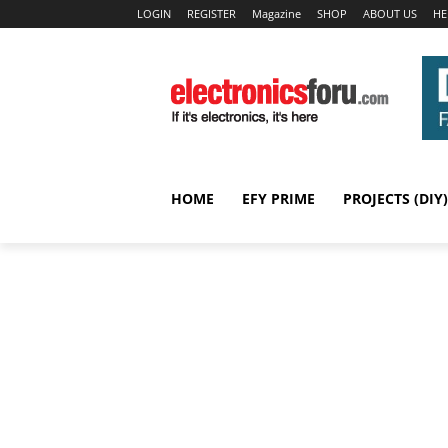
LOGIN
REGISTER
Magazine
SHOP
ABOUT US
HE
HOME
EFY PRIME
PROJECTS (DIY)