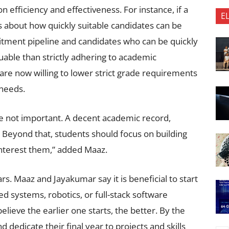
n efficiency and effectiveness. For instance, if a
E
res about how quickly suitable candidates can be
itment pipeline and candidates who can be quickly
uable than strictly adhering to academic
are now willing to lower strict grade requirements
 needs.
re not important. A decent academic record,
rs. Beyond that, students should focus on building
 interest them,” added Maaz.
rs. Maaz and Jayakumar say it is beneficial to start
ed systems, robotics, or full-stack software
lieve the earlier one starts, the better. By the
d dedicate their final year to projects and skills