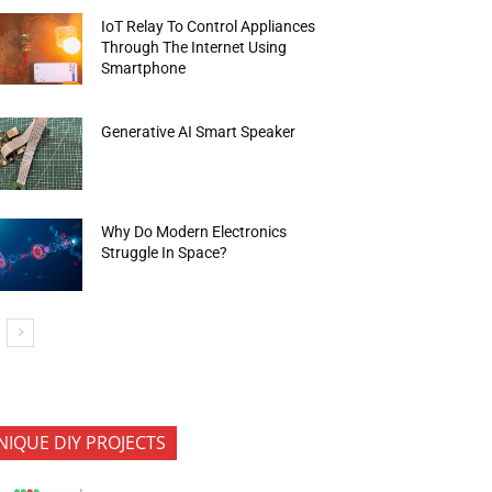
IoT Relay To Control Appliances
Through The Internet Using
Smartphone
Generative AI Smart Speaker
Why Do Modern Electronics
Struggle In Space?
NIQUE DIY PROJECTS