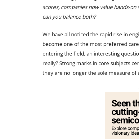
scores, companies now value hands-on ski
can you balance both?
We have all noticed the rapid rise in en
become one of the most preferred caree
entering the field, an interesting ques
really? Strong marks in core subjects ce
they are no longer the sole measure of a