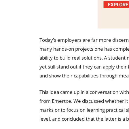
Today’s employers are far more discerning
many hands-on projects one has complete
ability to build real solutions. A stude
yet still stand out if they can apply thei
and show their capabilities through mean
This idea came up in a conversation wit
from Emertxe. We discussed whether it 
marks or to focus on learning practical s
level, and concluded that the latter is a