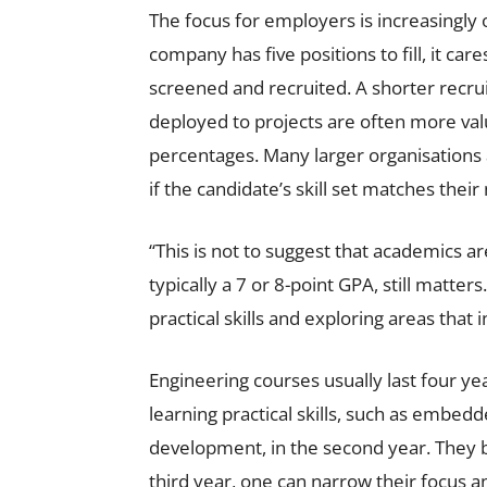
The focus for employers is increasingly o
company has five positions to fill, it ca
screened and recruited. A shorter recru
deployed to projects are often more val
percentages. Many larger organisations 
if the candidate’s skill set matches their
“This is not to suggest that academics a
typically a 7 or 8-point GPA, still matte
practical skills and exploring areas that
Engineering courses usually last four yea
learning practical skills, such as embedd
development, in the second year. They be
third year, one can narrow their focus an