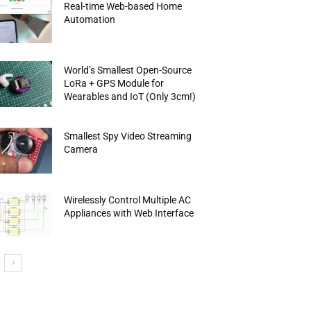
Real-time Web-based Home
Automation
World’s Smallest Open-Source
LoRa + GPS Module for
Wearables and IoT (Only 3cm!)
Smallest Spy Video Streaming
Camera
Wirelessly Control Multiple AC
Appliances with Web Interface