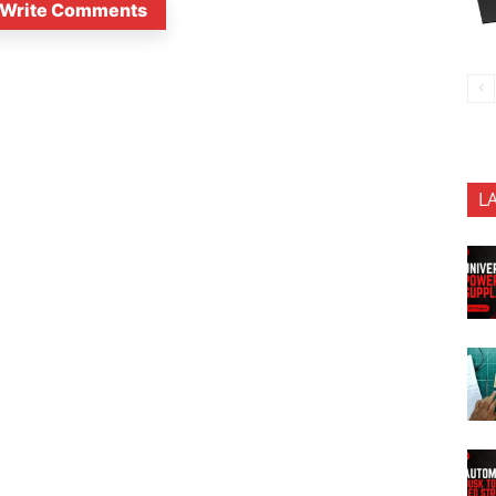
Write Comments
L