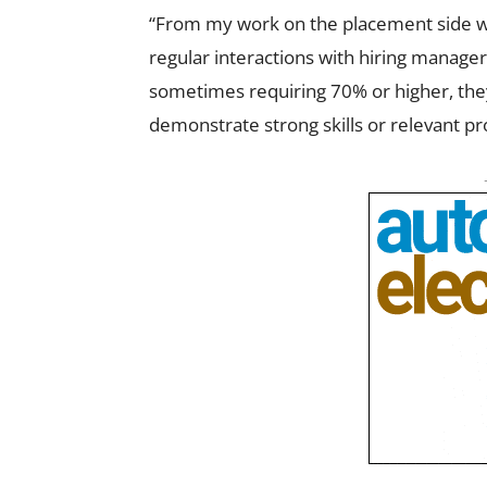
“From my work on the placement side wi
regular interactions with hiring manage
sometimes requiring 70% or higher, they
demonstrate strong skills or relevant p