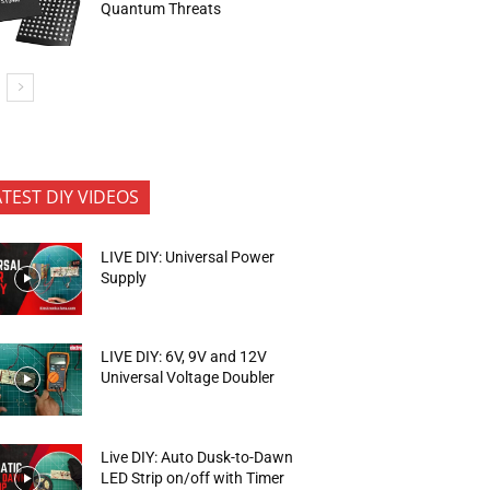
Quantum Threats
ATEST DIY VIDEOS
LIVE DIY: Universal Power
Supply
LIVE DIY: 6V, 9V and 12V
Universal Voltage Doubler
Live DIY: Auto Dusk-to-Dawn
LED Strip on/off with Timer