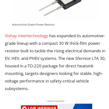
Automotive Grade Power Resistor
Vishay Intertechnology
has expanded its automotive-
grade lineup with a compact 30 W thick-film power
resistor built to tackle the rising electrical demands in
EV, HEV, and PHEV systems. The new Sfernice LTA 30,
housed in a TO-220 package for direct heatsink
mounting, targets designers looking for stable, high-
voltage performance in safety-critical vehicle
subsystems.
- Advertisement -