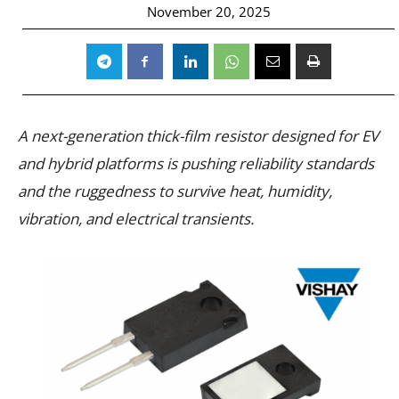
November 20, 2025
A next-generation thick-film resistor designed for EV
and hybrid platforms is pushing reliability standards
and the ruggedness to survive heat, humidity,
vibration, and electrical transients.