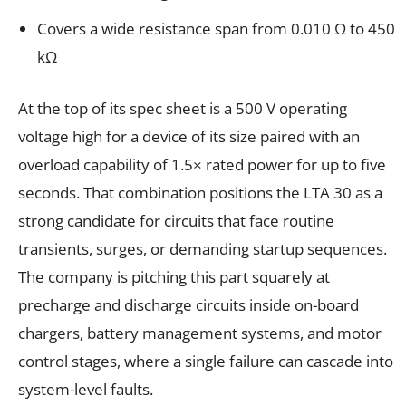
Covers a wide resistance span from 0.010 Ω to 450
kΩ
At the top of its spec sheet is a 500 V operating
voltage high for a device of its size paired with an
overload capability of 1.5× rated power for up to five
seconds. That combination positions the LTA 30 as a
strong candidate for circuits that face routine
transients, surges, or demanding startup sequences.
The company is pitching this part squarely at
precharge and discharge circuits inside on-board
chargers, battery management systems, and motor
control stages, where a single failure can cascade into
system-level faults.