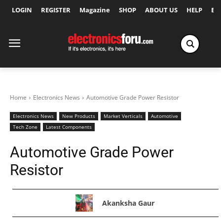
LOGIN
REGISTER
Magazine
SHOP
ABOUT US
HELP
Ex
Home
Electronics News
Automotive Grade Power Resistor
Electronics News
New Products
Market Verticals
Automotive
Tech Zone
Latest Components
Automotive Grade Power
Resistor
Akanksha Gaur