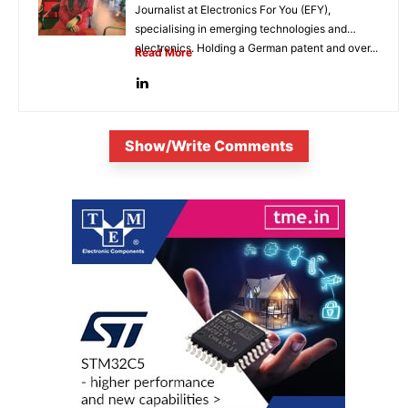
Journalist at Electronics For You (EFY),
specialising in emerging technologies and
electronics. Holding a German patent and over...
Read More
Show/Write Comments