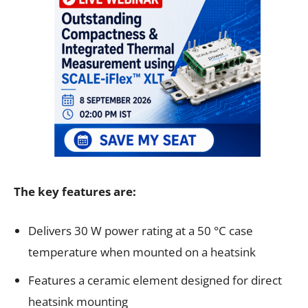
The key features are:
Delivers 30 W power rating at a 50 °C case
temperature when mounted on a heatsink
Features a ceramic element designed for direct
heatsink mounting