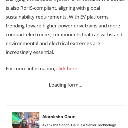
is also RoHS-compliant, aligning with global
sustainability requirements. With EV platforms
trending toward higher-power drivetrains and more
compact electronics, components that can withstand
environmental and electrical extremes are
increasingly essential.
For more information,
click here.
Loading form…
Akanksha Gaur
Akanksha Sondhi Gaur is a Senior Technology