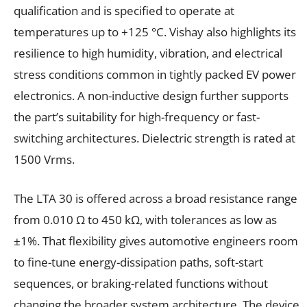
qualification and is specified to operate at
temperatures up to +125 °C. Vishay also highlights its
resilience to high humidity, vibration, and electrical
stress conditions common in tightly packed EV power
electronics. A non-inductive design further supports
the part’s suitability for high-frequency or fast-
switching architectures. Dielectric strength is rated at
1500 Vrms.
The LTA 30 is offered across a broad resistance range
from 0.010 Ω to 450 kΩ, with tolerances as low as
±1%. That flexibility gives automotive engineers room
to fine-tune energy-dissipation paths, soft-start
sequences, or braking-related functions without
changing the broader system architecture. The device