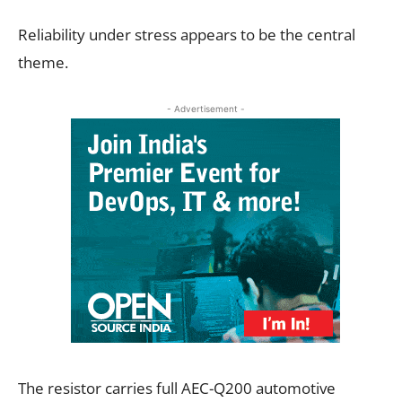
Reliability under stress appears to be the central
theme.
- Advertisement -
The resistor carries full AEC-Q200 automotive