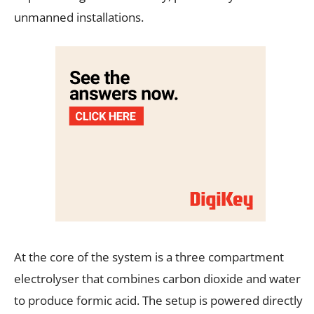
unmanned installations.
At the core of the system is a three compartment
electrolyser that combines carbon dioxide and water
to produce formic acid. The setup is powered directly