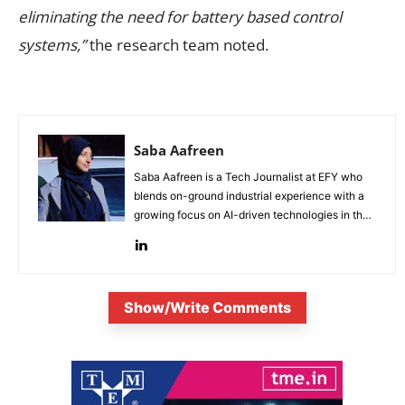
eliminating the need for battery based control
systems,”
the research team noted.
Saba Aafreen
Saba Aafreen is a Tech Journalist at EFY who
blends on-ground industrial experience with a
growing focus on AI-driven technologies in the
evolving electronic industries.
Show/Write Comments