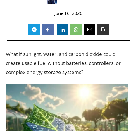
June 16, 2026
What if sunlight, water, and carbon dioxide could
create usable fuel without batteries, controllers, or
complex energy storage systems?