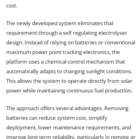
cost.
The newly developed system eliminates that
requirement through a self regulating electrolyser
design. Instead of relying on batteries or conventional
maximum power point tracking electronics, the
platform uses a chemical control mechanism that
automatically adapts to changing sunlight conditions.
This allows the system to operate directly from solar
power while maintaining continuous fuel production.
The approach offers several advantages. Removing
batteries can reduce system cost, simplify
deployment, lower maintenance requirements, and
improve long term reliability, particularly in remote or