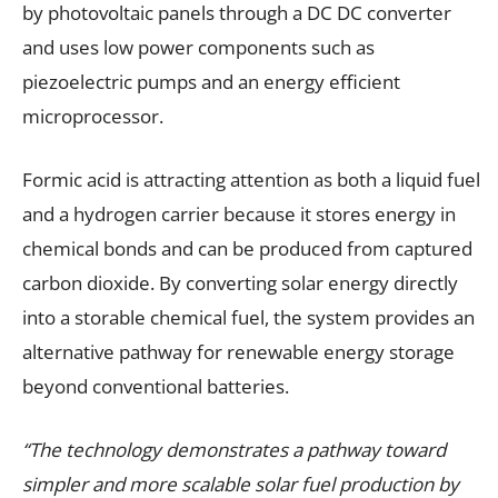
by photovoltaic panels through a DC DC converter
and uses low power components such as
piezoelectric pumps and an energy efficient
microprocessor.
Formic acid is attracting attention as both a liquid fuel
and a hydrogen carrier because it stores energy in
chemical bonds and can be produced from captured
carbon dioxide. By converting solar energy directly
into a storable chemical fuel, the system provides an
alternative pathway for renewable energy storage
beyond conventional batteries.
“The technology demonstrates a pathway toward
simpler and more scalable solar fuel production by