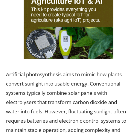
Artificial photosynthesis aims to mimic how plants
convert sunlight into usable energy. Conventional
systems typically combine solar panels with
electrolysers that transform carbon dioxide and
water into fuels. However, fluctuating sunlight often
requires batteries and electronic control systems to
maintain stable operation, adding complexity and