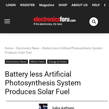
LOGIN
REGISTER
Magazine
SHOP
ABOUT US
HELP
Ex
Home
Electronics News
Battery less Artificial Photosynthesis System
Produces Solar Fuel
Electronics News
What's New
Energy & Power
Battery less Artificial
Photosynthesis System
Produces Solar Fuel
Saba Aafreen