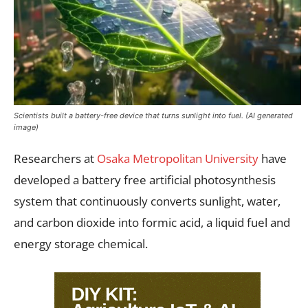
Scientists built a battery-free device that turns sunlight into fuel. (AI generated
image)
Researchers at
Osaka Metropolitan University
have
developed a battery free artificial photosynthesis
system that continuously converts sunlight, water,
and carbon dioxide into formic acid, a liquid fuel and
energy storage chemical.