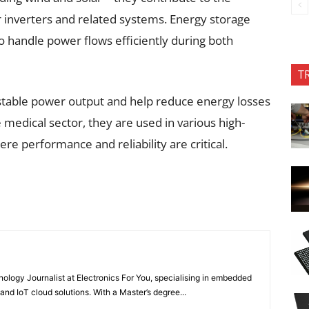
r inverters and related systems. Energy storage
to handle power flows efficiently during both
T
 stable power output and help reduce energy losses
 medical sector, they are used in various high-
e performance and reliability are critical.
nology Journalist at Electronics For You, specialising in embedded
nd IoT cloud solutions. With a Master’s degree...