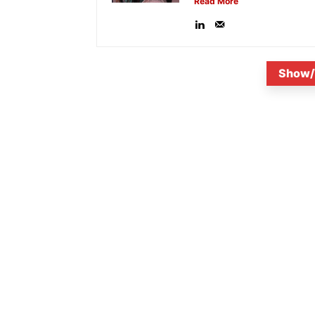
Read More
Show/