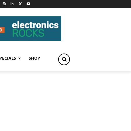
PECIALS
SHOP