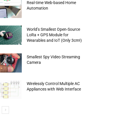
Real-time Web-based Home
Automation
World’s Smallest Open-Source
LoRa + GPS Module for
Wearables and IoT (Only 3cm!)
Smallest Spy Video Streaming
Camera
Wirelessly Control Multiple AC
Appliances with Web Interface