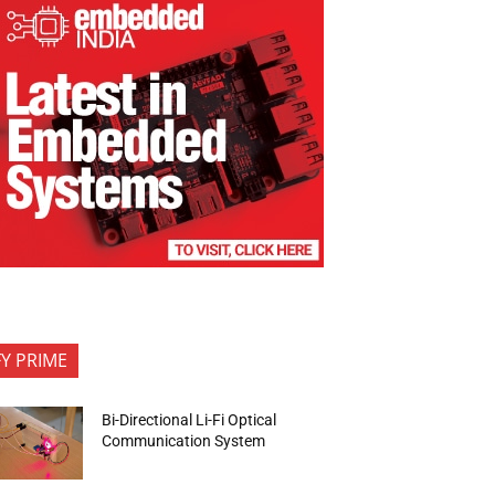
FY PRIME
Bi-Directional Li-Fi Optical
Communication System