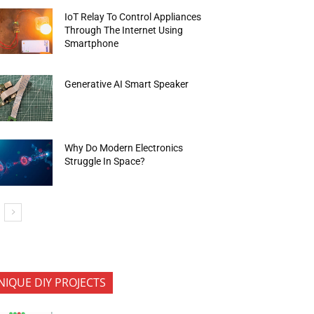
IoT Relay To Control Appliances
Through The Internet Using
Smartphone
Generative AI Smart Speaker
Why Do Modern Electronics
Struggle In Space?
NIQUE DIY PROJECTS