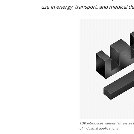
use in energy, transport, and medical de
TDK introduces various large-size f
of industrial applications