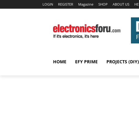
LOGIN
REGISTER
Magazine
SHOP
ABOUT US
HE
HOME
EFY PRIME
PROJECTS (DIY)