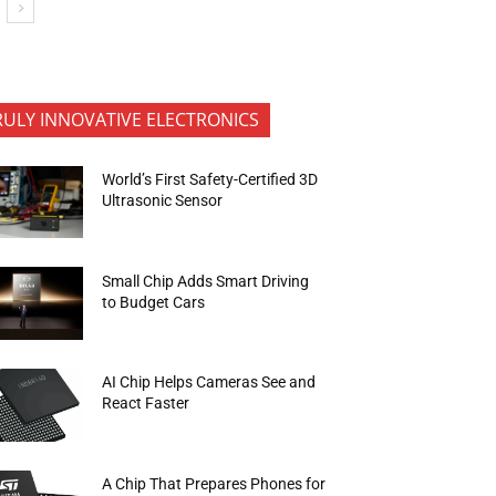
RULY INNOVATIVE ELECTRONICS
World’s First Safety-Certified 3D
Ultrasonic Sensor
Small Chip Adds Smart Driving
to Budget Cars
AI Chip Helps Cameras See and
React Faster
A Chip That Prepares Phones for