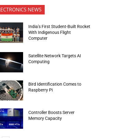
LECTRONICS NEWS
India’s First Student-Built Rocket
With Indigenous Flight
Computer
Satellite Network Targets AI
Computing
Bird Identification Comes to
Raspberry Pi
Controller Boosts Server
Memory Capacity