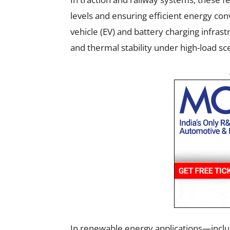
levels and ensuring efficient energy conv
vehicle (EV) and battery charging infrast
and thermal stability under high-load sc
In renewable energy applications—inclu