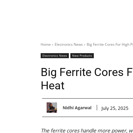
Home
Electronics News
Big Ferrite Cores For High
Electronics News
New Products
Big Ferrite Cores
Heat
Nidhi Agarwal
July 25, 2025
The ferrite cores handle more power, 