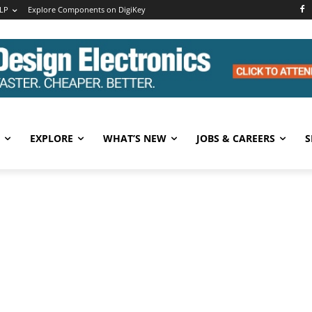
LP
Explore Components on DigiKey
EXPLORE
WHAT’S NEW
JOBS & CAREERS
S