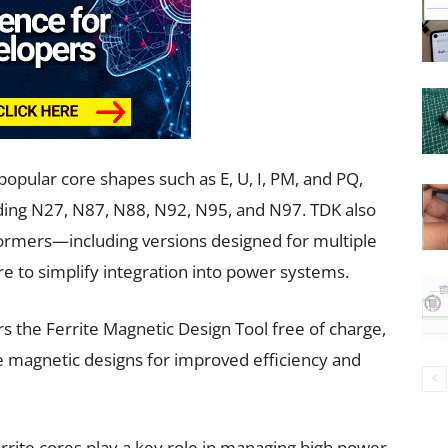
opular core shapes such as E, U, I, PM, and PQ,
luding N27, N87, N88, N92, N95, and N97. TDK also
 formers—including versions designed for multiple
to simplify integration into power systems.
s the Ferrite Magnetic Design Tool free of charge,
e magnetic designs for improved efficiency and
errite cores play a key role in managing high power