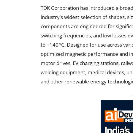
TDK Corporation has introduced a broad r
industry’s widest selection of shapes, si
components are engineered for significa
switching frequencies, and low losses 
to +140 °C. Designed for use across vari
optimized magnetic performance and im
motor drives, EV charging stations, rai
welding equipment, medical devices, unin
and other renewable energy technologi