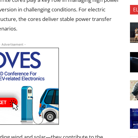
ersion in challenging conditions. For electric
E
ructure, the cores deliver stable power transfer
enarios.
- Advertisement -
ding wind and solar—they contribute to the