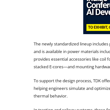
The newly standardized lineup includes p
and is available in power materials inc
provides essential accessories like coil
stacked E-cores—and mounting hardware 
To support the design process, TDK offer
helping engineers simulate and optimiz
thermal behavior.
In traction and railway systems, these f