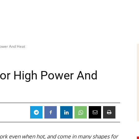
 Power And Heat
 For High Power And
work even when hot, and come in many shapes for