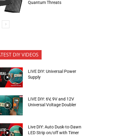
Quantum Threats
ATEST DIY VIDEOS
LIVE DIY: Universal Power
Supply
LIVE DIY: 6V, 9V and 12V
Universal Voltage Doubler
Live DIY: Auto Dusk-to-Dawn
LED Strip on/off with Timer