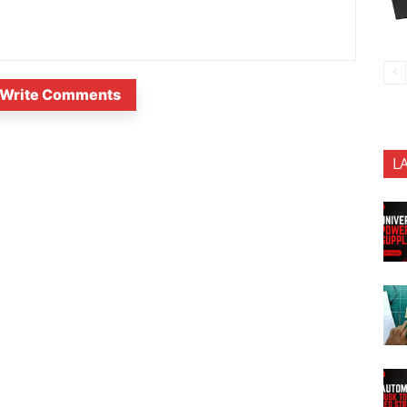
Write Comments
L