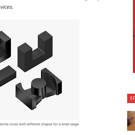
vices.
E
errite cores with different shapes for a wide range