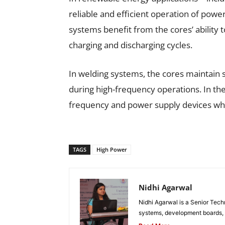
reliable and efficient operation of powe
systems benefit from the cores’ ability 
charging and discharging cycles.
In welding systems, the cores maintain
during high-frequency operations. In the
frequency and power supply devices wher
TAGS
High Power
Nidhi Agarwal
Nidhi Agarwal is a Senior Tech
systems, development boards, a