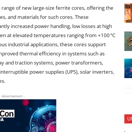
ange of new large-size ferrite cores, offering the
zes, and materials for such cores. These
ntly increased power handling, low losses at high
even at elevated temperatures ranging from +100 °C
ous industrial applications, these cores support
proved thermal efficiency in systems such as
lway and traction systems, power transformers,
terruptible power supplies (UPS), solar inverters,
es.
- Advertisement -
U