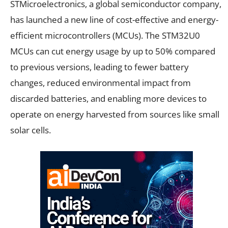
STMicroelectronics, a global semiconductor company,
has launched a new line of cost-effective and energy-
efficient microcontrollers (MCUs). The STM32U0
MCUs can cut energy usage by up to 50% compared
to previous versions, leading to fewer battery
changes, reduced environmental impact from
discarded batteries, and enabling more devices to
operate on energy harvested from sources like small
solar cells.