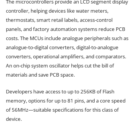
The microcontrollers provide an LCD segment display
controller, helping devices like water meters,
thermostats, smart retail labels, access-control
panels, and factory automation systems reduce PCB
costs. The MCUs include analogue peripherals such as
analogue-to-digital converters, digital-to-analogue
converters, operational amplifiers, and comparators.
An on-chip system oscillator helps cut the bill of
materials and save PCB space.
Developers have access to up to 256KB of Flash
memory, options for up to 81 pins, and a core speed
of 56MHz—suitable specifications for this class of
device.