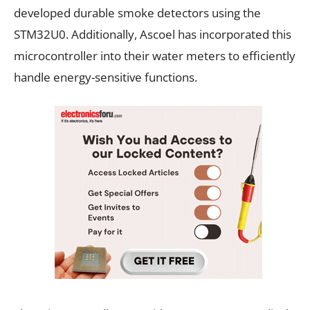
developed durable smoke detectors using the
STM32U0. Additionally, Ascoel has incorporated this
microcontroller into their water meters to efficiently
handle energy-sensitive functions.