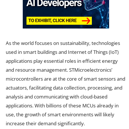
As the world focuses on sustainability, technologies
used in smart buildings and Internet of Things (IoT)
applications play essential roles in efficient energy
and resource management. STMicroelectronics’
microcontrollers are at the core of smart sensors and
actuators, facilitating data collection, processing, and
analysis and communicating with cloud-based
applications. With billions of these MCUs already in
use, the growth of smart environments will likely
increase their demand significantly.