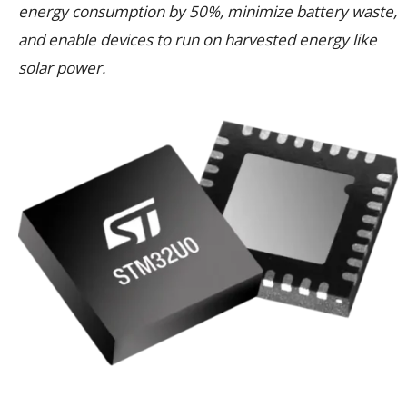
energy consumption by 50%, minimize battery waste,
and enable devices to run on harvested energy like
solar power.