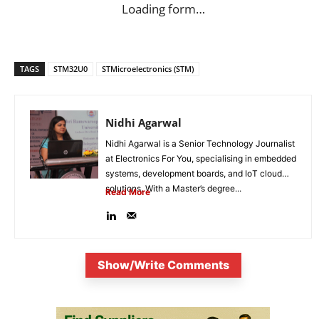
Loading form…
TAGS
STM32U0
STMicroelectronics (STM)
Nidhi Agarwal
Nidhi Agarwal is a Senior Technology Journalist
at Electronics For You, specialising in embedded
systems, development boards, and IoT cloud
solutions. With a Master’s degree...
Read More
Show/Write Comments