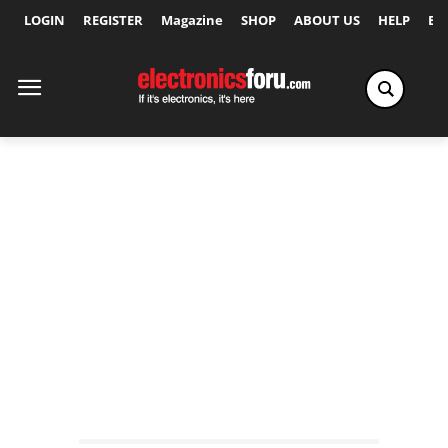
LOGIN
REGISTER
Magazine
SHOP
ABOUT US
HELP
Ex