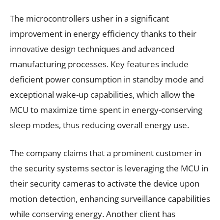
The microcontrollers usher in a significant
improvement in energy efficiency thanks to their
innovative design techniques and advanced
manufacturing processes. Key features include
deficient power consumption in standby mode and
exceptional wake-up capabilities, which allow the
MCU to maximize time spent in energy-conserving
sleep modes, thus reducing overall energy use.
The company claims that a prominent customer in
the security systems sector is leveraging the MCU in
their security cameras to activate the device upon
motion detection, enhancing surveillance capabilities
while conserving energy. Another client has