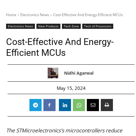
Home
Electronics News
Cost-Effective And Energy-Efficient MCUs
Electronics News
New Products
Tech Zone
Tech of Processors
Cost-Effective And Energy-
Efficient MCUs
Nidhi Agarwal
May 15, 2024
The STMicroelectronics’s microcontrollers reduce