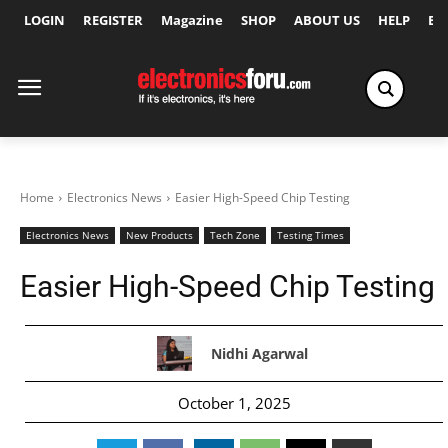
LOGIN
REGISTER
Magazine
SHOP
ABOUT US
HELP
Ex
Home
Electronics News
Easier High-Speed Chip Testing
Electronics News
New Products
Tech Zone
Testing Times
Easier High-Speed Chip Testing
Nidhi Agarwal
October 1, 2025