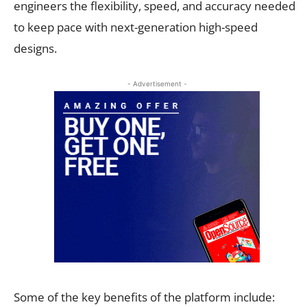
engineers the flexibility, speed, and accuracy needed
to keep pace with next-generation high-speed
designs.
- Advertisement -
Some of the key benefits of the platform include: