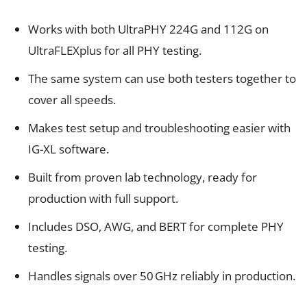
Works with both UltraPHY 224G and 112G on
UltraFLEXplus for all PHY testing.
The same system can use both testers together to
cover all speeds.
Makes test setup and troubleshooting easier with
IG-XL software.
Built from proven lab technology, ready for
production with full support.
Includes DSO, AWG, and BERT for complete PHY
testing.
Handles signals over 50 GHz reliably in production.