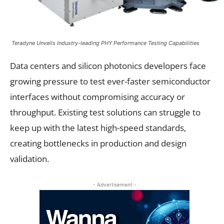
Teradyne Unveils Industry-leading PHY Performance Testing Capabilities
Data centers and silicon photonics developers face
growing pressure to test ever-faster semiconductor
interfaces without compromising accuracy or
throughput. Existing test solutions can struggle to
keep up with the latest high-speed standards,
creating bottlenecks in production and design
validation.
- Advertisement -