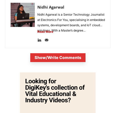
Nidhi Agarwal
Nidhi Agarwal is a Senior Technology Journalist
at Electronics For You, specialising in embedded
systems, development boards, and IoT cloud
solutions. With a Master’s degree...
Read More
Show/Write Comments