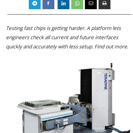
Testing fast chips is getting harder. A platform lets
engineers check all current and future interfaces
quickly and accurately with less setup. Find out more.