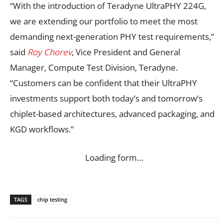
“With the introduction of Teradyne UltraPHY 224G,
we are extending our portfolio to meet the most
demanding next-generation PHY test requirements,”
said
Roy Chorev
, Vice President and General
Manager, Compute Test Division, Teradyne.
“Customers can be confident that their UltraPHY
investments support both today’s and tomorrow’s
chiplet-based architectures, advanced packaging, and
KGD workflows.”
Loading form…
TAGS
chip testing