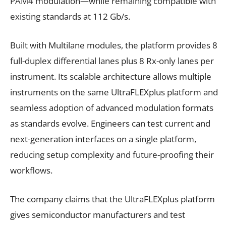
PAM4 modulation—while remaining compatible with
existing standards at 112 Gb/s.
Built with Multilane modules, the platform provides 8
full-duplex differential lanes plus 8 Rx-only lanes per
instrument. Its scalable architecture allows multiple
instruments on the same UltraFLEXplus platform and
seamless adoption of advanced modulation formats
as standards evolve. Engineers can test current and
next-generation interfaces on a single platform,
reducing setup complexity and future-proofing their
workflows.
The company claims that the UltraFLEXplus platform
gives semiconductor manufacturers and test