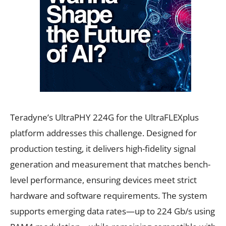
Teradyne’s UltraPHY 224G for the UltraFLEXplus
platform addresses this challenge. Designed for
production testing, it delivers high-fidelity signal
generation and measurement that matches bench-
level performance, ensuring devices meet strict
hardware and software requirements. The system
supports emerging data rates—up to 224 Gb/s using