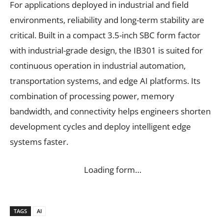
For applications deployed in industrial and field
environments, reliability and long-term stability are
critical. Built in a compact 3.5-inch SBC form factor
with industrial-grade design, the IB301 is suited for
continuous operation in industrial automation,
transportation systems, and edge AI platforms. Its
combination of processing power, memory
bandwidth, and connectivity helps engineers shorten
development cycles and deploy intelligent edge
systems faster.
Loading form…
TAGS
AI