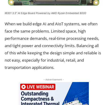
IB301 3.5″ AI Edge Board Powered by AMD Ryzen Embedded 8000
When we build edge AI and AIoT systems, we often
face the same problems. Limited space, high
performance demands, real-time processing needs,
and tight power and connectivity limits. Balancing all
of this while keeping the design simple and reliable is
not easy, especially for industrial, retail, and
transportation applications.
- Advertisement -