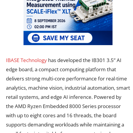
IBASE Technology
has developed the IB301 3.5” AI
edge board, a compact computing platform that
delivers strong multi-core performance for real-time
analytics, machine vision, industrial automation, smart
retail systems, and edge AI inference. Powered by
the AMD Ryzen Embedded 8000 Series processor
with up to eight cores and 16 threads, the board
supports demanding workloads while maintaining a