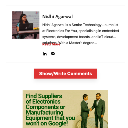
Nidhi Agarwal
Nidhi Agarwal is a Senior Technology Journalist
at Electronics For You, specialising in embedded
systems, development boards, and IoT cloud
solutions. With a Master’s degree...
Read More
Show/Write Comments