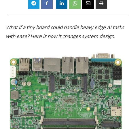
What if a tiny board could handle heavy edge AI tasks
with ease? Here is how it changes system design.