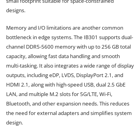
small footprint suitable for space-constrained
designs.
Memory and I/O limitations are another common
bottleneck in edge systems. The IB301 supports dual-
channel DDR5-5600 memory with up to 256 GB total
capacity, allowing fast data handling and smooth
multi-tasking. It also integrates a wide range of display
outputs, including eDP, LVDS, DisplayPort 2.1, and
HDMI 2.1, along with high-speed USB, dual 2.5 GbE
LAN, and multiple M.2 slots for 5G/LTE, Wi-Fi,
Bluetooth, and other expansion needs. This reduces
the need for external adapters and simplifies system
design.