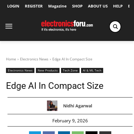
LOGIN
REGISTER
Magazine
SHOP
ABOUT US
HELP
Ex
Home
Electronics News
Edge AI In Compact Size
Electronics News
New Products
Tech Zone
AI & ML Tech
Edge AI In Compact Size
Nidhi Agarwal
February 9, 2026