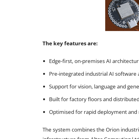
The key features are:
Edge-first, on-premises AI architectu
Pre-integrated industrial AI software
Support for vision, language and gene
Built for factory floors and distribut
Optimised for rapid deployment and
The system combines the Orion industria