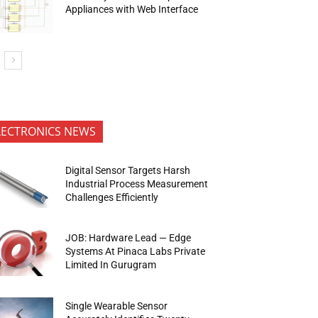
Appliances with Web Interface
LECTRONICS NEWS
Digital Sensor Targets Harsh
Industrial Process Measurement
Challenges Efficiently
JOB: Hardware Lead — Edge
Systems At Pinaca Labs Private
Limited In Gurugram
Single Wearable Sensor