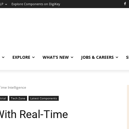
LP
Explore Components on DigiKey
EXPLORE
WHAT’S NEW
JOBS & CAREERS
S
Time Intelligence
trial
Tech Zone
Latest Components
With Real-Time