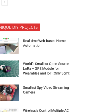
NIQUE DIY PROJECTS
Real-time Web-based Home
Automation
World’s Smallest Open-Source
LoRa + GPS Module for
Wearables and IoT (Only 3cm!)
Smallest Spy Video Streaming
Camera
Wirelessly Control Multiple AC