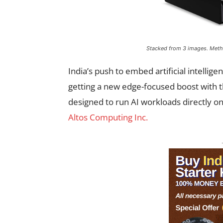
Stacked from 3 images. Met
India’s push to embed artificial intelligen
getting a new edge-focused boost with t
designed to run AI workloads directly on
Altos Computing Inc.