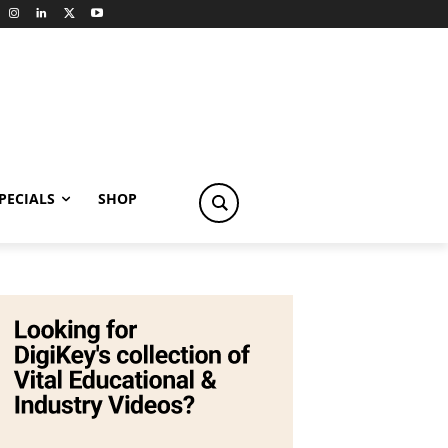
PECIALS
SHOP