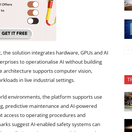
, the solution integrates hardware, GPUs and AI
terprises to operationalise AI without building
e architecture supports computer vision,
T
kloads in live industrial settings.
world environments, the platform supports use
ing, predictive maintenance and AI-powered
nt access to operating procedures and
arks suggest AI-enabled safety systems can