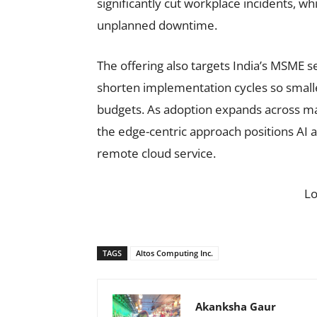
significantly cut workplace incidents, 
unplanned downtime.
The offering also targets India’s MSME 
shorten implementation cycles so small
budgets. As adoption expands across man
the edge-centric approach positions AI a
remote cloud service.
L
TAGS
Altos Computing Inc.
Akanksha Gaur