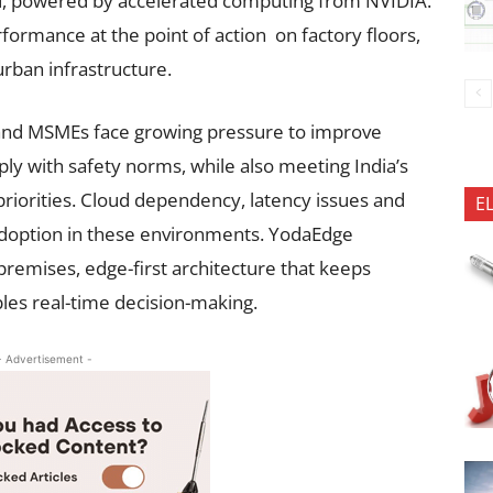
d, powered by accelerated computing from NVIDIA.
rformance at the point of action on factory floors,
 urban infrastructure.
 and MSMEs face growing pressure to improve
y with safety norms, while also meeting India’s
 priorities. Cloud dependency, latency issues and
E
adoption in these environments. YodaEdge
premises, edge-first architecture that keeps
bles real-time decision-making.
- Advertisement -