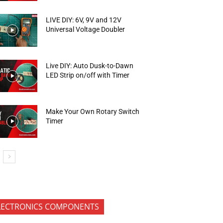
LIVE DIY: 6V, 9V and 12V
Universal Voltage Doubler
Live DIY: Auto Dusk-to-Dawn
LED Strip on/off with Timer
Make Your Own Rotary Switch
Timer
LECTRONICS COMPONENTS