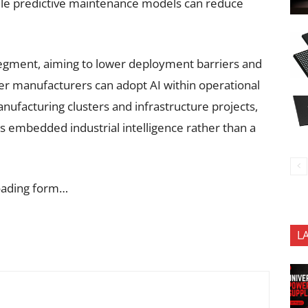
while predictive maintenance models can reduce
segment, aiming to lower deployment barriers and
er manufacturers can adopt AI within operational
ufacturing clusters and infrastructure projects,
s embedded industrial intelligence rather than a
oading form…
L