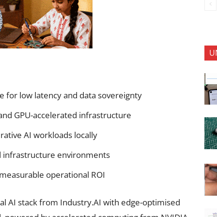
U
re for low latency and data sovereignty
 and GPU-accelerated infrastructure
rative AI workloads locally
ed infrastructure environments
 measurable operational ROI
l AI stack from Industry.AI with edge-optimised