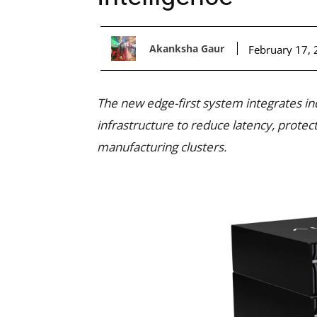
Akanksha Gaur
February 17,
The new edge-first system integrates in
infrastructure to reduce latency, protect
manufacturing clusters.