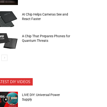
AI Chip Helps Cameras See and
React Faster
A Chip That Prepares Phones for
Quantum Threats
ATEST DIY VIDEOS
LIVE DIY: Universal Power
Supply