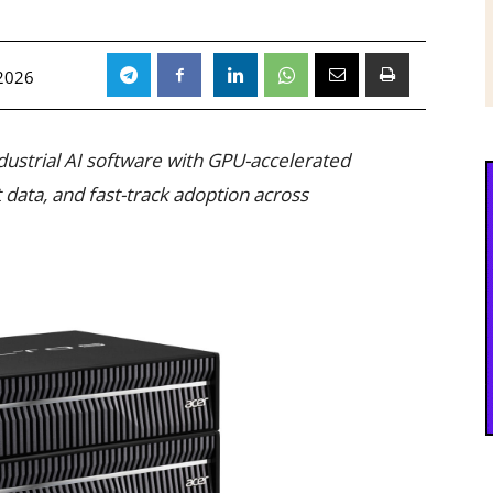
 2026
dustrial AI software with GPU-accelerated
 data, and fast-track adoption across