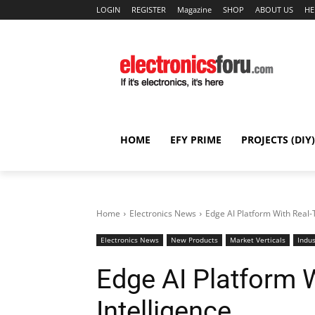
LOGIN
REGISTER
Magazine
SHOP
ABOUT US
HE
HOME
EFY PRIME
PROJECTS (DIY)
Home
Electronics News
Edge AI Platform With Real-
Electronics News
New Products
Market Verticals
Indus
Edge AI Platform 
Intelligence