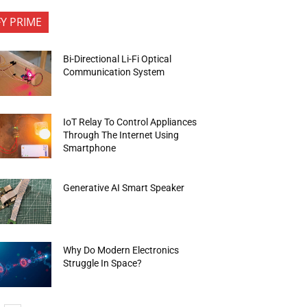
FY PRIME
Bi-Directional Li-Fi Optical
Communication System
IoT Relay To Control Appliances
Through The Internet Using
Smartphone
Generative AI Smart Speaker
Why Do Modern Electronics
Struggle In Space?