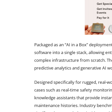
Packaged as an “AI in a Box” deployment
software into a single stack, allowing en
complex infrastructure from scratch. Th
predictive analytics and generative AI wor
Designed specifically for rugged, real-
cases such as real-time safety monitor
knowledge assistants that provide insta
maintenance histories. Industry benchm