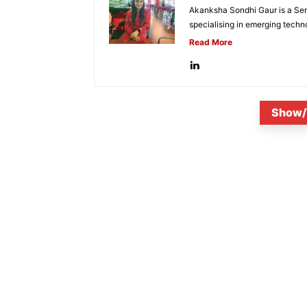
Akanksha Sondhi Gaur is a Seni
specialising in emerging techn
Read More
Show/