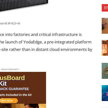
E
hod=B (R=8,S=4)
ce into factories and critical infrastructure is
he launch of YodaEdge, a pre-integrated platform
-site rather than in distant cloud environments by
- Advertisement -