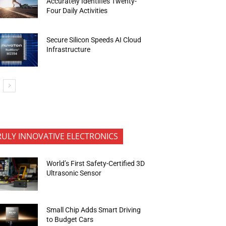
Accurately Identifies Twenty-
Four Daily Activities
Secure Silicon Speeds AI Cloud
Infrastructure
RULY INNOVATIVE ELECTRONICS
World’s First Safety-Certified 3D
Ultrasonic Sensor
Small Chip Adds Smart Driving
to Budget Cars