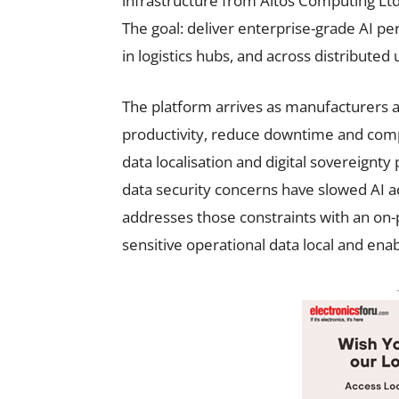
infrastructure from Altos Computing Lt
The goal: deliver enterprise-grade AI pe
in logistics hubs, and across distributed
The platform arrives as manufacturers
productivity, reduce downtime and compl
data localisation and digital sovereignty
data security concerns have slowed AI 
addresses those constraints with an on-
sensitive operational data local and ena