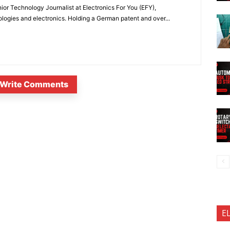
or Technology Journalist at Electronics For You (EFY),
ologies and electronics. Holding a German patent and over...
Write Comments
E