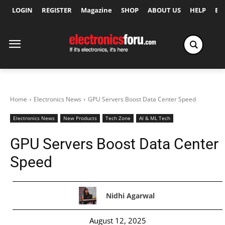
LOGIN
REGISTER
Magazine
SHOP
ABOUT US
HELP
Ex
Home
Electronics News
GPU Servers Boost Data Center Speed
Electronics News
New Products
Tech Zone
AI & ML Tech
GPU Servers Boost Data Center
Speed
Nidhi Agarwal
August 12, 2025