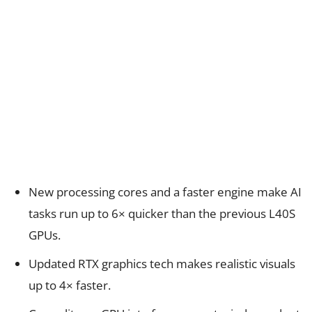
New processing cores and a faster engine make AI
tasks run up to 6× quicker than the previous L40S
GPUs.
Updated RTX graphics tech makes realistic visuals
up to 4× faster.