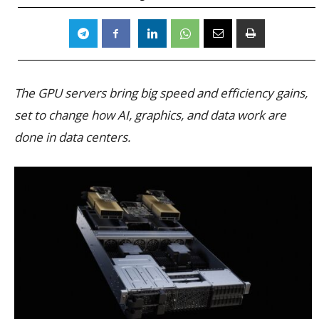
The GPU servers bring big speed and efficiency gains,
set to change how AI, graphics, and data work are
done in data centers.