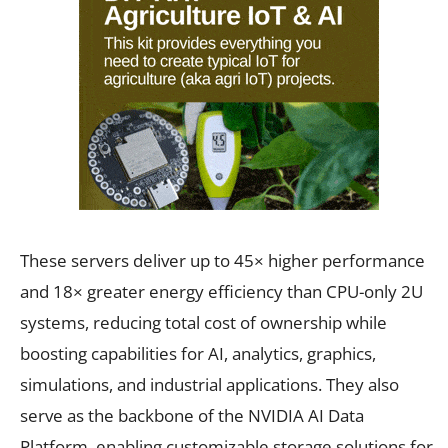
These servers deliver up to 45× higher performance
and 18× greater energy efficiency than CPU-only 2U
systems, reducing total cost of ownership while
boosting capabilities for AI, analytics, graphics,
simulations, and industrial applications. They also
serve as the backbone of the NVIDIA AI Data
Platform, enabling customizable storage solutions for