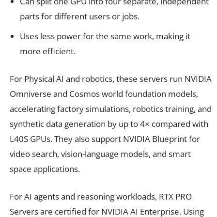
Can split one GPU into four separate, independent
parts for different users or jobs.
Uses less power for the same work, making it
more efficient.
For Physical AI and robotics, these servers run NVIDIA
Omniverse and Cosmos world foundation models,
accelerating factory simulations, robotics training, and
synthetic data generation by up to 4× compared with
L40S GPUs. They also support NVIDIA Blueprint for
video search, vision-language models, and smart
space applications.
For AI agents and reasoning workloads, RTX PRO
Servers are certified for NVIDIA AI Enterprise. Using