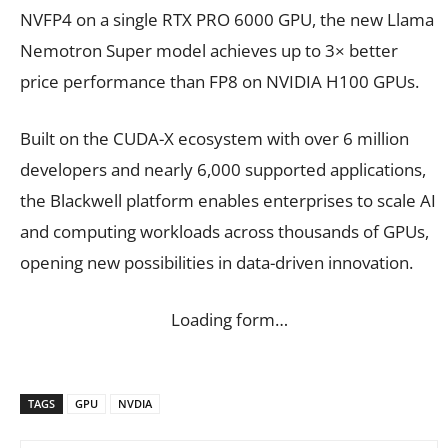
NVFP4 on a single RTX PRO 6000 GPU, the new Llama
Nemotron Super model achieves up to 3× better
price performance than FP8 on NVIDIA H100 GPUs.
Built on the CUDA-X ecosystem with over 6 million
developers and nearly 6,000 supported applications,
the Blackwell platform enables enterprises to scale AI
and computing workloads across thousands of GPUs,
opening new possibilities in data-driven innovation.
Loading form…
TAGS
GPU
NVDIA