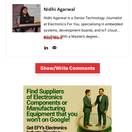
Nidhi Agarwal
Nidhi Agarwal is a Senior Technology Journalist
at Electronics For You, specialising in embedded
systems, development boards, and IoT cloud
solutions. With a Master’s degree...
Read More
Show/Write Comments