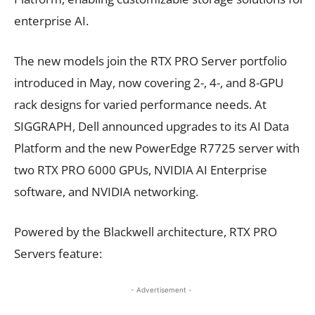
enterprise AI.
The new models join the RTX PRO Server portfolio
introduced in May, now covering 2-, 4-, and 8-GPU
rack designs for varied performance needs. At
SIGGRAPH, Dell announced upgrades to its AI Data
Platform and the new PowerEdge R7725 server with
two RTX PRO 6000 GPUs, NVIDIA AI Enterprise
software, and NVIDIA networking.
Powered by the Blackwell architecture, RTX PRO
Servers feature:
- Advertisement -