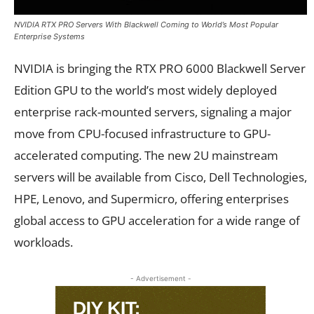
NVIDIA RTX PRO Servers With Blackwell Coming to World’s Most Popular
Enterprise Systems
NVIDIA is bringing the RTX PRO 6000 Blackwell Server
Edition GPU to the world’s most widely deployed
enterprise rack-mounted servers, signaling a major
move from CPU-focused infrastructure to GPU-
accelerated computing. The new 2U mainstream
servers will be available from Cisco, Dell Technologies,
HPE, Lenovo, and Supermicro, offering enterprises
global access to GPU acceleration for a wide range of
workloads.
- Advertisement -