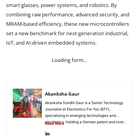
smart glasses, power systems, and robotics. By
combining raw performance, advanced security, and
MRAM-based efficiency, these new microcontrollers
set a new benchmark for next-generation industrial,
IoT, and AI-driven embedded systems.
Loading form…
Akanksha Gaur
Akanksha Sondhi Gaur is a Senior Technology
Journalist at Electronics For You (EFY),
specialising in emerging technologies and
electronics. Holding a German patent and over...
Read More