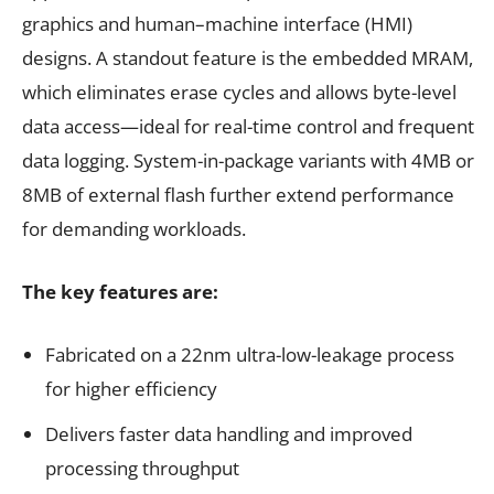
graphics and human–machine interface (HMI)
designs. A standout feature is the embedded MRAM,
which eliminates erase cycles and allows byte-level
data access—ideal for real-time control and frequent
data logging. System-in-package variants with 4MB or
8MB of external flash further extend performance
for demanding workloads.
The key features are:
Fabricated on a 22nm ultra-low-leakage process
for higher efficiency
Delivers faster data handling and improved
processing throughput