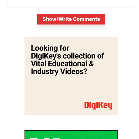
Show/Write Comments