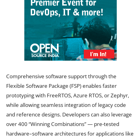
Comprehensive software support through the
Flexible Software Package (FSP) enables faster
prototyping with FreeRTOS, Azure RTOS, or Zephyr,
while allowing seamless integration of legacy code
and reference designs. Developers can also leverage
over 400 “Winning Combinations” — pre-tested
hardware–software architectures for applications like