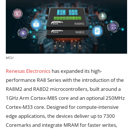
MCU
Renesas Electronics
has expanded its high-
performance RA8 Series with the introduction of the
RA8M2 and RA8D2 microcontrollers, built around a
1GHz Arm Cortex-M85 core and an optional 250MHz
Cortex-M33 core. Designed for compute-intensive
edge applications, the devices deliver up to 7300
Coremarks and integrate MRAM for faster writes,