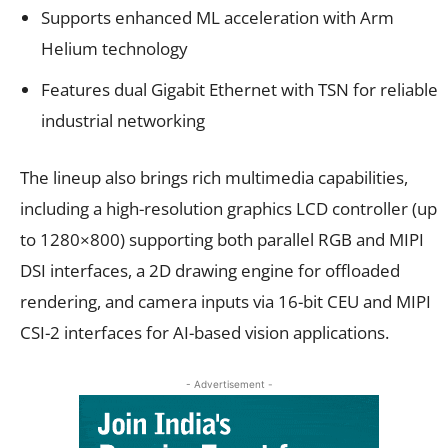
Supports enhanced ML acceleration with Arm
Helium technology
Features dual Gigabit Ethernet with TSN for reliable
industrial networking
The lineup also brings rich multimedia capabilities,
including a high-resolution graphics LCD controller (up
to 1280×800) supporting both parallel RGB and MIPI
DSI interfaces, a 2D drawing engine for offloaded
rendering, and camera inputs via 16-bit CEU and MIPI
CSI-2 interfaces for AI-based vision applications.
- Advertisement -