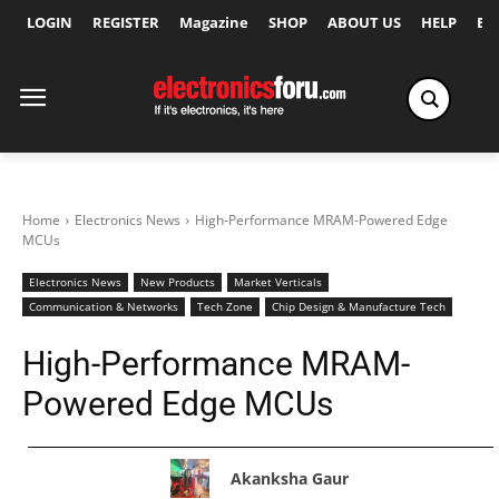
LOGIN
REGISTER
Magazine
SHOP
ABOUT US
HELP
Ex
Home
Electronics News
High-Performance MRAM-Powered Edge
MCUs
Electronics News
New Products
Market Verticals
Communication & Networks
Tech Zone
Chip Design & Manufacture Tech
High-Performance MRAM-
Powered Edge MCUs
Akanksha Gaur