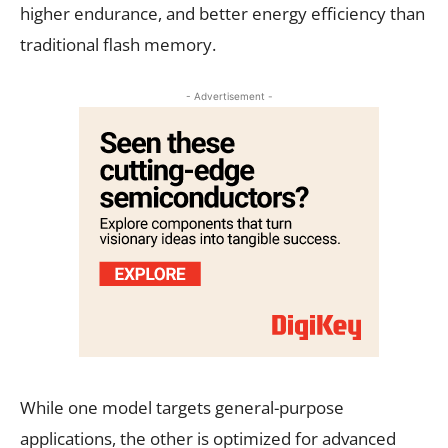
higher endurance, and better energy efficiency than
traditional flash memory.
- Advertisement -
While one model targets general-purpose
applications, the other is optimized for advanced