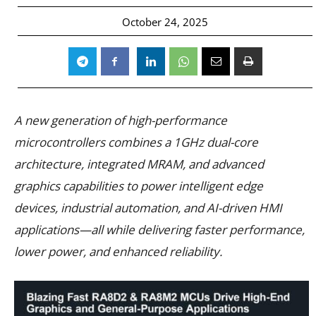
October 24, 2025
A new generation of high-performance
microcontrollers combines a 1GHz dual-core
architecture, integrated MRAM, and advanced
graphics capabilities to power intelligent edge
devices, industrial automation, and AI-driven HMI
applications—all while delivering faster performance,
lower power, and enhanced reliability.