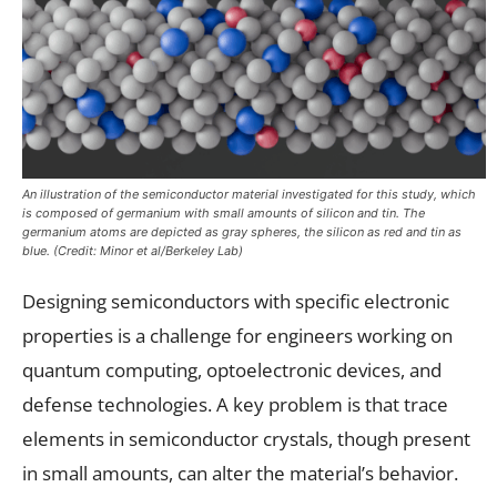
An illustration of the semiconductor material investigated for this study, which
is composed of germanium with small amounts of silicon and tin. The
germanium atoms are depicted as gray spheres, the silicon as red and tin as
blue. (Credit: Minor et al/Berkeley Lab)
Designing semiconductors with specific electronic
properties is a challenge for engineers working on
quantum computing, optoelectronic devices, and
defense technologies. A key problem is that trace
elements in semiconductor crystals, though present
in small amounts, can alter the material’s behavior.