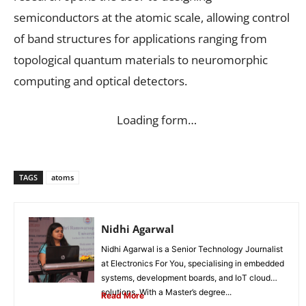
semiconductors at the atomic scale, allowing control
of band structures for applications ranging from
topological quantum materials to neuromorphic
computing and optical detectors.
Loading form…
TAGS
atoms
Nidhi Agarwal
Nidhi Agarwal is a Senior Technology Journalist
at Electronics For You, specialising in embedded
systems, development boards, and IoT cloud
solutions. With a Master’s degree...
Read More