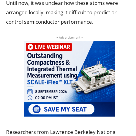
Until now, it was unclear how these atoms were
arranged locally, making it difficult to predict or
control semiconductor performance.
- Advertisement -
Researchers from Lawrence Berkeley National