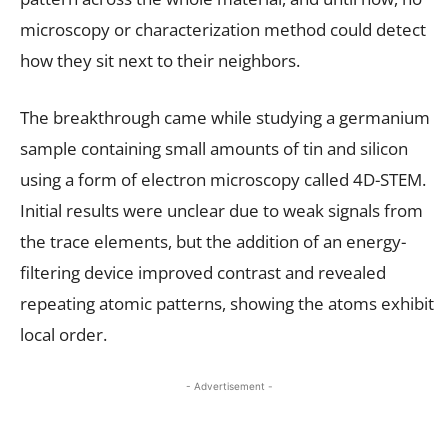
microscopy or characterization method could detect
how they sit next to their neighbors.
The breakthrough came while studying a germanium
sample containing small amounts of tin and silicon
using a form of electron microscopy called 4D-STEM.
Initial results were unclear due to weak signals from
the trace elements, but the addition of an energy-
filtering device improved contrast and revealed
repeating atomic patterns, showing the atoms exhibit
local order.
- Advertisement -