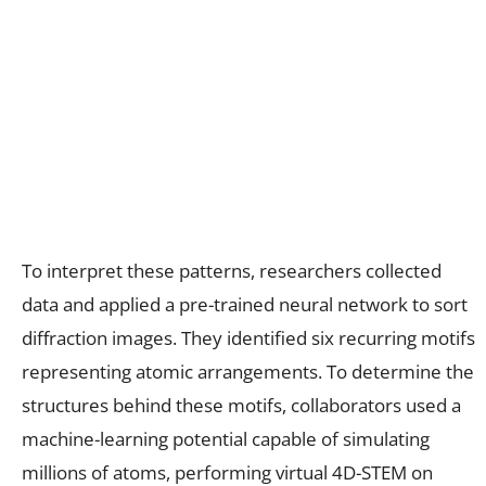
To interpret these patterns, researchers collected
data and applied a pre-trained neural network to sort
diffraction images. They identified six recurring motifs
representing atomic arrangements. To determine the
structures behind these motifs, collaborators used a
machine-learning potential capable of simulating
millions of atoms, performing virtual 4D-STEM on