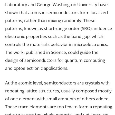
Laboratory and George Washington University have
shown that atoms in semiconductors form localized
patterns, rather than mixing randomly. These
patterns, known as short-range order (SRO), influence
electronic properties such as the band gap, which
controls the material’s behavior in microelectronics.
The work, published in Science, could guide the
design of semiconductors for quantum computing
and optoelectronic applications.
At the atomic level, semiconductors are crystals with
repeating lattice structures, usually composed mostly
of one element with small amounts of others added.
These trace elements are too few to form a repeating
pattern across the whole material, and until now, no