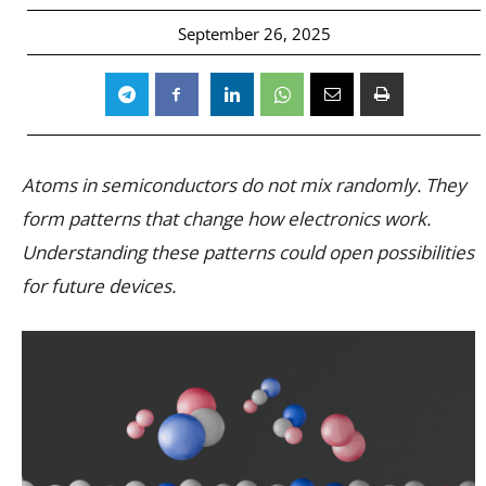
September 26, 2025
Atoms in semiconductors do not mix randomly. They
form patterns that change how electronics work.
Understanding these patterns could open possibilities
for future devices.