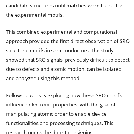
candidate structures until matches were found for
the experimental motifs.
This combined experimental and computational
approach provided the first direct observation of SRO
structural motifs in semiconductors. The study
showed that SRO signals, previously difficult to detect
due to defects and atomic motion, can be isolated
and analyzed using this method.
Follow-up work is exploring how these SRO motifs
influence electronic properties, with the goal of
manipulating atomic order to enable device
functionalities and processing techniques. This
research opens the door to designing