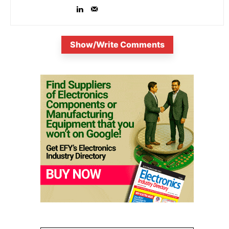
Show/Write Comments