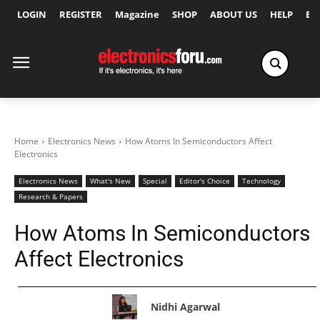
LOGIN
REGISTER
Magazine
SHOP
ABOUT US
HELP
Ex
Home
Electronics News
How Atoms In Semiconductors Affect
Electronics
Electronics News
What's New
Special
Editor's Choice
Technology
Research & Papers
How Atoms In Semiconductors
Affect Electronics
Nidhi Agarwal