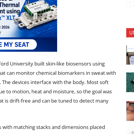
U
ord University built skin-like biosensors using
 that can monitor chemical biomarkers in sweat with
 The devices interface with the body. Most soft
due to motion, heat and moisture, so the goal was
t is drift-free and can be tuned to detect many
Ts with matching stacks and dimensions placed