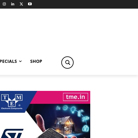
PECIALS
SHOP