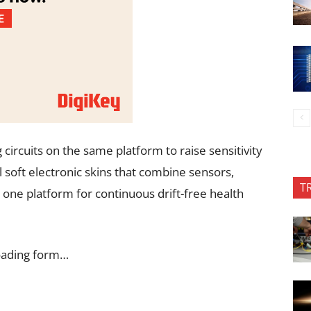
circuits on the same platform to raise sensitivity
ull soft electronic skins that combine sensors,
T
n one platform for continuous drift-free health
oading form…