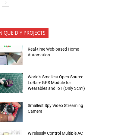
NIQUE DIY PROJECTS
Real-time Web-based Home
Automation
World’s Smallest Open-Source
LoRa + GPS Module for
Wearables and IoT (Only 3cm!)
Smallest Spy Video Streaming
Camera
Wirelessly Control Multiple AC