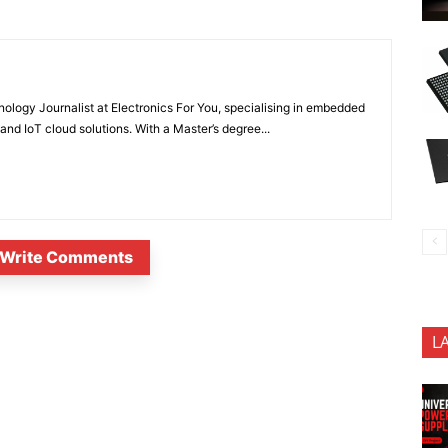
nology Journalist at Electronics For You, specialising in embedded
nd IoT cloud solutions. With a Master’s degree...
Write Comments
L