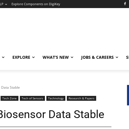
LP
Explore Components on DigiKey
EXPLORE
WHAT’S NEW
JOBS & CAREERS
S
 Data Stable
Tech Zone
Tech of Sensors
Technology
Research & Papers
iosensor Data Stable