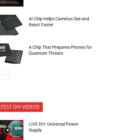
AI Chip Helps Cameras See and
React Faster
A Chip That Prepares Phones for
Quantum Threats
ATEST DIY VIDEOS
LIVE DIY: Universal Power
Supply