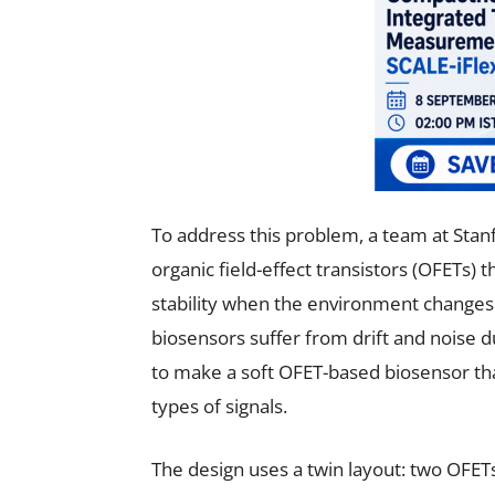
To address this problem, a team at Stanf
organic field-effect transistors (OFETs)
stability when the environment changes.
biosensors suffer from drift and noise 
to make a soft OFET-based biosensor tha
types of signals.
The design uses a twin layout: two OFE