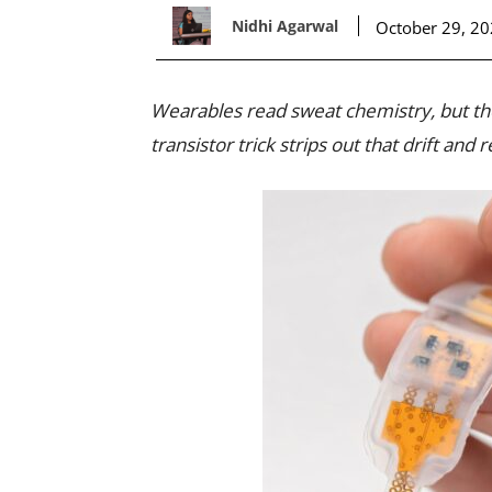
Nidhi Agarwal
October 29, 2
Wearables read sweat chemistry, but t
transistor trick strips out that drift and r