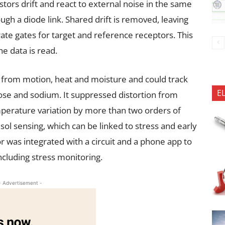
stors drift and react to external noise in the same
ugh a diode link. Shared drift is removed, leaving
ate gates for target and reference receptors. This
e data is read.
 from motion, heat and moisture and could track
E
cose and sodium. It suppressed distortion from
mperature variation by more than two orders of
sol sensing, which can be linked to stress and early
r was integrated with a circuit and a phone app to
ncluding stress monitoring.
- Advertisement -