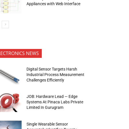
Appliances with Web Interface
LECTRONICS NEWS
Digital Sensor Targets Harsh
Industrial Process Measurement
Challenges Efficiently
JOB: Hardware Lead — Edge
Systems At Pinaca Labs Private
Limited In Gurugram
Single Wearable Sensor