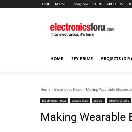
LOGIN
REGISTER
Magazine
SHOP
ABOUT US
HE
HOME
EFY PRIME
PROJECTS (DIY)
Home
Electronics News
Making Wearable Biosensor
Electronics News
What's New
Special
Editor's Choice
Making Wearable B