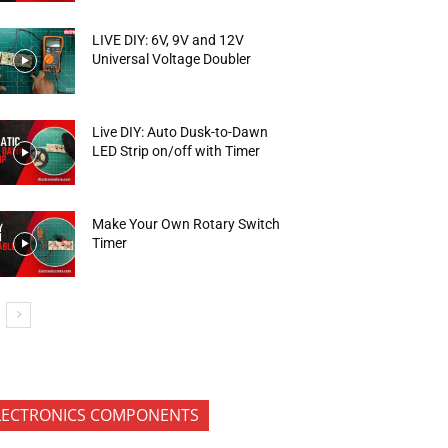
LIVE DIY: 6V, 9V and 12V
Universal Voltage Doubler
Live DIY: Auto Dusk-to-Dawn
LED Strip on/off with Timer
Make Your Own Rotary Switch
Timer
LECTRONICS COMPONENTS