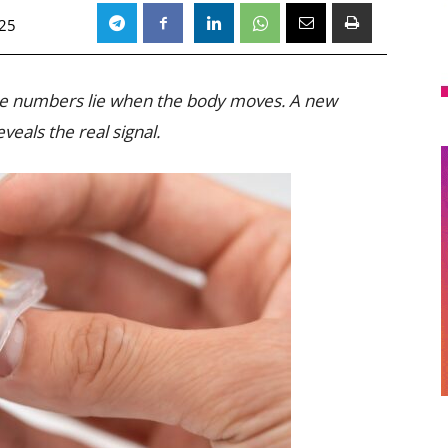
025
he numbers lie when the body moves. A new
eveals the real signal.