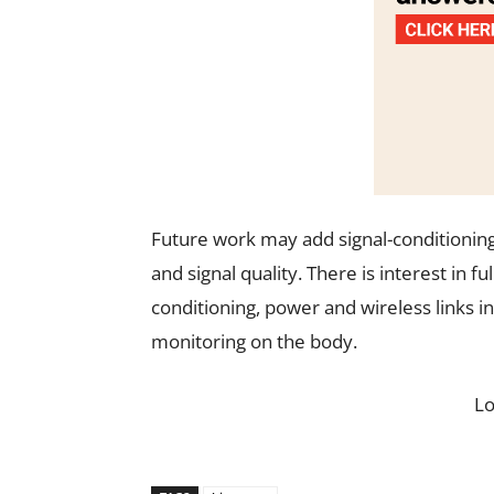
Future work may add signal-conditioning 
and signal quality. There is interest in f
conditioning, power and wireless links i
monitoring on the body.
L