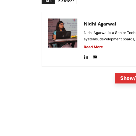
TAGS
biosensor
Nidhi Agarwal
Nidhi Agarwal is a Senior Tech
systems, development boards, a
Read More
Show/