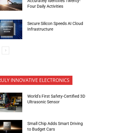
Accurately Identifies Twenty-
Four Daily Activities
Secure Silicon Speeds AI Cloud
Infrastructure
RULY INNOVATIVE ELECTRONICS
World’s First Safety-Certified 3D
Ultrasonic Sensor
Small Chip Adds Smart Driving
to Budget Cars