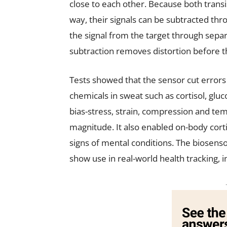
close to each other. Because both transi
way, their signals can be subtracted thro
the signal from the target through separ
subtraction removes distortion before th
Tests showed that the sensor cut errors
chemicals in sweat such as cortisol, glu
bias-stress, strain, compression and te
magnitude. It also enabled on-body corti
signs of mental conditions. The biosenso
show use in real-world health tracking, i