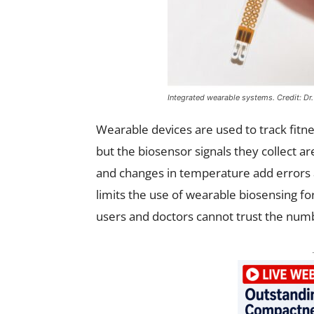
Integrated wearable systems. Credit: Dr
Wearable devices are used to track fitnes
but the biosensor signals they collect ar
and changes in temperature add errors and
limits the use of wearable biosensing fo
users and doctors cannot trust the num