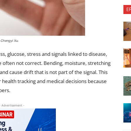
E
. Chengyi Xu.
s, glucose, stress and signals linked to disease,
e often not correct. Bending, moisture, stretching
 cause drift that is not part of the signal. This
r health tracking and medical decisions because
bers.
- Advertisement -