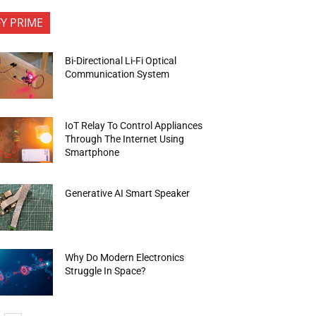
FY PRIME
Bi-Directional Li-Fi Optical
Communication System
IoT Relay To Control Appliances
Through The Internet Using
Smartphone
Generative AI Smart Speaker
Why Do Modern Electronics
Struggle In Space?