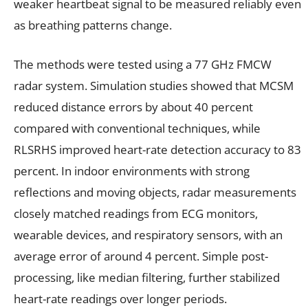
weaker heartbeat signal to be measured reliably even
as breathing patterns change.
The methods were tested using a 77 GHz FMCW
radar system. Simulation studies showed that MCSM
reduced distance errors by about 40 percent
compared with conventional techniques, while
RLSRHS improved heart-rate detection accuracy to 83
percent. In indoor environments with strong
reflections and moving objects, radar measurements
closely matched readings from ECG monitors,
wearable devices, and respiratory sensors, with an
average error of around 4 percent. Simple post-
processing, like median filtering, further stabilized
heart-rate readings over longer periods.