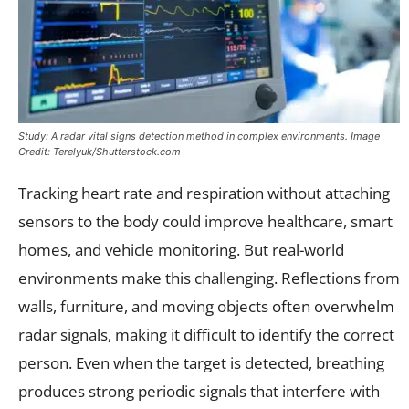
Study: A radar vital signs detection method in complex environments. Image
Credit: Terelyuk/Shutterstock.com
Tracking heart rate and respiration without attaching
sensors to the body could improve healthcare, smart
homes, and vehicle monitoring. But real-world
environments make this challenging. Reflections from
walls, furniture, and moving objects often overwhelm
radar signals, making it difficult to identify the correct
person. Even when the target is detected, breathing
produces strong periodic signals that interfere with