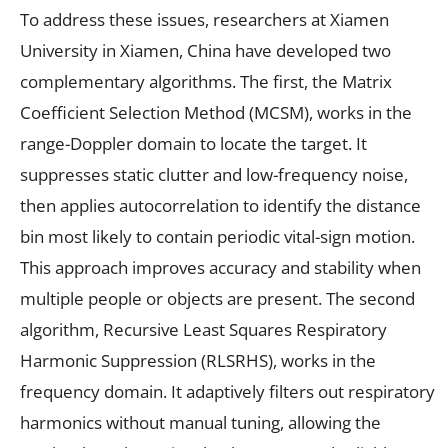
To address these issues, researchers at Xiamen
University in Xiamen, China have developed two
complementary algorithms. The first, the Matrix
Coefficient Selection Method (MCSM), works in the
range-Doppler domain to locate the target. It
suppresses static clutter and low-frequency noise,
then applies autocorrelation to identify the distance
bin most likely to contain periodic vital-sign motion.
This approach improves accuracy and stability when
multiple people or objects are present. The second
algorithm, Recursive Least Squares Respiratory
Harmonic Suppression (RLSRHS), works in the
frequency domain. It adaptively filters out respiratory
harmonics without manual tuning, allowing the