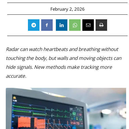
February 2, 2026
Radar can watch heartbeats and breathing without
touching the body, but walls and moving objects can
hide signals. New methods make tracking more
accurate.