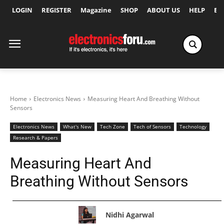
LOGIN
REGISTER
Magazine
SHOP
ABOUT US
HELP
Ex
Home
Electronics News
Measuring Heart And Breathing Without
Sensors
Electronics News
What's New
Tech Zone
Tech of Sensors
Technology
Research & Papers
Measuring Heart And
Breathing Without Sensors
Nidhi Agarwal