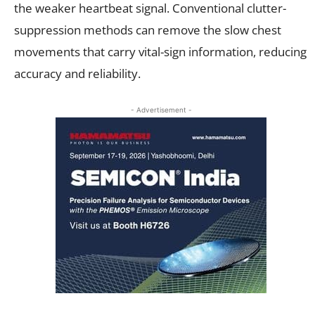
the weaker heartbeat signal. Conventional clutter-
suppression methods can remove the slow chest
movements that carry vital-sign information, reducing
accuracy and reliability.
- Advertisement -