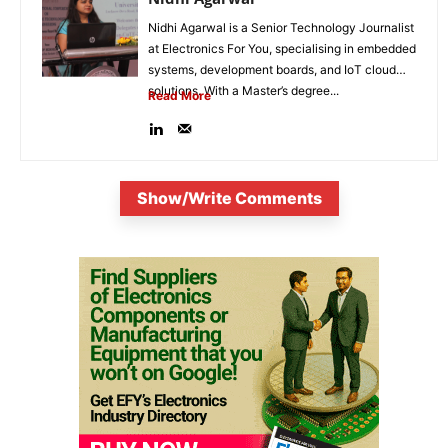
Nidhi Agarwal is a Senior Technology Journalist
at Electronics For You, specialising in embedded
systems, development boards, and IoT cloud
solutions. With a Master’s degree...
Read More
Show/Write Comments