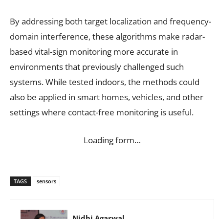
By addressing both target localization and frequency-
domain interference, these algorithms make radar-
based vital-sign monitoring more accurate in
environments that previously challenged such
systems. While tested indoors, the methods could
also be applied in smart homes, vehicles, and other
settings where contact-free monitoring is useful.
Loading form…
TAGS
sensors
Nidhi Agarwal