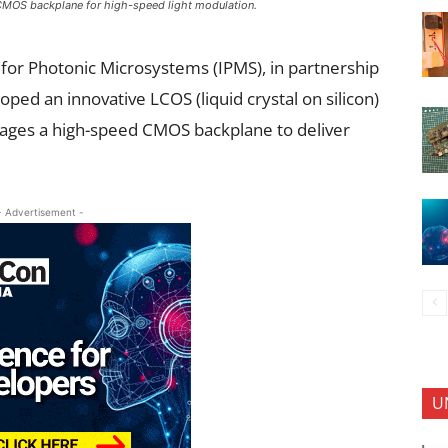
MOS backplane for high-speed light modulation.
 for Photonic Microsystems (IPMS), in partnership
ed an innovative LCOS (liquid crystal on silicon)
rages a high-speed CMOS backplane to deliver
- Advertisement -
U