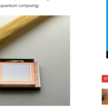
nd quantum computing.
E