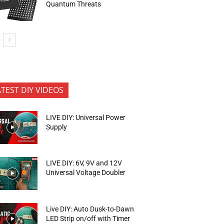
Quantum Threats
ATEST DIY VIDEOS
LIVE DIY: Universal Power
Supply
LIVE DIY: 6V, 9V and 12V
Universal Voltage Doubler
Live DIY: Auto Dusk-to-Dawn
LED Strip on/off with Timer