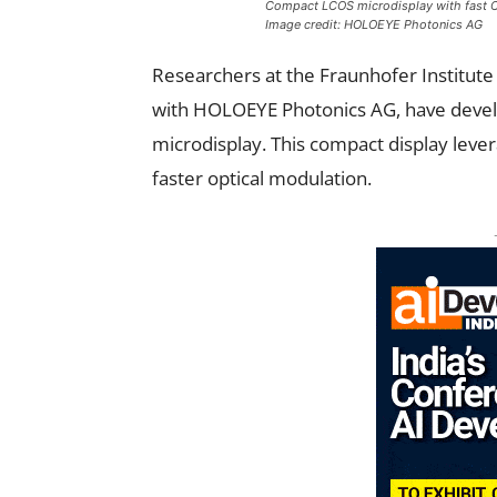
Compact LCOS microdisplay with fast C
Image credit: HOLOEYE Photonics AG
Researchers at the Fraunhofer Institute
with HOLOEYE Photonics AG, have develop
microdisplay. This compact display leve
faster optical modulation.