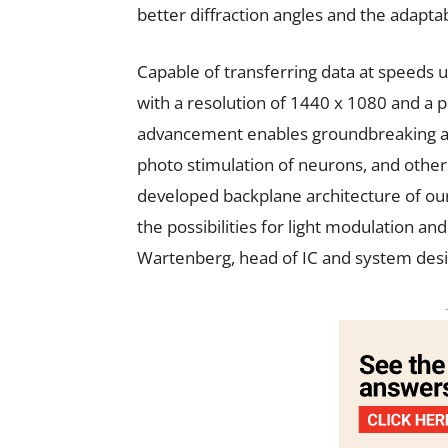
better diffraction angles and the adaptabil
Capable of transferring data at speeds u
with a resolution of 1440 x 1080 and a pi
advancement enables groundbreaking ap
photo stimulation of neurons, and other
developed backplane architecture of ou
the possibilities for light modulation and
Wartenberg, head of IC and system desi