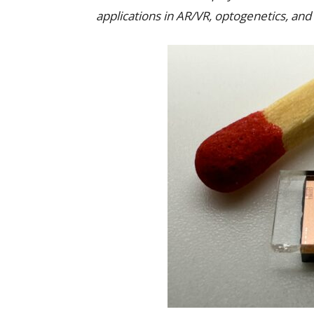
applications in AR/VR, optogenetics, a