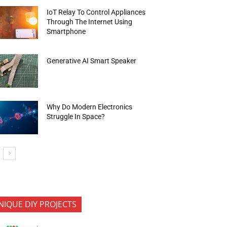
IoT Relay To Control Appliances
Through The Internet Using
Smartphone
Generative AI Smart Speaker
Why Do Modern Electronics
Struggle In Space?
NIQUE DIY PROJECTS