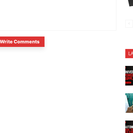
Write Comments
L