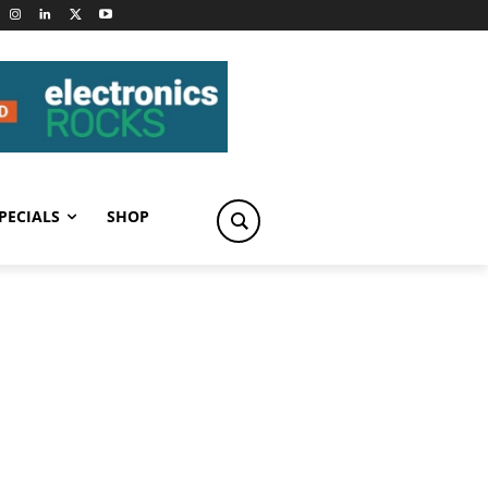
PECIALS
SHOP