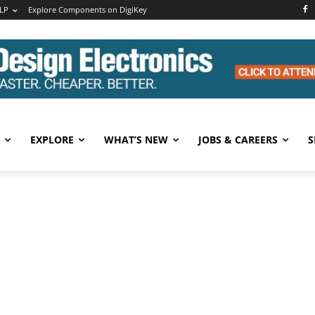
LP
Explore Components on DigiKey
EXPLORE
WHAT’S NEW
JOBS & CAREERS
S