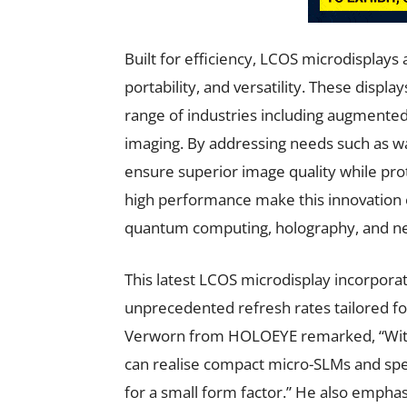
Built for efficiency, LCOS microdisplays
portability, and versatility. These disp
range of industries including augmented r
imaging. By addressing needs such as w
ensure superior image quality while pro
high performance make this innovation es
quantum computing, holography, and n
This latest LCOS microdisplay incorpora
unprecedented refresh rates tailored fo
Verworn from HOLOEYE remarked, “With
can realise compact micro-SLMs and spec
for a small form factor.” He also emphas