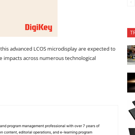
T
g this advanced LCOS microdisplay are expected to
ve impacts across numerous technological
 and program management professional with over 7 years of
n content, editorial operations, and e-learning program