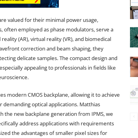
 are valued for their minimal power usage,
lays, often employed as phase modulators, serve a
eality (AR), virtual reality (VR), and biomedical
avefront correction and beam shaping, they
tecting delicate samples. The compact design and
pecially appealing to professionals in fields like
euroscience.
tes modern CMOS backplane, allowing it to achieve
r demanding optical applications. Matthias
 the new backplane generation from IPMS, we
ifically address applications with requirements
ized the advantages of smaller pixel sizes for