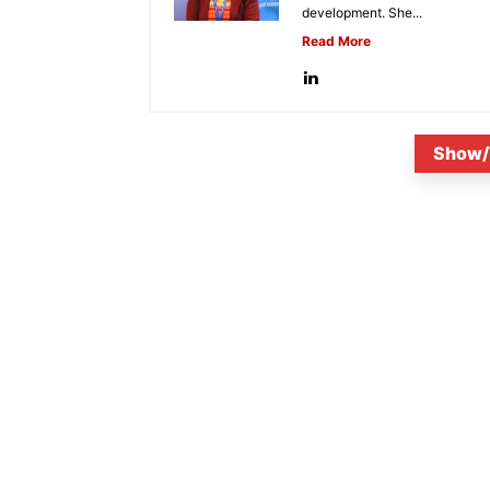
development. She...
Read More
Show/