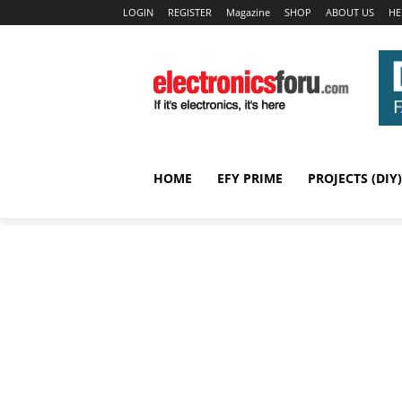
LOGIN
REGISTER
Magazine
SHOP
ABOUT US
HE
HOME
EFY PRIME
PROJECTS (DIY)