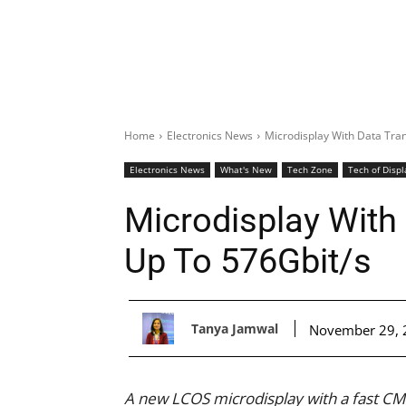
Home
Electronics News
Microdisplay With Data Tra
Electronics News
What's New
Tech Zone
Tech of Displ
Microdisplay With
Up To 576Gbit/s
Tanya Jamwal
November 29, 
A new LCOS microdisplay with a fast CM