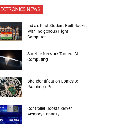
LECTRONICS NEWS
India’s First Student-Built Rocket
With Indigenous Flight
Computer
Satellite Network Targets AI
Computing
Bird Identification Comes to
Raspberry Pi
Controller Boosts Server
Memory Capacity