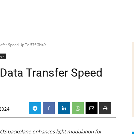
nsfer Speed Up To 576Gbit/s
ays
 Data Transfer Speed
2024
OS backplane enhances light modulation for