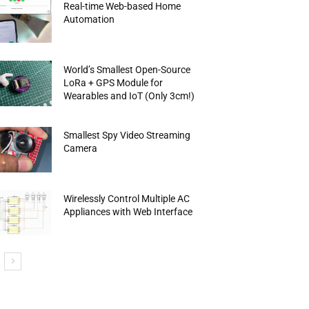
Real-time Web-based Home
Automation
World’s Smallest Open-Source
LoRa + GPS Module for
Wearables and IoT (Only 3cm!)
Smallest Spy Video Streaming
Camera
Wirelessly Control Multiple AC
Appliances with Web Interface