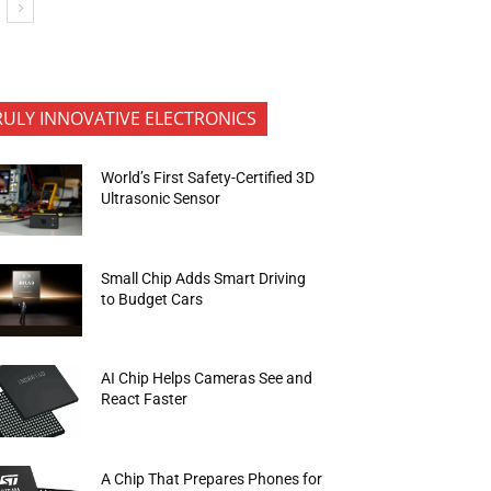
RULY INNOVATIVE ELECTRONICS
World’s First Safety-Certified 3D
Ultrasonic Sensor
Small Chip Adds Smart Driving
to Budget Cars
AI Chip Helps Cameras See and
React Faster
A Chip That Prepares Phones for