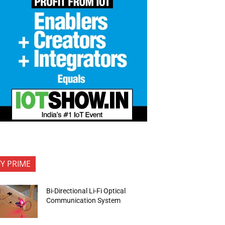
FY PRIME
Bi-Directional Li-Fi Optical
Communication System