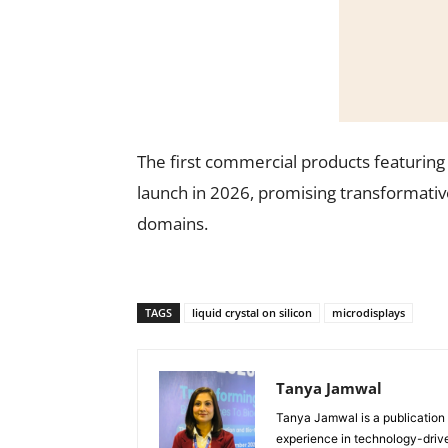
The first commercial products featurin
launch in 2026, promising transformati
domains.
TAGS
liquid crystal on silicon
microdisplays
Tanya Jamwal
Tanya Jamwal is a publication
experience in technology-drive