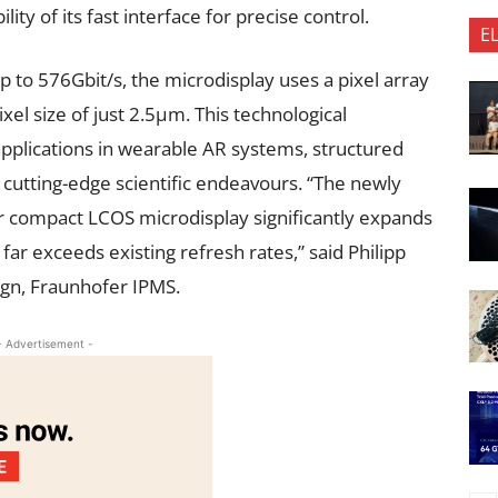
ity of its fast interface for precise control.
E
p to 576Gbit/s, the microdisplay uses a pixel array
xel size of just 2.5µm. This technological
plications in wearable AR systems, structured
 cutting-edge scientific endeavours. “The newly
r compact LCOS microdisplay significantly expands
 far exceeds existing refresh rates,” said Philipp
gn, Fraunhofer IPMS.
- Advertisement -