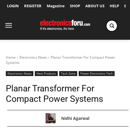
LOGIN
REGISTER
Magazine
SHOP
ABOUT US
HELP
Ex
Home
Electronics News
Planar Transformer For Compact Power
Systems
Electronics News
New Products
Tech Zone
Power Electronics Tech
Planar Transformer For
Compact Power Systems
Nidhi Agarwal