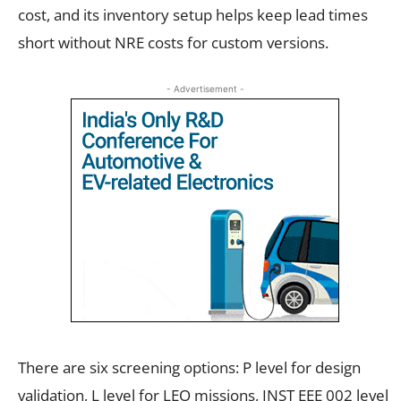
cost, and its inventory setup helps keep lead times
short without NRE costs for custom versions.
- Advertisement -
There are six screening options: P level for design
validation, L level for LEO missions, INST EEE 002 level