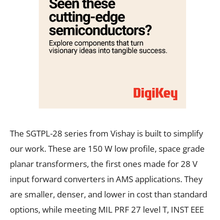
The SGTPL-28 series from Vishay is built to simplify
our work. These are 150 W low profile, space grade
planar transformers, the first ones made for 28 V
input forward converters in AMS applications. They
are smaller, denser, and lower in cost than standard
options, while meeting MIL PRF 27 level T, INST EEE