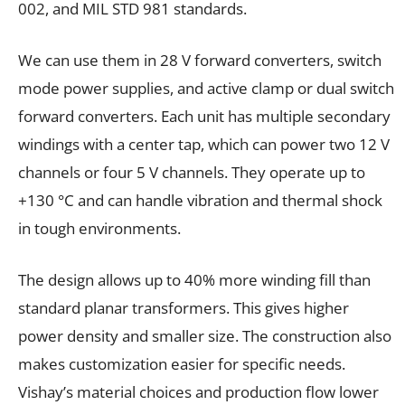
002, and MIL STD 981 standards.
We can use them in 28 V forward converters, switch
mode power supplies, and active clamp or dual switch
forward converters. Each unit has multiple secondary
windings with a center tap, which can power two 12 V
channels or four 5 V channels. They operate up to
+130 °C and can handle vibration and thermal shock
in tough environments.
The design allows up to 40% more winding fill than
standard planar transformers. This gives higher
power density and smaller size. The construction also
makes customization easier for specific needs.
Vishay’s material choices and production flow lower