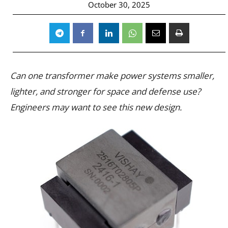
October 30, 2025
Can one transformer make power systems smaller,
lighter, and stronger for space and defense use?
Engineers may want to see this new design.