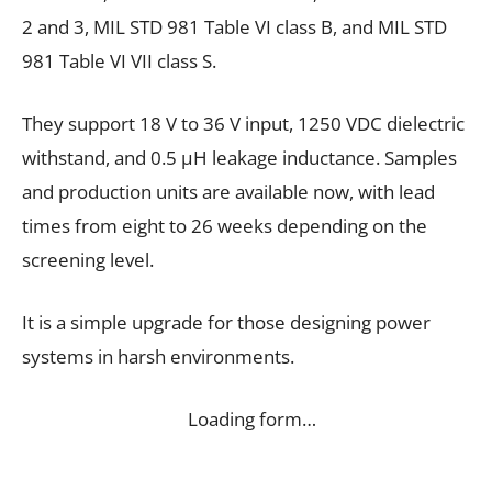
2 and 3, MIL STD 981 Table VI class B, and MIL STD
981 Table VI VII class S.
They support 18 V to 36 V input, 1250 VDC dielectric
withstand, and 0.5 µH leakage inductance. Samples
and production units are available now, with lead
times from eight to 26 weeks depending on the
screening level.
It is a simple upgrade for those designing power
systems in harsh environments.
Loading form…