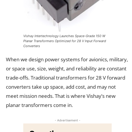
Vishay Intertechnology Launches Space-Grade 150 W
Planar Transformers Optimized for 28 V Input Forward
Converters
When we design power systems for avionics, military,
or space use, size, weight, and reliability are constant
trade-offs. Traditional transformers for 28 V forward
converters take up space, add cost, and may not
meet mission needs. That is where Vishay’s new
planar transformers come in.
- Advertisement -