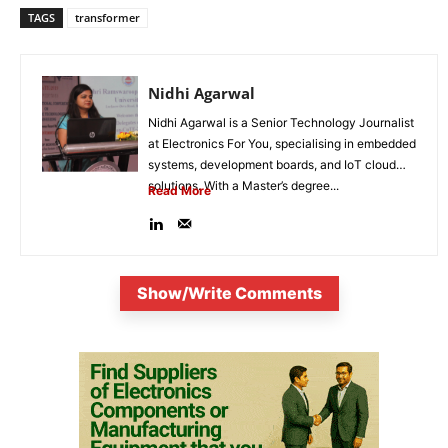
TAGS
transformer
Nidhi Agarwal
Nidhi Agarwal is a Senior Technology Journalist
at Electronics For You, specialising in embedded
systems, development boards, and IoT cloud
solutions. With a Master’s degree...
Read More
Show/Write Comments