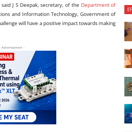
 said J S Deepak, secretary, of the
Department of
E
tions and Information Technology, Government of
allenge will have a positive impact towards making
- Advertisement -