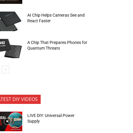
AI Chip Helps Cameras See and
React Faster
A Chip That Prepares Phones for
Quantum Threats
ATEST DIY VIDEOS
LIVE DIY: Universal Power
Supply