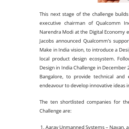
This next stage of the challenge buil
executive chairman of Qualcomm In
Narendra Modi at the Digital Economy e
Jacobs announced Qualcomm’s support 
Make in India vision, to introduce a Desi
local product design ecosystem. Fo
Design in India Challenge in December
Bangalore, to provide technical and e
endeavour to develop innovative ideas 
The ten shortlisted companies for th
Challenge are:
Aarav Unmanned Systems – Nayan, a 