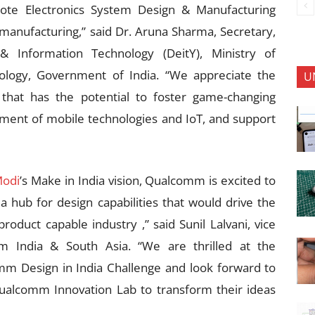
mote Electronics System Design & Manufacturing
 manufacturing,” said Dr. Aruna Sharma, Secretary,
& Information Technology (DeitY), Ministry of
logy, Government of India. “We appreciate the
U
that has the potential to foster game-changing
ment of mobile technologies and IoT, and support
Modi
’s Make in India vision, Qualcomm is excited to
 a hub for design capabilities that would drive the
roduct capable industry ,” said Sunil Lalvani, vice
m India & South Asia. “We are thrilled at the
m Design in India Challenge and look forward to
 Qualcomm Innovation Lab to transform their ideas