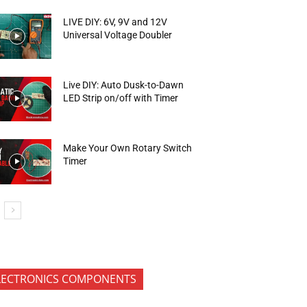
LIVE DIY: 6V, 9V and 12V
Universal Voltage Doubler
Live DIY: Auto Dusk-to-Dawn
LED Strip on/off with Timer
Make Your Own Rotary Switch
Timer
LECTRONICS COMPONENTS