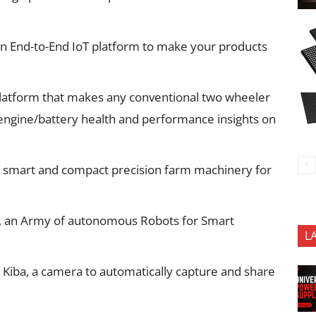
 an End-to-End IoT platform to make your products
platform that makes any conventional two wheeler
 engine/battery health and performance insights on
 smart and compact precision farm machinery for
ot, an Army of autonomous Robots for Smart
L
 Kiba, a camera to automatically capture and share