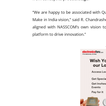
“We are happy to be associated with Qua
Make in India vision,” said R. Chandrash
aligned with NASSCOM’s own vision to 
platform to drive innovation.”