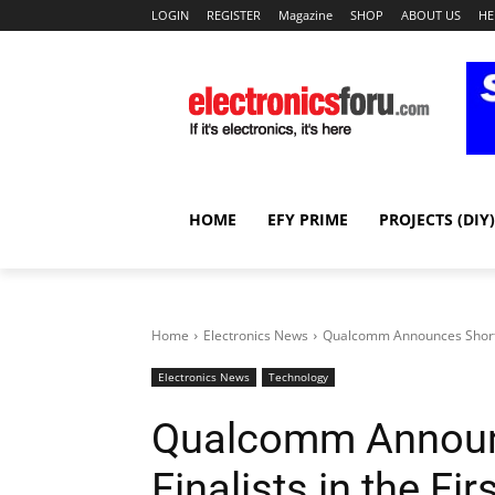
LOGIN
REGISTER
Magazine
SHOP
ABOUT US
HE
HOME
EFY PRIME
PROJECTS (DIY)
Home
Electronics News
Qualcomm Announces Shortlist 
Electronics News
Technology
Qualcomm Announc
Finalists in the Fir