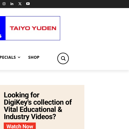
PECIALS
SHOP