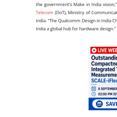
the government’s Make in India vision,”
Telecom
(DoT), Ministry of Communica
India. “The Qualcomm Design in India Ch
India a global hub for hardware design.”