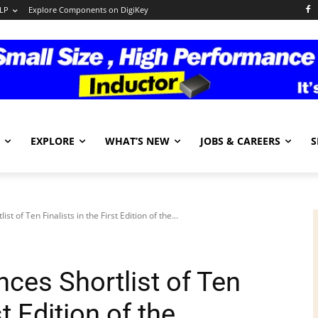
LP
Explore Components on DigiKey
EXPLORE
WHAT’S NEW
JOBS & CAREERS
S
of Ten Finalists in the First Edition of the...
es Shortlist of Ten
st Edition of the