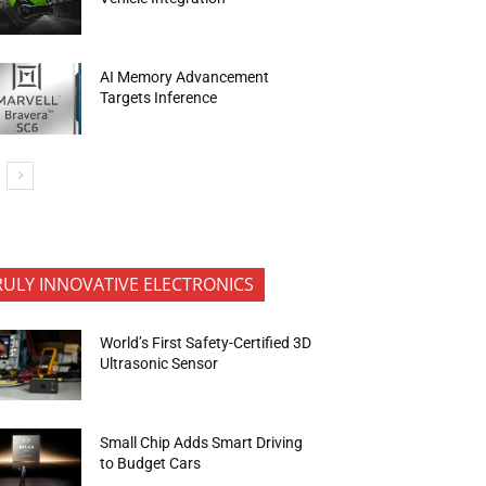
AI Memory Advancement
Targets Inference
RULY INNOVATIVE ELECTRONICS
World’s First Safety-Certified 3D
Ultrasonic Sensor
Small Chip Adds Smart Driving
to Budget Cars