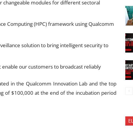
r changeable modules for different sectoral
nce Computing (HPC) framework using Qualcomm
illance solution to bring intelligent security to
 enable our customers to broadcast reliably
ated in the Qualcomm Innovation Lab and the top
ng of $100,000 at the end of the incubation period
E