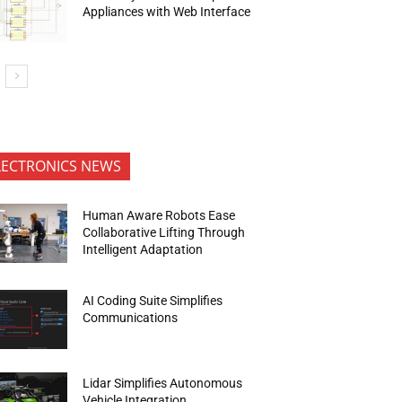
Appliances with Web Interface
LECTRONICS NEWS
Human Aware Robots Ease
Collaborative Lifting Through
Intelligent Adaptation
AI Coding Suite Simplifies
Communications
Lidar Simplifies Autonomous
Vehicle Integration