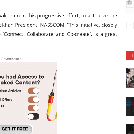
lcomm in this progressive effort, to actualize the
ekhar, President, NASSCOM. “This initiative, closely
‘Connect, Collaborate and Co-create’, is a great
E
- Advertisement -