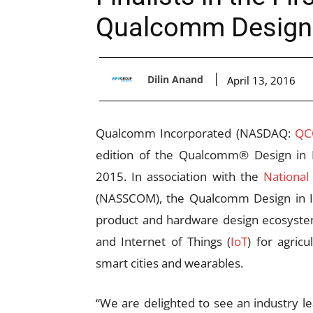
Qualcomm Design i
Dilin Anand
April 13, 2016
Qualcomm Incorporated (NASDAQ:
Q
edition of the Qualcomm® Design in 
2015. In association with the
National
(NASSCOM), the Qualcomm Design in Ind
product and hardware design ecosystem
and Internet of Things (
IoT
) for agric
smart cities and wearables.
“We are delighted to see an industry l