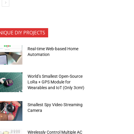
NIQUE DIY PROJECTS
Real-time Web-based Home
Automation
World’s Smallest Open-Source
LoRa + GPS Module for
Wearables and IoT (Only 3cm!)
Smallest Spy Video Streaming
Camera
Wirelessly Control Multiple AC