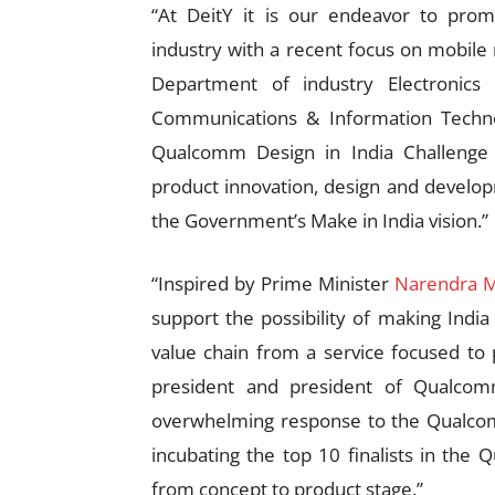
“At DeitY it is our endeavor to pro
industry with a recent focus on mobile
Department of industry Electronics 
Communications & Information Techno
Qualcomm Design in India Challenge 
product innovation, design and develop
the Government’s Make in India vision.”
“Inspired by Prime Minister
Narendra 
support the possibility of making India
value chain from a service focused to p
president and president of Qualcom
overwhelming response to the Qualcom
incubating the top 10 finalists in the
from concept to product stage.”