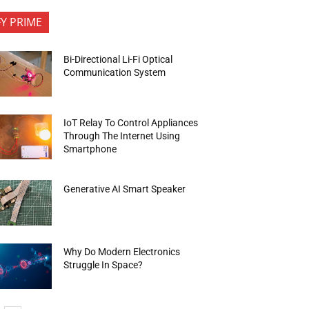
FY PRIME
Bi-Directional Li-Fi Optical
Communication System
IoT Relay To Control Appliances
Through The Internet Using
Smartphone
Generative AI Smart Speaker
Why Do Modern Electronics
Struggle In Space?