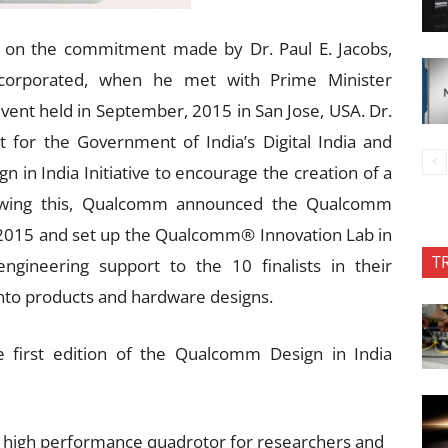
ds on the commitment made by Dr. Paul E. Jacobs,
corporated, when he met with Prime Minister
vent held in September, 2015 in San Jose, USA. Dr.
for the Government of India’s Digital India and
gn in India Initiative to encourage the creation of a
llowing this, Qualcomm announced the Qualcomm
 2015 and set up the Qualcomm® Innovation Lab in
T
ngineering support to the 10 finalists in their
into products and hardware designs.
e first edition of the Qualcomm Design in India
high performance quadrotor for researchers and