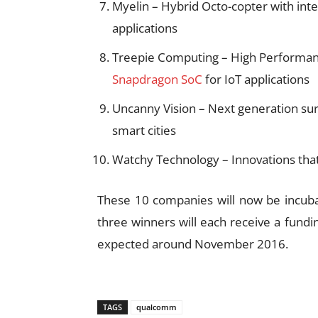
Myelin – Hybrid Octo-copter with inte
applications
Treepie Computing – High Performa
Snapdragon SoC
for IoT applications
Uncanny Vision – Next generation surve
smart cities
Watchy Technology – Innovations that
These 10 companies will now be incub
three winners will each receive a fundi
expected around November 2016.
TAGS
qualcomm