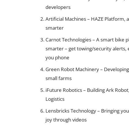
developers
Artificial Machines – HAZE Platform,
smarter
Carnot Technologies – A smart bike 
smarter – get towing/security alerts,
you phone
Green Robot Machinery – Developing
small farms
iFuture Robotics – Building Ark Rob
Logistics
Lensbricks Technology – Bringing you
joy through videos