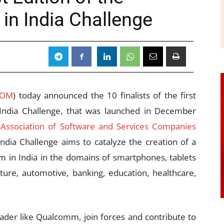
n India Challenge
COM
) today announced the 10 finalists of the first
India Challenge, that was launched in December
 Association of Software and Services Companies
ia Challenge aims to catalyze the creation of a
 in India in the domains of smartphones, tablets
ulture, automotive, banking, education, healthcare,
eader like Qualcomm, join forces and contribute to