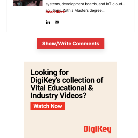
systems, development boards, and IoT cloud
solutions. With a Master’s degree...
Read More
Show/Write Comments