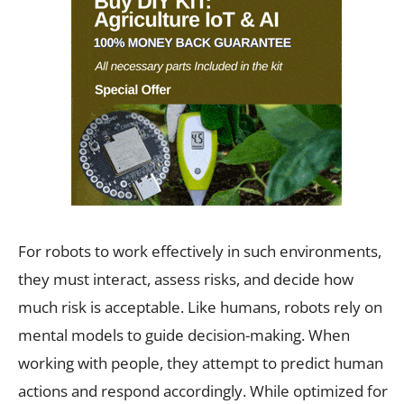
For robots to work effectively in such environments,
they must interact, assess risks, and decide how
much risk is acceptable. Like humans, robots rely on
mental models to guide decision-making. When
working with people, they attempt to predict human
actions and respond accordingly. While optimized for