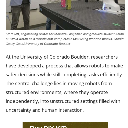
From left, engineering professor Morteza Lahijanian and graduate student Karan
Muvvala watch as a robotic arm completes a task using wooden blocks. Credit:
Casey Cass/University of Colorado Boulder
At the University of Colorado Boulder, researchers
have developed a process that allows robots to make
safer decisions while still completing tasks efficiently.
The central challenge lies in moving robots from
structured environments, where they operate
independently, into unstructured settings filled with
uncertainty and human interaction.