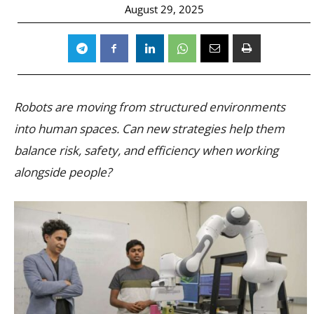
August 29, 2025
Robots are moving from structured environments
into human spaces. Can new strategies help them
balance risk, safety, and efficiency when working
alongside people?