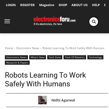
LOGIN
REGISTER
Magazine
SHOP
ABOUT US
HELP
Ex
Home
Electronics News
Robots Learning To Work Safely With Humans
Electronics News
What's New
Tech Zone
Tech Of Robotics
Technology
Research & Papers
Robots Learning To Work
Safely With Humans
Nidhi Agarwal