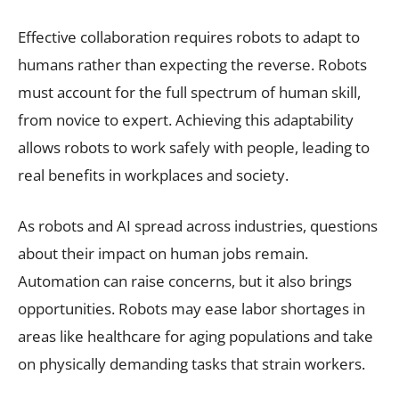
Effective collaboration requires robots to adapt to
humans rather than expecting the reverse. Robots
must account for the full spectrum of human skill,
from novice to expert. Achieving this adaptability
allows robots to work safely with people, leading to
real benefits in workplaces and society.
As robots and AI spread across industries, questions
about their impact on human jobs remain.
Automation can raise concerns, but it also brings
opportunities. Robots may ease labor shortages in
areas like healthcare for aging populations and take
on physically demanding tasks that strain workers.