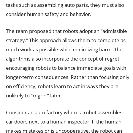
tasks such as assembling auto parts, they must also
consider human safety and behavior.
The team proposed that robots adopt an “admissible
strategy.” This approach allows them to complete as
much work as possible while minimizing harm. The
algorithms also incorporate the concept of regret,
encouraging robots to balance immediate goals with
longer-term consequences. Rather than focusing only
on efficiency, robots learn to act in ways they are
unlikely to “regret” later.
Consider an auto factory where a robot assembles
car doors next to a human inspector. If the human
makes mistakes or is uncooperative, the robot can