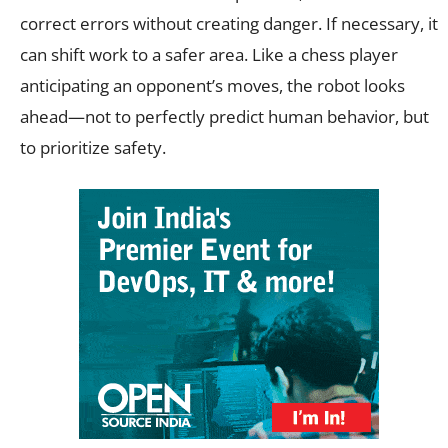
correct errors without creating danger. If necessary, it
can shift work to a safer area. Like a chess player
anticipating an opponent’s moves, the robot looks
ahead—not to perfectly predict human behavior, but
to prioritize safety.