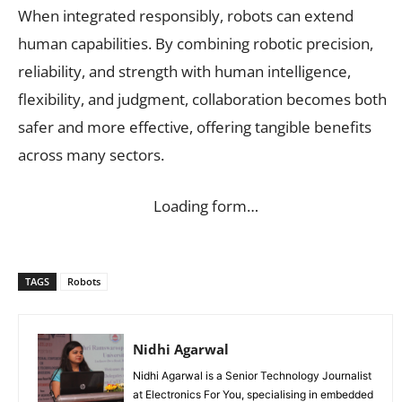
When integrated responsibly, robots can extend
human capabilities. By combining robotic precision,
reliability, and strength with human intelligence,
flexibility, and judgment, collaboration becomes both
safer and more effective, offering tangible benefits
across many sectors.
Loading form…
TAGS
Robots
Nidhi Agarwal
Nidhi Agarwal is a Senior Technology Journalist
at Electronics For You, specialising in embedded