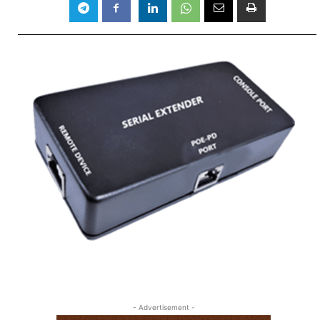
- Advertisement -