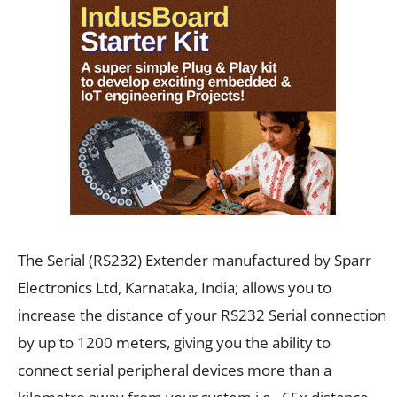
The Serial (RS232) Extender manufactured by
Sparr
Electronics Ltd, Karnataka, India;
allows you to
increase the distance of your RS232 Serial connection
by up to 1200 meters, giving you the ability to
connect serial peripheral devices more than a