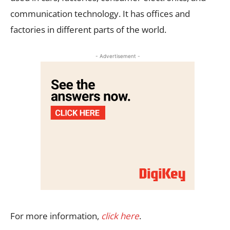
communication technology. It has offices and
factories in different parts of the world.
- Advertisement -
For more information,
click here
.