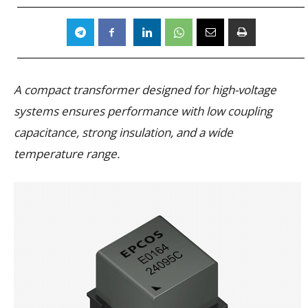
A compact transformer designed for high-voltage
systems ensures performance with low coupling
capacitance, strong insulation, and a wide
temperature range.