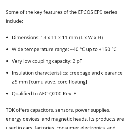
Some of the key features of the EPCOS EP9 series
include:
Dimensions: 13 x 11 x 11 mm (L x W x H)
Wide temperature range: −40 °C up to +150 °C
Very low coupling capacity: 2 pF
Insulation characteristics: creepage and clearance
≥5 mm [cumulative, core floating]
Qualified to AEC-Q200 Rev. E
TDK offers capacitors, sensors, power supplies,
energy devices, and magnetic heads. Its products are
used in cars, factories, consumer electronics, and