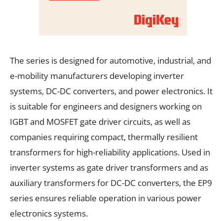
The series is designed for automotive, industrial, and
e-mobility manufacturers developing inverter
systems, DC-DC converters, and power electronics. It
is suitable for engineers and designers working on
IGBT and MOSFET gate driver circuits, as well as
companies requiring compact, thermally resilient
transformers for high-reliability applications. Used in
inverter systems as gate driver transformers and as
auxiliary transformers for DC-DC converters, the EP9
series ensures reliable operation in various power
electronics systems.