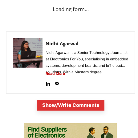
Loading form…
Nidhi Agarwal
Nidhi Agarwal is a Senior Technology Journalist
at Electronics For You, specialising in embedded
systems, development boards, and IoT cloud
solutions. With a Master’s degree...
Read More
Show/Write Comments