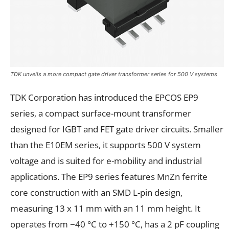
TDK unveils a more compact gate driver transformer series for 500 V systems
TDK Corporation has introduced the EPCOS EP9
series, a compact surface-mount transformer
designed for IGBT and FET gate driver circuits. Smaller
than the E10EM series, it supports 500 V system
voltage and is suited for e-mobility and industrial
applications. The EP9 series features MnZn ferrite
core construction with an SMD L-pin design,
measuring 13 x 11 mm with an 11 mm height. It
operates from −40 °C to +150 °C, has a 2 pF coupling