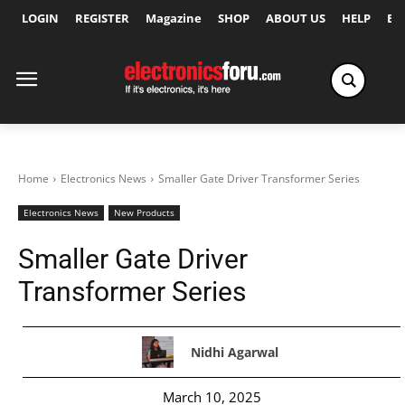
LOGIN
REGISTER
Magazine
SHOP
ABOUT US
HELP
Ex
Home
Electronics News
Smaller Gate Driver Transformer Series
Electronics News
New Products
Smaller Gate Driver
Transformer Series
Nidhi Agarwal
March 10, 2025