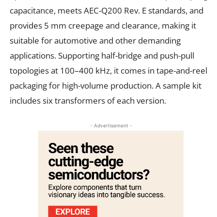
capacitance, meets AEC-Q200 Rev. E standards, and
provides 5 mm creepage and clearance, making it
suitable for automotive and other demanding
applications. Supporting half-bridge and push-pull
topologies at 100–400 kHz, it comes in tape-and-reel
packaging for high-volume production. A sample kit
includes six transformers of each version.
- Advertisement -