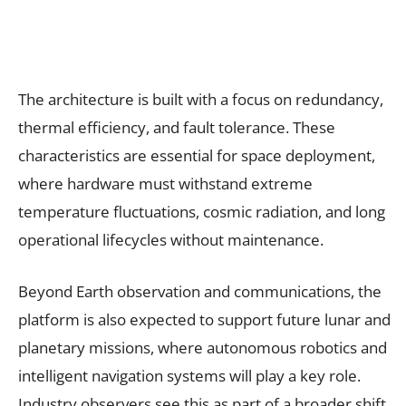
The architecture is built with a focus on redundancy,
thermal efficiency, and fault tolerance. These
characteristics are essential for space deployment,
where hardware must withstand extreme
temperature fluctuations, cosmic radiation, and long
operational lifecycles without maintenance.
Beyond Earth observation and communications, the
platform is also expected to support future lunar and
planetary missions, where autonomous robotics and
intelligent navigation systems will play a key role.
Industry observers see this as part of a broader shift