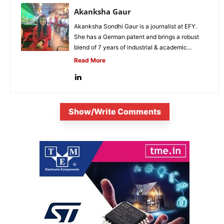
Akanksha Gaur
Akanksha Sondhi Gaur is a journalist at EFY.
She has a German patent and brings a robust
blend of 7 years of industrial & academic...
Read More
Show/Write Comments