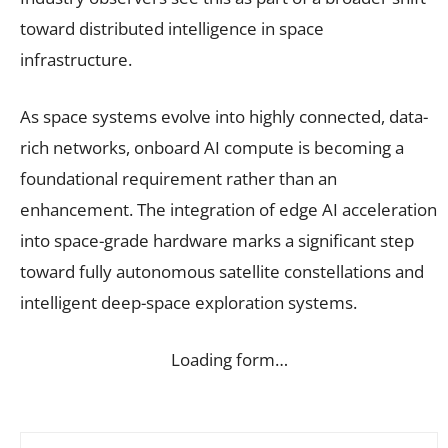
toward distributed intelligence in space
infrastructure.
As space systems evolve into highly connected, data-
rich networks, onboard AI compute is becoming a
foundational requirement rather than an
enhancement. The integration of edge AI acceleration
into space-grade hardware marks a significant step
toward fully autonomous satellite constellations and
intelligent deep-space exploration systems.
Loading form…