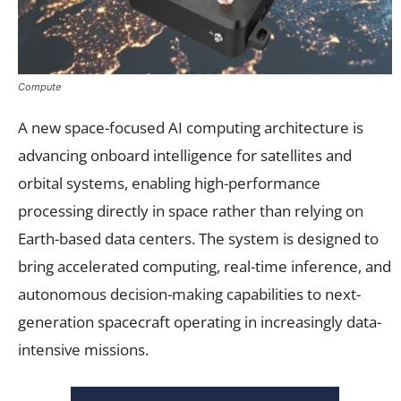
Compute
A new space-focused AI computing architecture is
advancing onboard intelligence for satellites and
orbital systems, enabling high-performance
processing directly in space rather than relying on
Earth-based data centers. The system is designed to
bring accelerated computing, real-time inference, and
autonomous decision-making capabilities to next-
generation spacecraft operating in increasingly data-
intensive missions.