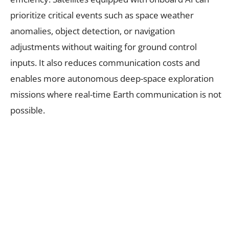
prioritize critical events such as space weather
anomalies, object detection, or navigation
adjustments without waiting for ground control
inputs. It also reduces communication costs and
enables more autonomous deep-space exploration
missions where real-time Earth communication is not
possible.