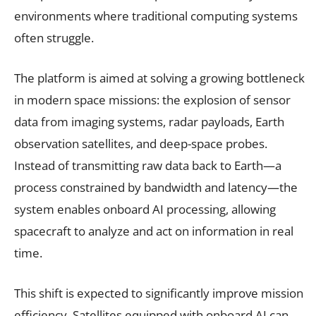
environments where traditional computing systems
often struggle.
The platform is aimed at solving a growing bottleneck
in modern space missions: the explosion of sensor
data from imaging systems, radar payloads, Earth
observation satellites, and deep-space probes.
Instead of transmitting raw data back to Earth—a
process constrained by bandwidth and latency—the
system enables onboard AI processing, allowing
spacecraft to analyze and act on information in real
time.
This shift is expected to significantly improve mission
efficiency. Satellites equipped with onboard AI can