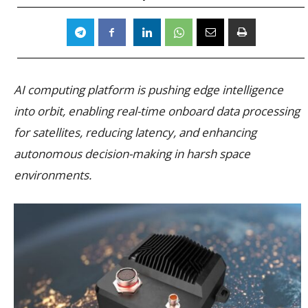
AI computing platform is pushing edge intelligence
into orbit, enabling real-time onboard data processing
for satellites, reducing latency, and enhancing
autonomous decision-making in harsh space
environments.