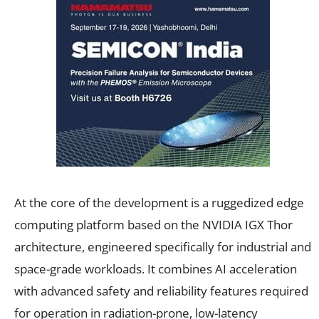
At the core of the development is a ruggedized edge
computing platform based on the NVIDIA IGX Thor
architecture, engineered specifically for industrial and
space-grade workloads. It combines AI acceleration
with advanced safety and reliability features required
for operation in radiation-prone, low-latency