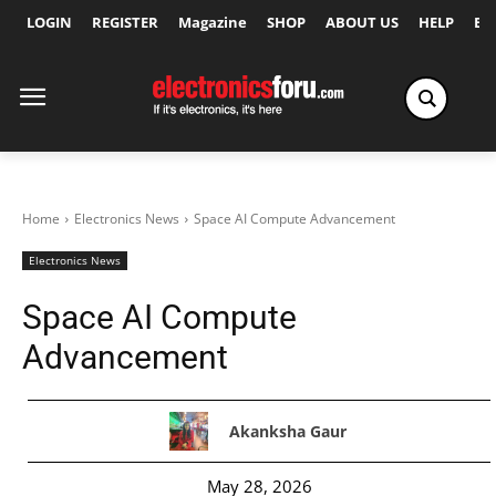
LOGIN
REGISTER
Magazine
SHOP
ABOUT US
HELP
Ex
Home
Electronics News
Space AI Compute Advancement
Electronics News
Space AI Compute
Advancement
Akanksha Gaur
May 28, 2026