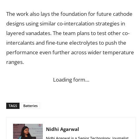
The work also lays the foundation for future cathode
designs using similar co-intercalation strategies in
layered vanadates. The team plans to test other co-
intercalants and fine-tune electrolytes to push the
performance even further across wider temperature
ranges.
Loading form…
TAGS
Batteries
Nidhi Agarwal
Nidhi Agarwal is a Senior Technology Journalist