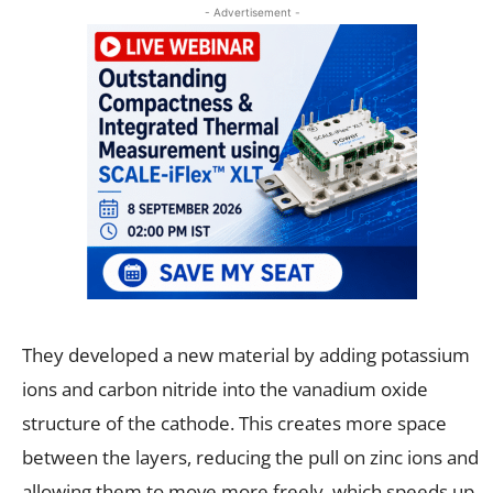
- Advertisement -
They developed a new material by adding potassium
ions and carbon nitride into the vanadium oxide
structure of the cathode. This creates more space
between the layers, reducing the pull on zinc ions and
allowing them to move more freely, which speeds up