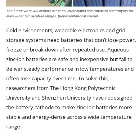
The future work will explore other co-intercalants and optimize electrolytes for
even wider temperature ranges. (Representational image)
Cold environments, wearable electronics and grid
storage systems need batteries that don’t lose power,
freeze or break down after repeated use. Aqueous
zinc-ion batteries are safe and inexpensive but fail to
deliver steady performance in low temperatures and
often lose capacity over time. To solve this,
researchers from The Hong Kong Polytechnic
University and Shenzhen University have redesigned
the battery cathode to make zinc-ion batteries more
stable and energy-dense across a wide temperature
range.