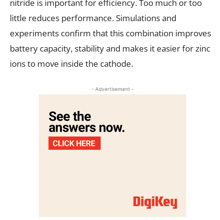
nitride is important for efficiency. Too much or too
little reduces performance. Simulations and
experiments confirm that this combination improves
battery capacity, stability and makes it easier for zinc
ions to move inside the cathode.
- Advertisement -