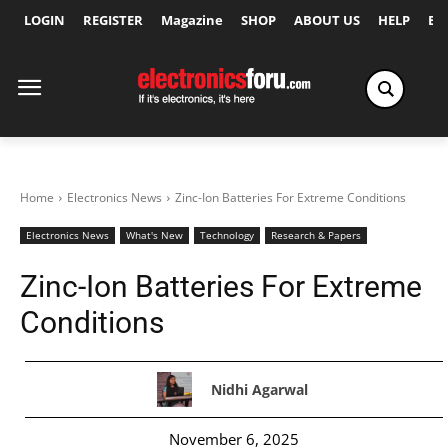
LOGIN
REGISTER
Magazine
SHOP
ABOUT US
HELP
Ex
Home
Electronics News
Zinc-Ion Batteries For Extreme Conditions
Electronics News
What's New
Technology
Research & Papers
Zinc-Ion Batteries For Extreme
Conditions
Nidhi Agarwal
November 6, 2025