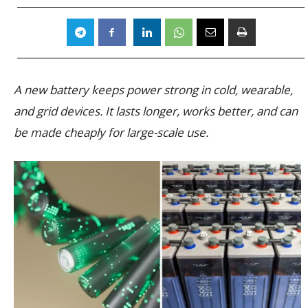
A new battery keeps power strong in cold, wearable,
and grid devices. It lasts longer, works better, and can
be made cheaply for large-scale use.