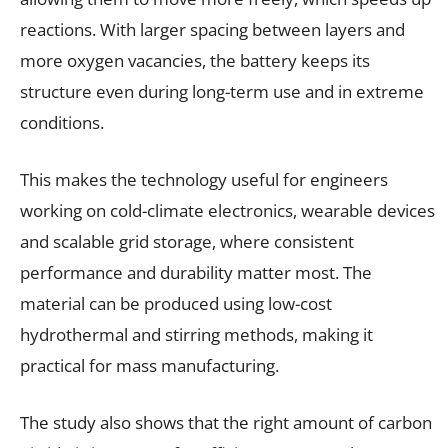
reactions. With larger spacing between layers and
more oxygen vacancies, the battery keeps its
structure even during long-term use and in extreme
conditions.
This makes the technology useful for engineers
working on cold-climate electronics, wearable devices
and scalable grid storage, where consistent
performance and durability matter most. The
material can be produced using low-cost
hydrothermal and stirring methods, making it
practical for mass manufacturing.
The study also shows that the right amount of carbon