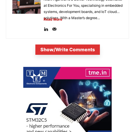
at Electronics For You, specialising in embedded
systems, development boards, and IoT cloud
solutions. With a Master’s degree...
Read More
Show/Write Comments