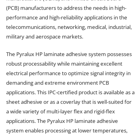
(PCB) manufacturers to address the needs in high-
performance and high-reliability applications in the
telecommunications, networking, medical, industrial,
military and aerospace markets.
The Pyralux HP laminate adhesive system possesses
robust processability while maintaining excellent
electrical performance to optimize signal integrity in
demanding and extreme environment PCB
applications. This IPC-certified product is available as a
sheet adhesive or as a coverlay that is well-suited for
a wide variety of multi-layer flex and rigid-flex
applications. The Pyralux HP laminate adhesive
system enables processing at lower temperatures,