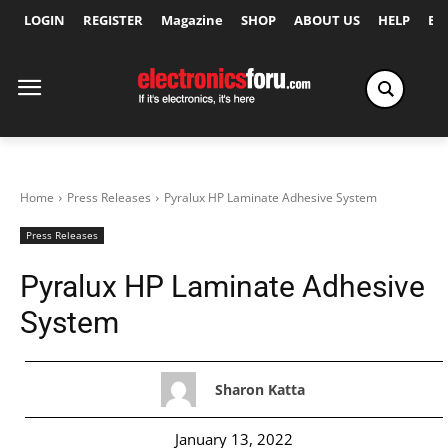
LOGIN
REGISTER
Magazine
SHOP
ABOUT US
HELP
Ex
Home
Press Releases
Pyralux HP Laminate Adhesive System
Press Releases
Pyralux HP Laminate Adhesive
System
Sharon Katta
January 13, 2022