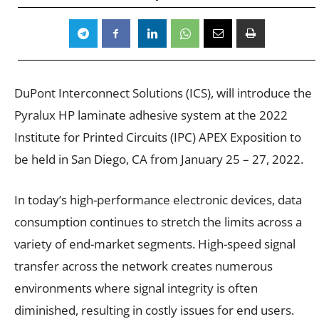
DuPont Interconnect Solutions (ICS), will introduce the
Pyralux HP laminate adhesive system at the 2022
Institute for Printed Circuits (IPC) APEX Exposition to
be held in San Diego, CA from January 25 – 27, 2022.
In today’s high-performance electronic devices, data
consumption continues to stretch the limits across a
variety of end-market segments. High-speed signal
transfer across the network creates numerous
environments where signal integrity is often
diminished, resulting in costly issues for end users.