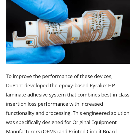
To improve the performance of these devices,
DuPont developed the epoxy-based Pyralux HP
laminate adhesive system that combines best-in-class
insertion loss performance with increased
functionality and processing. This engineered solution
was specifically designed for Original Equipment
Manufacturers (OEMs) and Printed Circuit Board