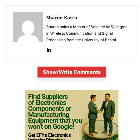
Sharon Katta
Sharon holds a Master of Science (MS) degree
in Wireless Communication and Signal
Processing from the University of Bristol.
Show/Write Comments