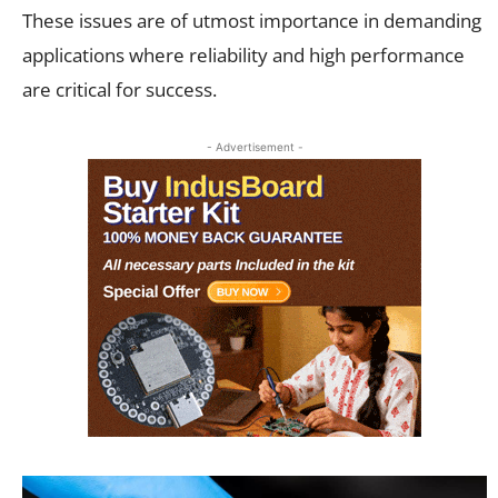
These issues are of utmost importance in demanding
applications where reliability and high performance
are critical for success.
- Advertisement -