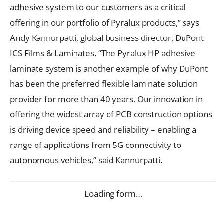
adhesive system to our customers as a critical
offering in our portfolio of Pyralux products,” says
Andy Kannurpatti, global business director, DuPont
ICS Films & Laminates. “The Pyralux HP adhesive
laminate system is another example of why DuPont
has been the preferred flexible laminate solution
provider for more than 40 years. Our innovation in
offering the widest array of PCB construction options
is driving device speed and reliability – enabling a
range of applications from 5G connectivity to
autonomous vehicles,” said Kannurpatti.
Loading form…