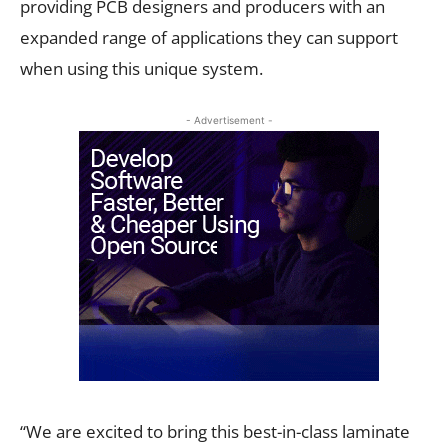
providing PCB designers and producers with an
expanded range of applications they can support
when using this unique system.
- Advertisement -
“We are excited to bring this best-in-class laminate