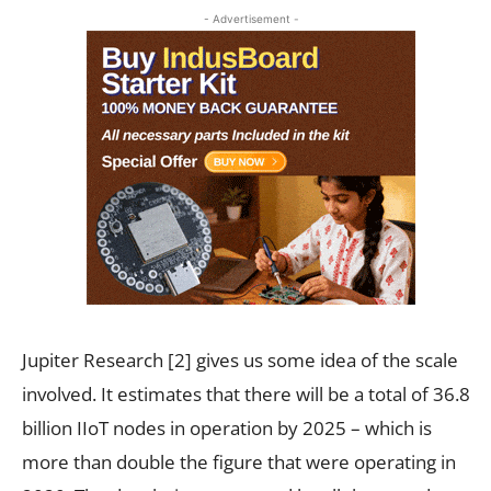
- Advertisement -
Jupiter Research
[2]
gives us some idea of the scale
involved. It estimates that there will be a total of 36.8
billion IIoT nodes in operation by 2025 – which is
more than double the figure that were operating in