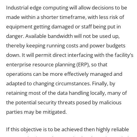
Industrial edge computing will allow decisions to be
made within a shorter timeframe, with less risk of
equipment getting damaged or staff being put in
danger. Available bandwidth will not be used up,
thereby keeping running costs and power budgets
down. It will permit direct interfacing with the facility’s
enterprise resource planning (ERP), so that
operations can be more effectively managed and
adapted to changing circumstances. Finally, by
retaining most of the data handling locally, many of
the potential security threats posed by malicious
parties may be mitigated.
If this objective is to be achieved then highly reliable