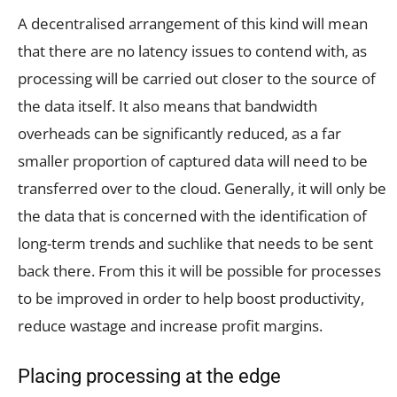
A decentralised arrangement of this kind will mean
that there are no latency issues to contend with, as
processing will be carried out closer to the source of
the data itself. It also means that bandwidth
overheads can be significantly reduced, as a far
smaller proportion of captured data will need to be
transferred over to the cloud. Generally, it will only be
the data that is concerned with the identification of
long-term trends and suchlike that needs to be sent
back there. From this it will be possible for processes
to be improved in order to help boost productivity,
reduce wastage and increase profit margins.
Placing processing at the edge