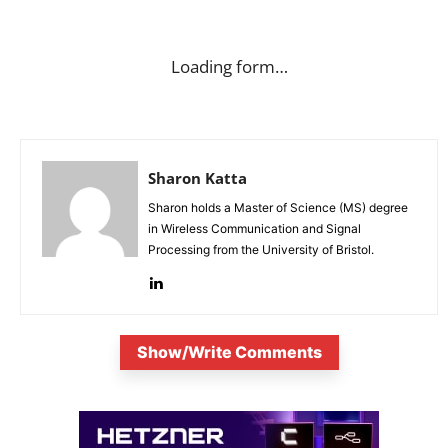
Loading form…
Sharon Katta
Sharon holds a Master of Science (MS) degree
in Wireless Communication and Signal
Processing from the University of Bristol.
Show/Write Comments