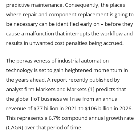
predictive maintenance. Consequently, the places
where repair and component replacement is going to
be necessary can be identified early on – before they
cause a malfunction that interrupts the workflow and
results in unwanted cost penalties being accrued.
The pervasiveness of industrial automation
technology is set to gain heightened momentum in
the years ahead. A report recently published by
analyst firm Markets and Markets
{1]
predicts that
the global IIoT business will rise from an annual
revenue of $77 billion in 2021 to $106 billion in 2026.
This represents a 6.7% compound annual growth rate
(CAGR) over that period of time.