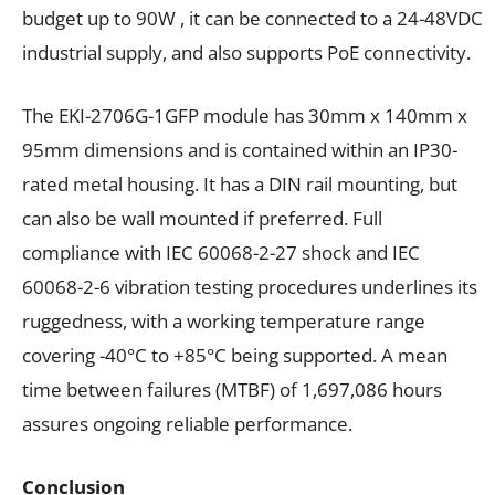
budget up to 90W , it can be connected to a 24-48VDC
industrial supply, and also supports PoE connectivity.
The
EKI-2706G-1GFP
module has
30mm x 140mm x
95mm dimensions and is contained within an IP30-
rated metal housing. It has a DIN rail mounting, but
can also be wall mounted if preferred. Full
compliance with IEC 60068-2-27 shock and IEC
60068-2-6 vibration testing procedures underlines its
ruggedness, with a
working
temperature range
covering -40°C to +85°C being supported. A mean
time between failures (MTBF) of 1,697,086 hours
assures ongoing reliable performance.
Conclusion