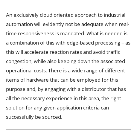
An exclusively cloud oriented approach to industrial
automation will evidently not be adequate when real-
time responsiveness is mandated. What is needed is
a combination of this with edge-based processing – as
this will accelerate reaction rates and avoid traffic
congestion, while also keeping down the
associated
operational costs. There is a wide range of different
items of hardware that can be employed for this
purpose and, by engaging with a distributor that has
all the necessary experience in this area, the right
solution for any given application criteria can
successfully be sourced.