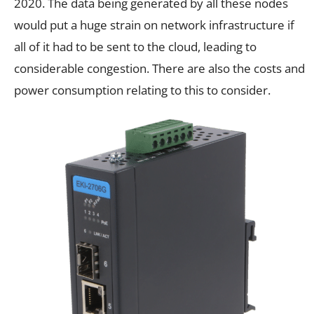
2020. The data being generated by all these nodes
would put a huge strain on network infrastructure if
all of it had to be sent to the cloud, leading to
considerable congestion. There are also the costs and
power consumption relating to this to consider.