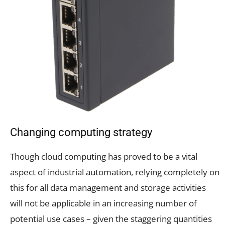
Changing computing strategy
Though cloud computing has proved to be a vital
aspect of industrial automation, relying completely on
this for all data management and storage activities
will not be applicable in an increasing number of
potential use cases – given the staggering quantities