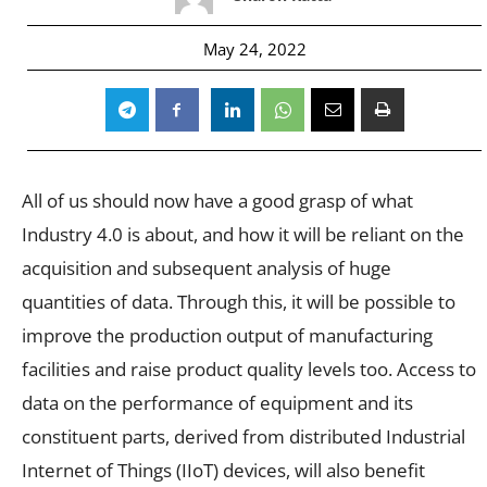
May 24, 2022
All of us should now have a good grasp of what
Industry 4.0 is about, and how it will be reliant on the
acquisition and subsequent analysis of huge
quantities of data.
Through this, it will be possible to
improve the production output of manufacturing
facilities and raise product quality levels too. Access to
data on the performance of equipment and its
constituent parts, derived from distributed Industrial
Internet of Things (IIoT) devices, will also benefit