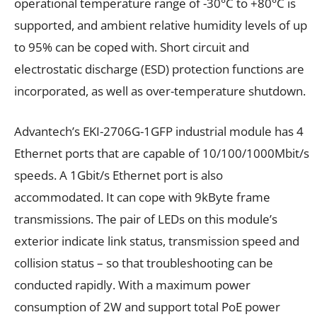
operational temperature range of -30°C to +80°C is
supported, and ambient relative humidity levels of up
to 95% can be coped with. Short circuit and
electrostatic discharge (ESD) protection functions are
incorporated, as well as over-temperature shutdown.
Advantech’s
EKI-2706G-1GFP industrial module has 4
Ethernet ports that are capable of
10/100/1000Mbit/s
speeds.
A 1Gbit/s Ethernet port is also
accommodated. It can cope with 9kByte frame
transmissions. The pair of LEDs on this module’s
exterior
indicate link status, transmission speed and
collision status – so that troubleshooting can be
conducted rapidly.
With a maximum power
consumption of
2W and support total PoE power