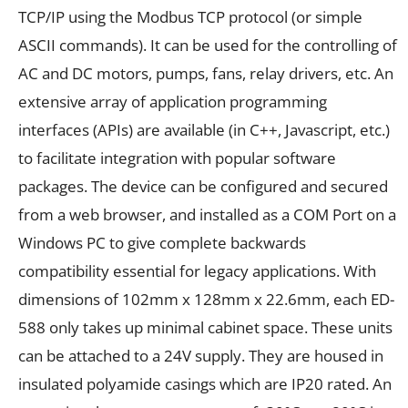
TCP/IP using the Modbus TCP protocol (or simple
ASCII commands). It can be used for the controlling of
AC and DC motors, pumps, fans, relay drivers, etc. An
extensive array of application programming
interfaces (APIs) are available (in C++, Javascript, etc.)
to facilitate integration with popular software
packages.
The device can be configured and secured
from a web browser, and installed as a COM Port on a
Windows PC to give complete backwards
compatibility essential for legacy applications.
With
dimensions of 102mm x 128mm x
22.6mm
, each ED-
588 only takes up minimal cabinet space.
These units
can be attached to a 24V supply. They are housed in
insulated
polyamide casings which are IP20 rated. An