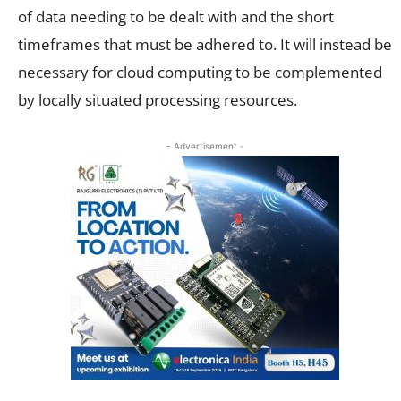
of data needing to be dealt with and the short
timeframes that must be adhered to. It will instead be
necessary for cloud computing to be complemented
by locally situated processing resources.
- Advertisement -