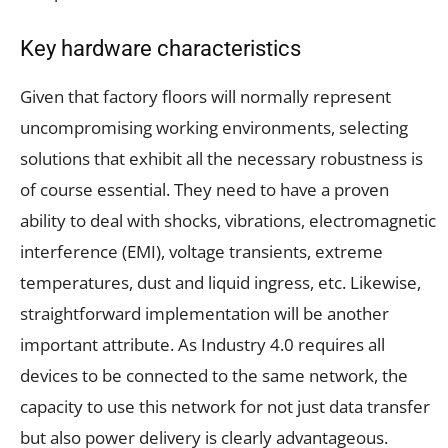
Key hardware characteristics
Given that factory floors will normally represent
uncompromising working environments, selecting
solutions that exhibit all the necessary robustness is
of course essential. They need to have a proven
ability to deal with shocks, vibrations, electromagnetic
interference (EMI), voltage transients, extreme
temperatures, dust and liquid ingress, etc. Likewise,
straightforward implementation will be another
important attribute. As Industry 4.0 requires all
devices to be connected to the same network, the
capacity to use this network for not just data transfer
but also power delivery is clearly advantageous.