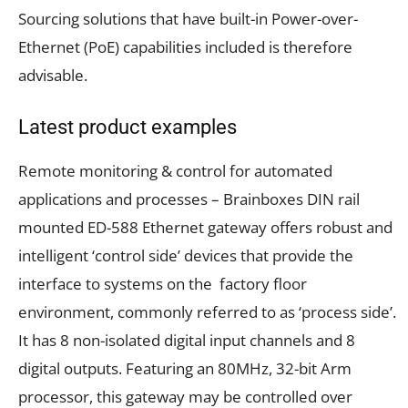
Sourcing solutions that have built-in Power-over-
Ethernet (PoE) capabilities included is therefore
advisable.
Latest product examples
Remote monitoring & control for automated
applications and processes
– Brainboxes
DIN rail
mounted
ED-588 Ethernet gateway
offers robust and
intelligent ‘control side’ devices that provide the
interface to systems on the factory floor
environment, commonly referred to as ‘process side’
.
It
has
8 non-isolated digital input channels and 8
digital outputs. Featuring an 80MHz, 32-bit Arm
processor, this gateway may be controlled over