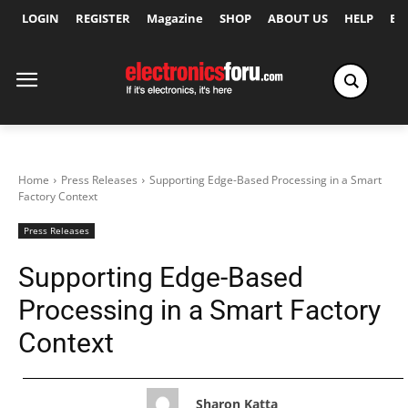
LOGIN
REGISTER
Magazine
SHOP
ABOUT US
HELP
Ex
Home
Press Releases
Supporting Edge-Based Processing in a Smart
Factory Context
Press Releases
Supporting Edge-Based
Processing in a Smart Factory
Context
Sharon Katta