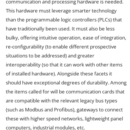
communication and processing hardware is needed.
This hardware must leverage smarter technology
than the programmable logic controllers (PLCs) that
have traditionally been used. It must also be less
bulky, offering intuitive operation, ease of integration,
re-configurability (to enable different prospective
situations to be addressed) and greater
interoperability (so that it can work with other items
of installed hardware). Alongside these facets it
should have exceptional degrees of durability. Among
the items called for will be communication cards that
are compatible with the relevant legacy bus types
(such as Modbus and Profibus), gateways to connect
these with higher speed networks, lightweight panel
computers, industrial modules, etc.