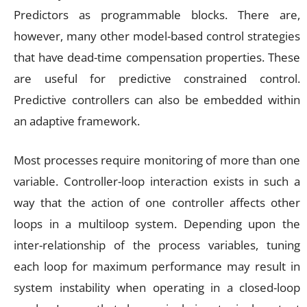
Predictors as programmable blocks. There are,
however, many other model-based control strategies
that have dead-time compensation properties. These
are useful for predictive constrained control.
Predictive controllers can also be embedded within
an adaptive framework.
Most processes require monitoring of more than one
variable. Controller-loop interaction exists in such a
way that the action of one controller affects other
loops in a multiloop system. Depending upon the
inter-relationship of the process variables, tuning
each loop for maximum performance may result in
system instability when operating in a closed-loop