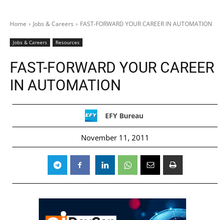
Home
Jobs & Careers
FAST-FORWARD YOUR CAREER IN AUTOMATION
Jobs & Careers
Resources
FAST-FORWARD YOUR CAREER
IN AUTOMATION
EFY Bureau
November 11, 2011