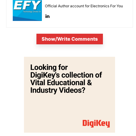
Official Author account for Electronics For You
Show/Write Comments