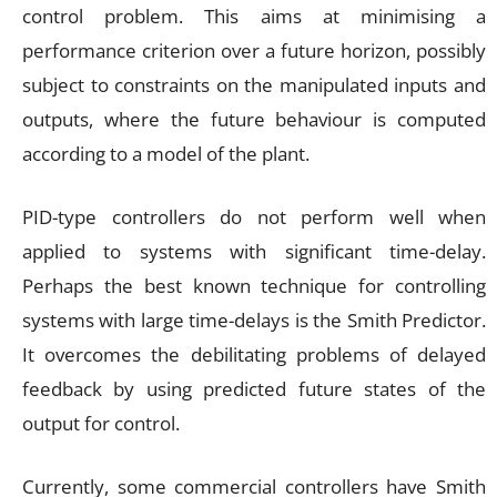
control problem. This aims at minimising a
performance criterion over a future horizon, possibly
subject to constraints on the manipulated inputs and
outputs, where the future behaviour is computed
according to a model of the plant.
PID-type controllers do not perform well when
applied to systems with significant time-delay.
Perhaps the best known technique for controlling
systems with large time-delays is the Smith Predictor.
It overcomes the debilitating problems of delayed
feedback by using predicted future states of the
output for control.
Currently, some commercial controllers have Smith