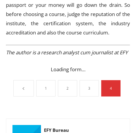
passport or your money will go down the drain. So
before choosing a course, judge the reputation of the
institute, the certification system, the industry
accreditation and also the course curriculum.
The author is a research analyst cum journalist at EFY
Loading form…
1
2
3
4
EFY Bureau