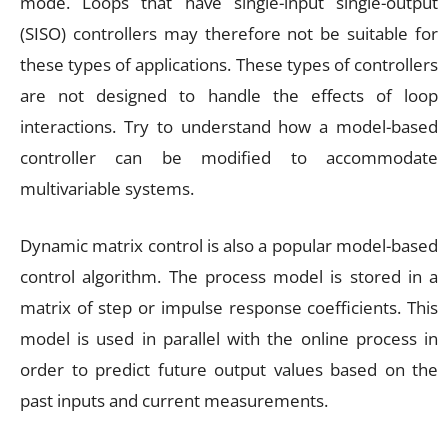
mode. Loops that have single-input single-output
(SISO) controllers may therefore not be suitable for
these types of applications. These types of controllers
are not designed to handle the effects of loop
interactions. Try to understand how a model-based
controller can be modified to accommodate
multivariable systems.
Dynamic matrix control is also a popular model-based
control algorithm. The process model is stored in a
matrix of step or impulse response coefficients. This
model is used in parallel with the online process in
order to predict future output values based on the
past inputs and current measurements.