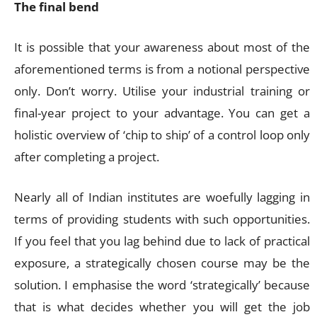
The final bend
It is possible that your awareness about most of the
aforementioned terms is from a notional perspective
only. Don’t worry. Utilise your industrial training or
final-year project to your advantage. You can get a
holistic overview of ‘chip to ship’ of a control loop only
after completing a project.
Nearly all of Indian institutes are woefully lagging in
terms of providing students with such opportunities.
If you feel that you lag behind due to lack of practical
exposure, a strategically chosen course may be the
solution. I emphasise the word ‘strategically’ because
that is what decides whether you will get the job