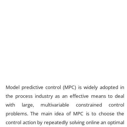
Model predictive control (MPC) is widely adopted in
the process industry as an effective means to deal
with large, multivariable constrained control
problems. The main idea of MPC is to choose the
control action by repeatedly solving online an optimal