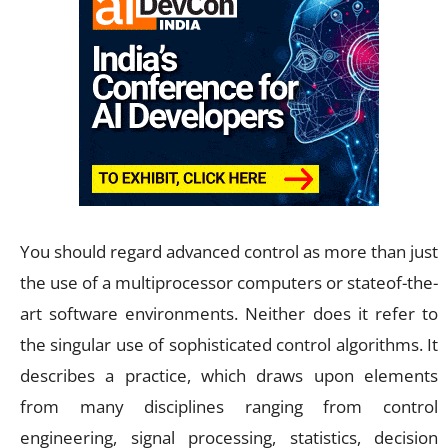
You should regard advanced control as more than just
the use of a multiprocessor computers or stateof-the-
art software environments. Neither does it refer to
the singular use of sophisticated control algorithms. It
describes a practice, which draws upon elements
from many disciplines ranging from control
engineering, signal processing, statistics, decision