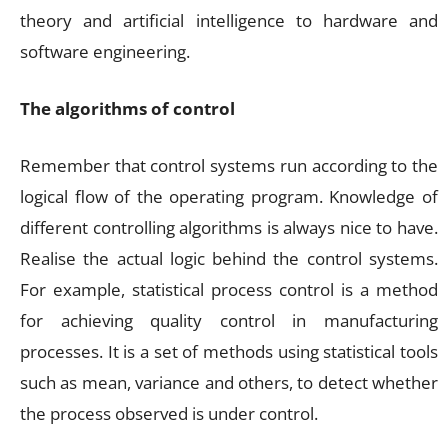
theory and artificial intelligence to hardware and
software engineering.
The algorithms of control
Remember that control systems run according to the
logical flow of the operating program. Knowledge of
different controlling algorithms is always nice to have.
Realise the actual logic behind the control systems.
For example, statistical process control is a method
for achieving quality control in manufacturing
processes. It is a set of methods using statistical tools
such as mean, variance and others, to detect whether
the process observed is under control.