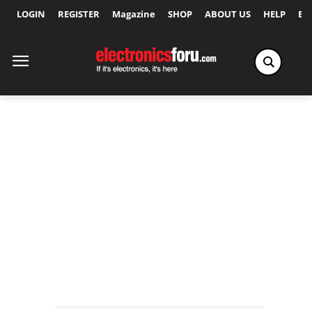
LOGIN
REGISTER
Magazine
SHOP
ABOUT US
HELP
Ex