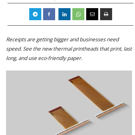
Receipts are getting bigger and businesses need
speed. See the new thermal printheads that print, last
long, and use eco-friendly paper.