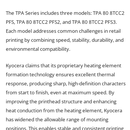
The TPA Series includes three models: TPA 80 8TCC2
PFS, TPA 80 8TCC2 PFS2, and TPA 80 8TCC2 PFS3.
Each model addresses common challenges in retail
printing by combining speed, stability, durability, and
environmental compatibility.
Kyocera claims that its proprietary heating element
formation technology ensures excellent thermal
response, producing sharp, high-definition characters
from start to finish, even at maximum speed. By
improving the printhead structure and enhancing
heat conduction from the heating element, Kyocera
has widened the allowable range of mounting
positions. This enables stable and consistent printing