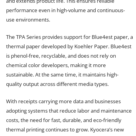
and extends product life. This ensures reliable
performance even in high-volume and continuous-
use environments.
The TPA Series provides support for Blue4est paper, a
thermal paper developed by Koehler Paper. Blue4est
is phenol-free, recyclable, and does not rely on
chemical color developers, making it more
sustainable. At the same time, it maintains high-
quality output across different media types.
With receipts carrying more data and businesses
adopting systems that reduce labor and maintenance
costs, the need for fast, durable, and eco-friendly
thermal printing continues to grow. Kyocera’s new