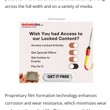
across the full width and on a variety of media.
- Advertisement -
Proprietary film formation technology enhances
corrosion and wear resistance, which minimizes wear