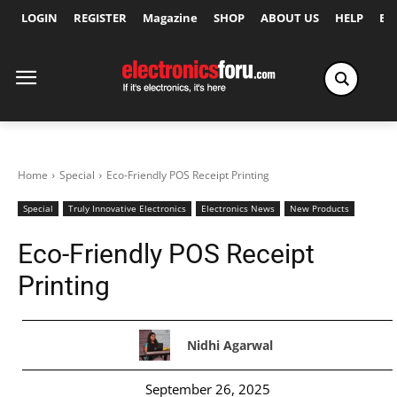
LOGIN
REGISTER
Magazine
SHOP
ABOUT US
HELP
Ex
Home
Special
Eco-Friendly POS Receipt Printing
Special
Truly Innovative Electronics
Electronics News
New Products
Eco-Friendly POS Receipt
Printing
Nidhi Agarwal
September 26, 2025