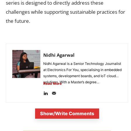
series is designed to directly address these
challenges while supporting sustainable practices for
the future.
Nidhi Agarwal
Nidhi Agarwal is a Senior Technology Journalist
at Electronics For You, specialising in embedded
systems, development boards, and IoT cloud
solutions. With a Master’s degree...
Read More
Show/Write Comments