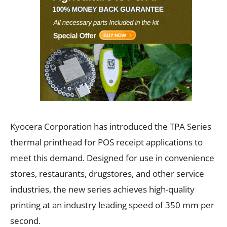
Kyocera Corporation has introduced the TPA Series
thermal printhead for POS receipt applications to
meet this demand. Designed for use in convenience
stores, restaurants, drugstores, and other service
industries, the new series achieves high-quality
printing at an industry leading speed of 350 mm per
second.