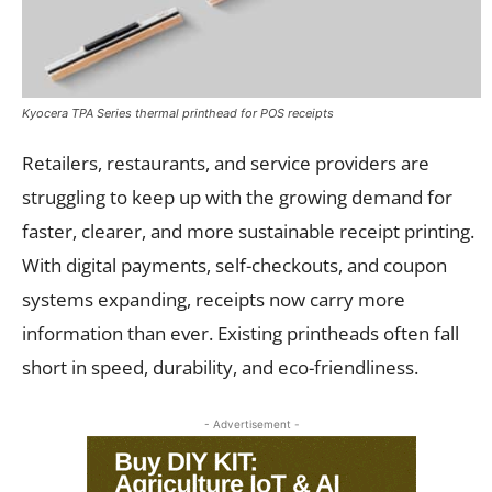
Kyocera TPA Series thermal printhead for POS receipts
Retailers, restaurants, and service providers are
struggling to keep up with the growing demand for
faster, clearer, and more sustainable receipt printing.
With digital payments, self-checkouts, and coupon
systems expanding, receipts now carry more
information than ever. Existing printheads often fall
short in speed, durability, and eco-friendliness.
- Advertisement -