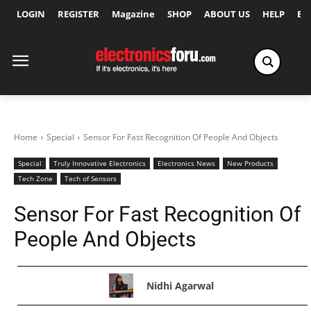
LOGIN
REGISTER
Magazine
SHOP
ABOUT US
HELP
Ex
Home
Special
Sensor For Fast Recognition Of People And Objects
Special
Truly Innovative Electronics
Electronics News
New Products
Tech Zone
Tech of Sensors
Sensor For Fast Recognition Of
People And Objects
Nidhi Agarwal