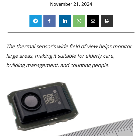
November 21, 2024
The thermal sensor’s wide field of view helps monitor
large areas, making it suitable for elderly care,
building management, and counting people.