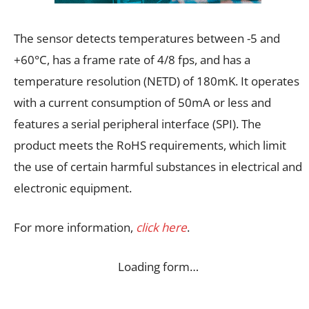
The sensor detects temperatures between -5 and
+60°C, has a frame rate of 4/8 fps, and has a
temperature resolution (NETD) of 180mK. It operates
with a current consumption of 50mA or less and
features a serial peripheral interface (SPI). The
product meets the RoHS requirements, which limit
the use of certain harmful substances in electrical and
electronic equipment.
For more information,
click here
.
Loading form…