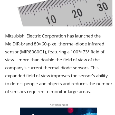
Mitsubishi Electric Corporation has launched the
MelDIR-brand 80×60-pixel thermal-diode infrared
sensor (MIR8060C1), featuring a 100°×73° field of
view—more than double the field of view of the
company’s current thermal-diode sensors. This
expanded field of view improves the sensor’s ability
to detect people and objects and reduces the number
of sensors required to monitor large areas.
- Advertisement -