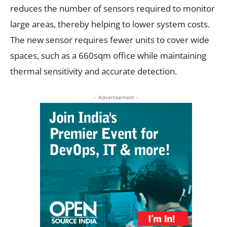
reduces the number of sensors required to monitor
large areas, thereby helping to lower system costs.
The new sensor requires fewer units to cover wide
spaces, such as a 660sqm office while maintaining
thermal sensitivity and accurate detection.
- Advertisement -