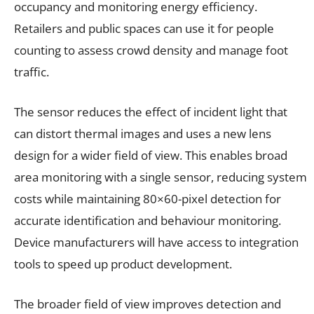
occupancy and monitoring energy efficiency.
Retailers and public spaces can use it for people
counting to assess crowd density and manage foot
traffic.
The sensor reduces the effect of incident light that
can distort thermal images and uses a new lens
design for a wider field of view. This enables broad
area monitoring with a single sensor, reducing system
costs while maintaining 80×60-pixel detection for
accurate identification and behaviour monitoring.
Device manufacturers will have access to integration
tools to speed up product development.
The broader field of view improves detection and