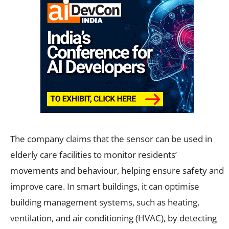
The company claims that the sensor can be used in
elderly care facilities to monitor residents’
movements and behaviour, helping ensure safety and
improve care. In smart buildings, it can optimise
building management systems, such as heating,
ventilation, and air conditioning (HVAC), by detecting