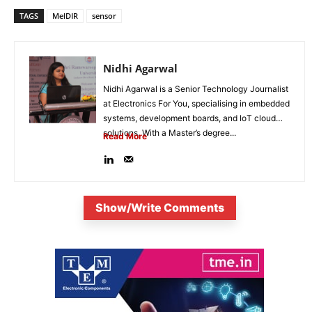
TAGS
MelDIR
sensor
Nidhi Agarwal
Nidhi Agarwal is a Senior Technology Journalist
at Electronics For You, specialising in embedded
systems, development boards, and IoT cloud
solutions. With a Master’s degree...
Read More
Show/Write Comments